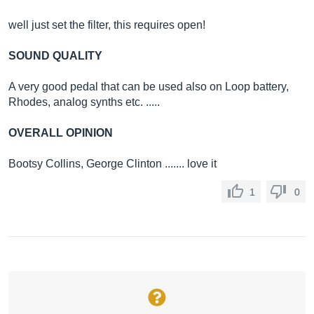
well just set the filter, this requires open!
SOUND QUALITY
A very good pedal that can be used also on Loop battery,
Rhodes, analog synths etc. .....
OVERALL OPINION
Bootsy Collins, George Clinton ....... love it
1
0