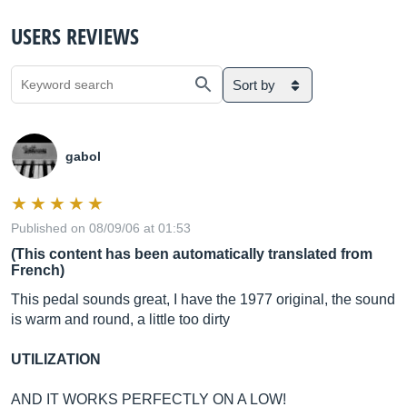
USERS REVIEWS
Sort by
gabol
Published on 08/09/06 at 01:53
(This content has been automatically translated from
French)
This pedal sounds great, I have the 1977 original, the sound
is warm and round, a little too dirty
UTILIZATION
AND IT WORKS PERFECTLY ON A LOW!