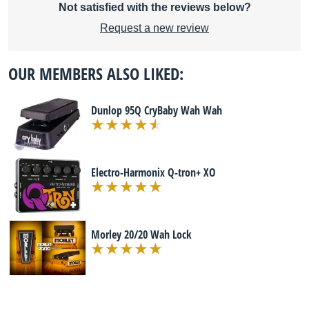
Not satisfied with the reviews below?
Request a new review
OUR MEMBERS ALSO LIKED:
Dunlop 95Q CryBaby Wah Wah
Electro-Harmonix Q-tron+ XO
Morley 20/20 Wah Lock