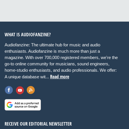
WHAT IS AUDIOFANZINE?
Audiofanzine: The ultimate hub for music and audio
enthusiasts. Audiofanzine is much more than just a
magazine. With over 700,000 registered members, we're the
go-to online community for musicians, sound engineers,
home-studio enthusiasts, and audio professionals. We offer:
Read more
A unique database wit...
RECEIVE OUR EDITORIAL NEWSLETTER