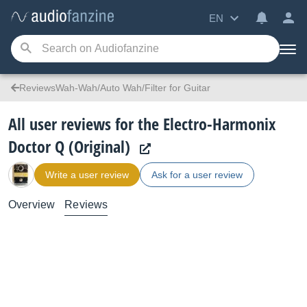
EN
ReviewsWah-Wah/Auto Wah/Filter for Guitar
All user reviews for the Electro-Harmonix
Doctor Q (Original)
Write a user review
Ask for a user review
Overview
Reviews