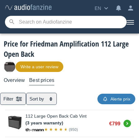
EN
Price for Friedman Amplification 112 Large
Open Back
Write a user review
Overview
Best prices
Filter
Sort by
Alerte prix
112 Large Open Back Cab Vint
Buy
(3 years warranty)
€799
(950)