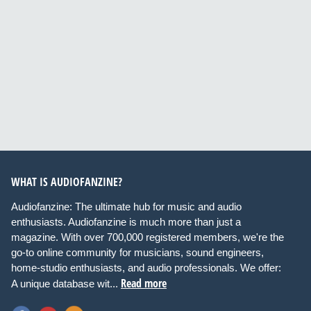
WHAT IS AUDIOFANZINE?
Audiofanzine: The ultimate hub for music and audio
enthusiasts. Audiofanzine is much more than just a
magazine. With over 700,000 registered members, we're the
go-to online community for musicians, sound engineers,
home-studio enthusiasts, and audio professionals. We offer:
Read more
A unique database wit...