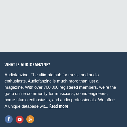
WHAT IS AUDIOFANZINE?
Audiofanzine: The ultimate hub for music and audio
enthusiasts. Audiofanzine is much more than just a
magazine. With over 700,000 registered members, we're the
go-to online community for musicians, sound engineers,
home-studio enthusiasts, and audio professionals. We offer:
Read more
A unique database wit...