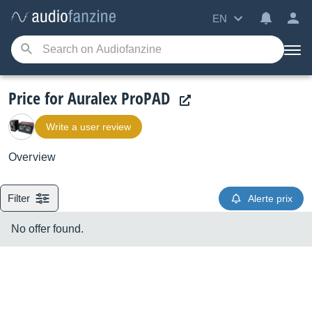
EN
Price for Auralex ProPAD
Write a user review
Overview
Filter
Alerte prix
No offer found.