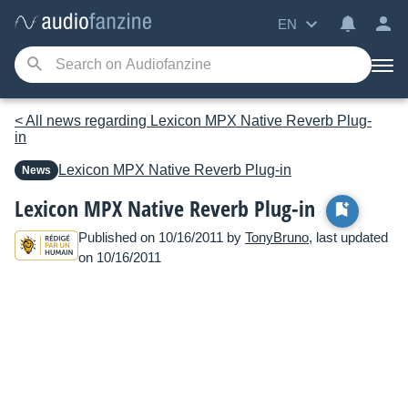
EN
< All news regarding Lexicon MPX Native Reverb Plug-
in
Lexicon
MPX Native Reverb Plug-in
News
Lexicon MPX Native Reverb Plug-in
Published on 10/16/2011 by
TonyBruno
, last updated
on 10/16/2011