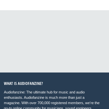
WHAT IS AUDIOFANZINE?
Audiofanzine: The ultimate hub for music and audio
enthusiasts. Audiofanzine is much more than just a
magazine. With over 700,000 registered members, we're the
go-to online community for musicians, sound engineers,