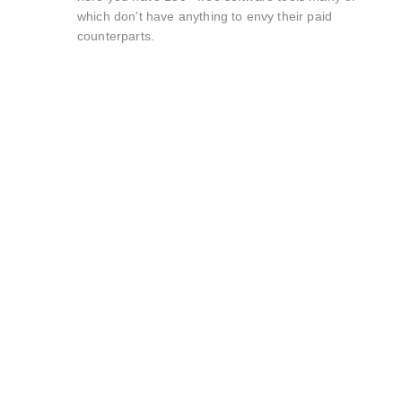
which don't have anything to envy their paid
counterparts.