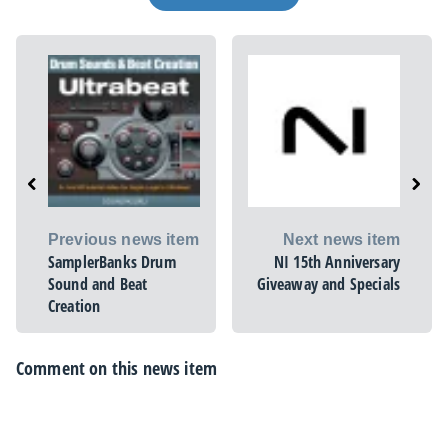
Previous news item
Next news item
SamplerBanks Drum
NI 15th Anniversary
Sound and Beat
Giveaway and Specials
Creation
Comment on this news item