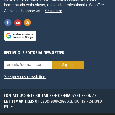
home-studio enthusiasts, and audio professionals. We offer:
Read more
A unique database wit...
RECEIVE OUR EDITORIAL NEWSLETTER
Sign up
See previous newsletters
CONTACT US
CONTRIBUTE
AD-FREE OFFER
ADVERTISE ON AF
ENTITYMAP
TERMS OF USE
© 2000-2026 ALL RIGHTS RESERVED
EN