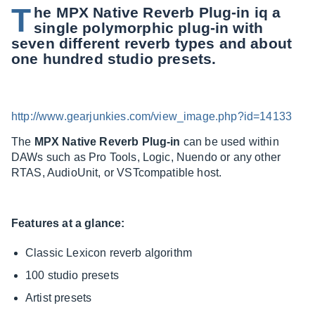
T
he MPX Native Reverb Plug-in iq a
single polymorphic plug-in with
seven different reverb types and about
one hundred studio presets.
http://www.gearjunkies.com/view_image.php?id=14133
The
MPX Native Reverb Plug-in
can be used within
DAWs such as Pro Tools, Logic, Nuendo or any other
RTAS, AudioUnit, or VSTcompatible host.
Features at a glance:
Classic Lexicon reverb algorithm
100 studio presets
Artist presets