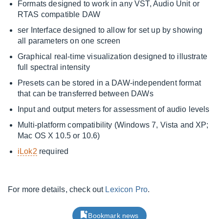
Formats designed to work in any VST, Audio Unit or
RTAS compatible DAW
ser Interface designed to allow for set up by showing
all parameters on one screen
Graphical real-time visualization designed to illustrate
full spectral intensity
Presets can be stored in a DAW-independent format
that can be transferred between DAWs
Input and output meters for assessment of audio levels
Multi-platform compatibility (Windows 7, Vista and XP;
Mac OS X 10.5 or 10.6)
iLok2
required
For more details, check out
Lexicon Pro
.
Bookmark news