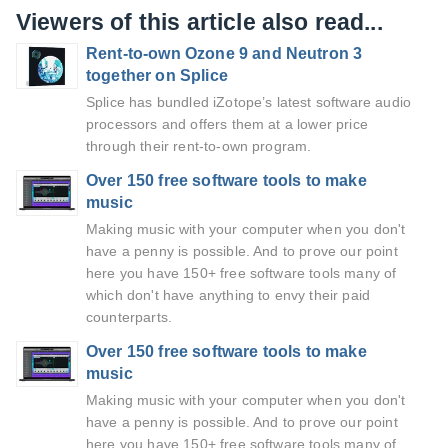
Viewers of this article also read...
Rent-to-own Ozone 9 and Neutron 3
together on Splice
Splice has bundled iZotope’s latest software audio
processors and offers them at a lower price
through their rent-to-own program.
Over 150 free software tools to make
music
Making music with your computer when you don't
have a penny is possible. And to prove our point
here you have 150+ free software tools many of
which don't have anything to envy their paid
counterparts.
Over 150 free software tools to make
music
Making music with your computer when you don't
have a penny is possible. And to prove our point
here you have 150+ free software tools many of