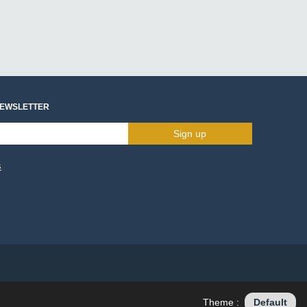
NEWSLETTER
Sign up
s
Theme :
Default