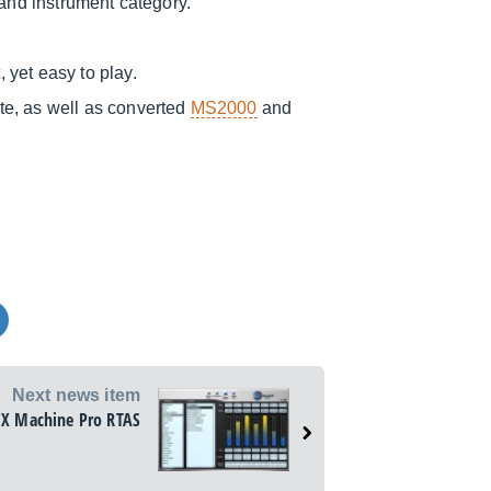
 and instrument category.
yet easy to play.
te, as well as converted
MS2000
and
Next news item
FX Machine Pro RTAS