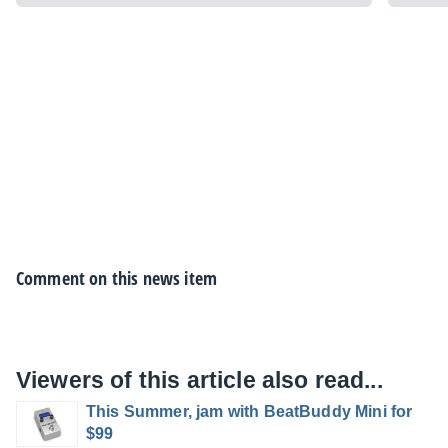
Comment on this news item
Viewers of this article also read...
This Summer, jam with BeatBuddy Mini for
$99