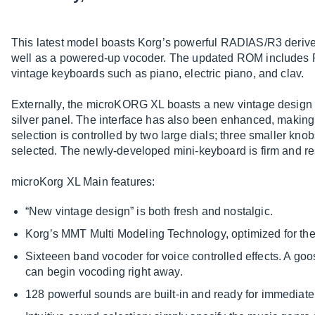
This latest model boasts Korg’s powerful RADIAS/R3 deriv
well as a powered-up vocoder. The updated ROM includes 
vintage keyboards such as piano, electric piano, and clav.
Externally, the microKORG XL boasts a new vintage design w
silver panel. The interface has also been enhanced, making 
selection is controlled by two large dials; three smaller kno
selected. The newly-developed mini-keyboard is firm and res
microKorg XL Main features:
“New vintage design” is both fresh and nostalgic.
Korg’s MMT Multi Modeling Technology, optimized for t
Sixteeen band vocoder for voice controlled effects. A go
can begin vocoding right away.
128 powerful sounds are built-in and ready for immediate