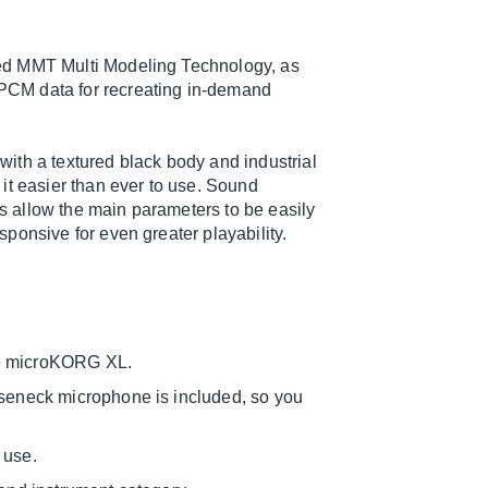
ed MMT Multi Modeling Technology, as
PCM data for recreating in-demand
ith a textured black body and industrial
it easier than ever to use. Sound
bs allow the main parameters to be easily
ponsive for even greater playability.
he microKORG XL.
oseneck microphone is included, so you
 use.