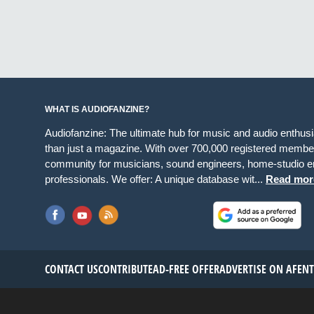
WHAT IS AUDIOFANZINE?
Audiofanzine: The ultimate hub for music and audio enthus
than just a magazine. With over 700,000 registered member
community for musicians, sound engineers, home-studio en
professionals. We offer: A unique database wit...
Read mor
CONTACT US
CONTRIBUTE
AD-FREE OFFER
ADVERTISE ON AF
EN