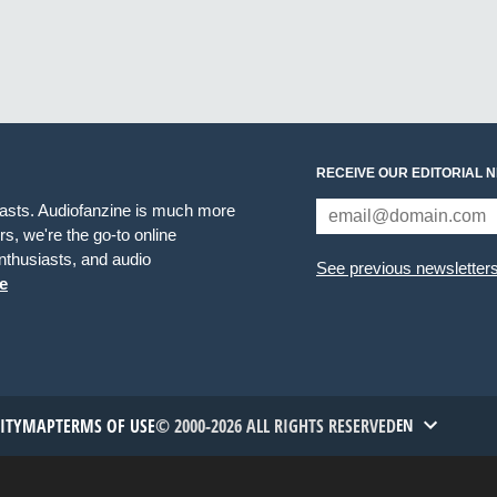
RECEIVE OUR EDITORIAL 
iasts. Audiofanzine is much more
s, we're the go-to online
thusiasts, and audio
See previous newsletter
e
TITYMAP
TERMS OF USE
© 2000-2026 ALL RIGHTS RESERVED
EN