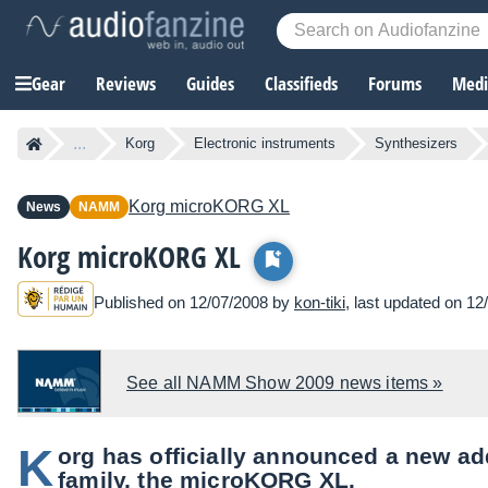
Gear
Reviews
Guides
Classifieds
Forums
Media
...
Korg
Electronic instruments
Synthesizers
Korg
microKORG XL
News
NAMM
Korg microKORG XL
Published on 12/07/2008 by
kon-tiki
, last updated on 12
See all NAMM Show 2009 news items »
K
org has officially announced a new ad
family, the microKORG XL.