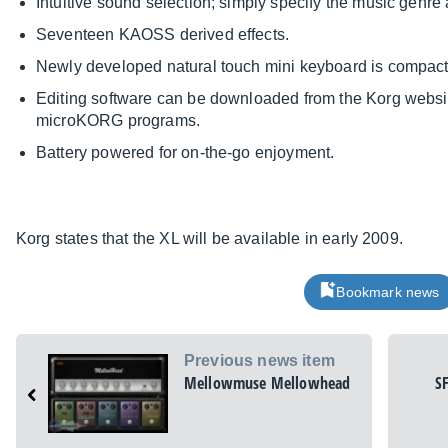
Intuitive sound selection; simply specify the music genre
Seventeen KAOSS derived effects.
Newly developed natural touch mini keyboard is compact, 
Editing software can be downloaded from the Korg websi
microKORG programs.
Battery powered for on-the-go enjoyment.
Korg states that the XL will be available in early 2009.
Bookmark news
Previous news item
Mellowmuse Mellowhead
S