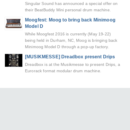
Singular Sound has announced a special offer on
their BeatBuddy Mini personal drum machine.
Moogfest: Moog to bring back Minimoog
Model D
While Moogfest 2016 is currently (May 19-22)
being held in Durham, NC, Moog is bringing back
Minimoog Model D through a pop-up factory.
[MUSIKMESSE] Dreadbox present Drips
Dreadbox is at the Musikmesse to present Drips, a
Eurorack format modular drum machine.