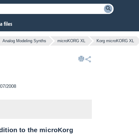
 files
Analog Modeling Synths
microKORG XL
Korg microKORG XL
/07/2008
dition to the microKorg