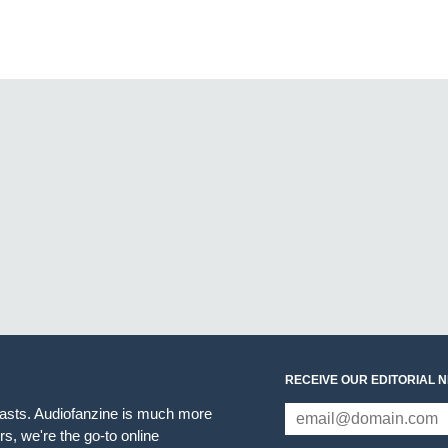
RECEIVE OUR EDITORIAL 
iasts. Audiofanzine is much more
s, we're the go-to online