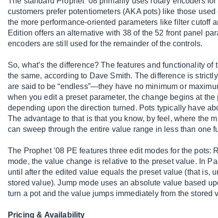
The standard Prophet ’08 primarily uses rotary encoders for 
customers prefer potentiometers (AKA pots) like those used o
the more performance-oriented parameters like filter cutoff
Edition offers an alternative with 38 of the 52 front panel pa
encoders are still used for the remainder of the controls.
So, what’s the difference? The features and functionality of 
the same, according to Dave Smith. The difference is strictl
are said to be “endless”—they have no minimum or maximum l
when you edit a preset parameter, the change begins at the
depending upon the direction turned. Pots typically have abou
The advantage to that is that you know, by feel, where the
can sweep through the entire value range in less than one fu
The Prophet ’08 PE features three edit modes for the pots: 
mode, the value change is relative to the preset value. In Pa
until after the edited value equals the preset value (that is, 
stored value). Jump mode uses an absolute value based upon
turn a pot and the value jumps immediately from the stored v
Pricing & Availability