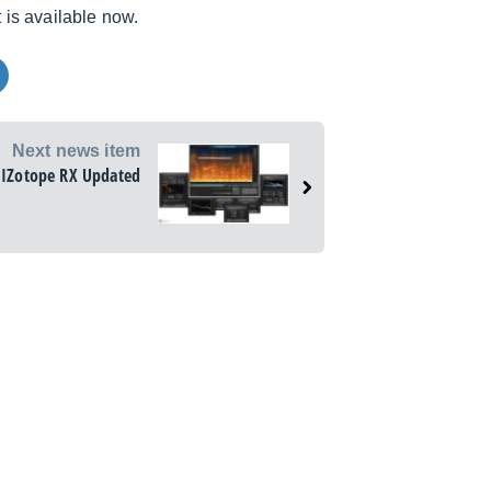
 is available now.
Next news item
IZotope RX Updated