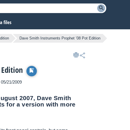
 files
dition
Dave Smith Instruments Prophet ’08 Pot Edition
 Edition
n 05/21/2009
 August 2007, Dave Smith
s for a version with more