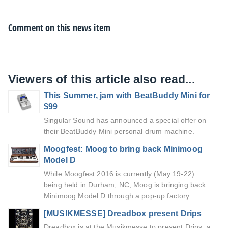
Comment on this news item
Viewers of this article also read...
This Summer, jam with BeatBuddy Mini for
$99
Singular Sound has announced a special offer on
their BeatBuddy Mini personal drum machine.
Moogfest: Moog to bring back Minimoog
Model D
While Moogfest 2016 is currently (May 19-22)
being held in Durham, NC, Moog is bringing back
Minimoog Model D through a pop-up factory.
[MUSIKMESSE] Dreadbox present Drips
Dreadbox is at the Musikmesse to present Drips, a