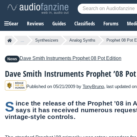
Gear
Reviews
Guides
Classifieds
Forums
Media
...
Synthesizers
Analog Synths
Prophet 08 Pot E
Dave Smith Instruments
Prophet 08 Pot Edition
News
Dave Smith Instruments Prophet ’08 Pot
Published on 05/21/2009 by
TonyBruno
, last updated o
S
ince the release of the Prophet ’08 in
says it has received numerous request
vintage-style controls.