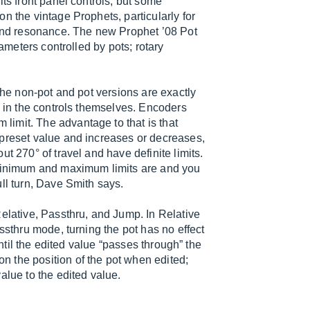
its front panel controls, but some
n the vintage Prophets, particularly for
 and resonance. The new Prophet ’08 Pot
rameters controlled by pots; rotary
the non-pot and pot versions are exactly
y in the controls themselves. Encoders
imit. The advantage to that is that
 preset value and increases or decreases,
t 270° of travel and have definite limits.
 minimum and maximum limits are and you
ll turn, Dave Smith says.
Relative, Passthru, and Jump. In Relative
ssthru mode, turning the pot has no effect
until the edited value “passes through” the
 the position of the pot when edited;
alue to the edited value.