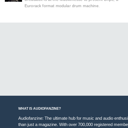
Eurorack format modular drum machine.
WHAT IS AUDIOFANZINE?
Audiofanzine: The ultimate hub for music and audio enthus
than just a magazine. With over 700,000 registered member