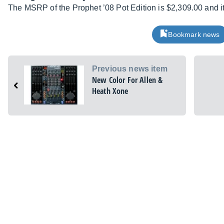
The MSRP of the Prophet ’08 Pot Edition is $2,309.00 and it
Bookmark news
Previous news item
New Color For Allen &
Heath Xone