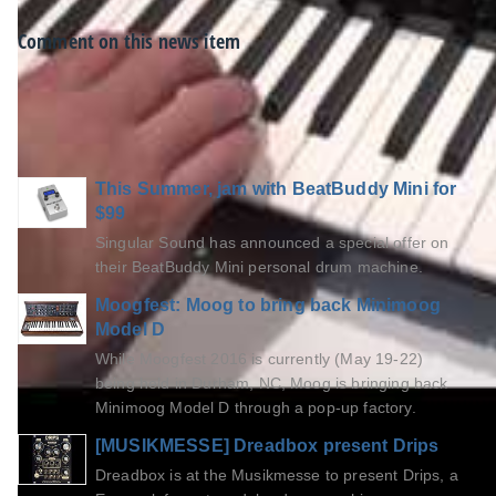
Comment on this news item
Viewers of this article also read...
This Summer, jam with BeatBuddy Mini for
$99
Singular Sound has announced a special offer on
their BeatBuddy Mini personal drum machine.
Moogfest: Moog to bring back Minimoog
Model D
While Moogfest 2016 is currently (May 19-22)
being held in Durham, NC, Moog is bringing back
Minimoog Model D through a pop-up factory.
[MUSIKMESSE] Dreadbox present Drips
Dreadbox is at the Musikmesse to present Drips, a