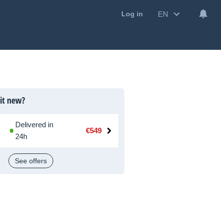
EN
Log in
 it new?
Delivered in
€549
24h
See offers