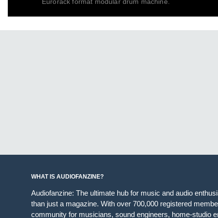
Eurorack format modular drum machine.
WHAT IS AUDIOFANZINE?
Audiofanzine: The ultimate hub for music and audio enthus
than just a magazine. With over 700,000 registered member
community for musicians, sound engineers, home-studio en