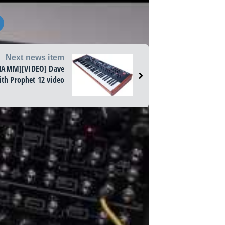
Next news item
NAMM][VIDEO] Dave
th Prophet 12 video