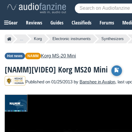
Gear
Reviews
Guides
Classifieds
Forums
Media
...
Korg
Electronic instruments
Synthesizers
Korg
MS-20 Mini
Hot news
NAMM
[NAMM][VIDEO] Korg MS20 Mini
Published on 01/25/2013 by
Banshee in Avalon
, last u
See all NAMM Show 2013 news items »
O
ur team went to the Korg booth at NA
stars of the show, the MS20 Mini synt