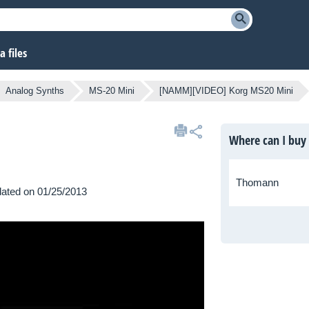
 files
Analog Synths
MS-20 Mini
[NAMM][VIDEO] Korg MS20 Mini
Where can I buy
Thomann
pdated on 01/25/2013
MM to discover one of the
h.