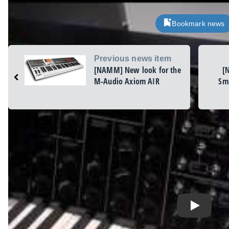
Bookmark news
Previous news item
[NAMM] New look for the
[
M-Audio Axiom AIR
Smi
Play