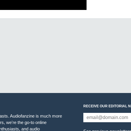
RECEIVE OUR EDITORIAL 
iasts. Audiofanzine is much more
s, we're the go-to online
thusiasts, and audio