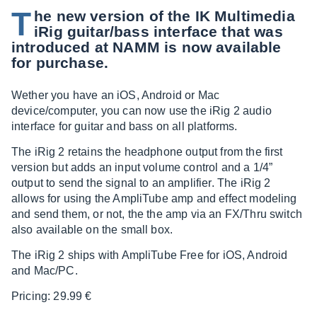
T
he new version of the IK Multimedia
iRig guitar/bass interface that was
introduced at NAMM is now available
for purchase.
Wether you have an iOS, Android or Mac
device/computer, you can now use the iRig 2 audio
interface for guitar and bass on all platforms.
The iRig 2 retains the headphone output from the first
version but adds an input volume control and a 1/4”
output to send the signal to an amplifier. The iRig 2
allows for using the AmpliTube amp and effect modeling
and send them, or not, the the amp via an FX/Thru switch
also available on the small box.
The iRig 2 ships with AmpliTube Free for iOS, Android
and Mac/PC.
Pricing: 29.99 €