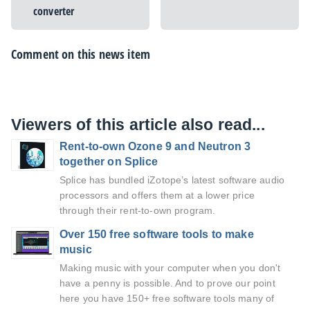
converter
Comment on this news item
Viewers of this article also read...
Rent-to-own Ozone 9 and Neutron 3
together on Splice
Splice has bundled iZotope’s latest software audio
processors and offers them at a lower price
through their rent-to-own program.
Over 150 free software tools to make
music
Making music with your computer when you don't
have a penny is possible. And to prove our point
here you have 150+ free software tools many of