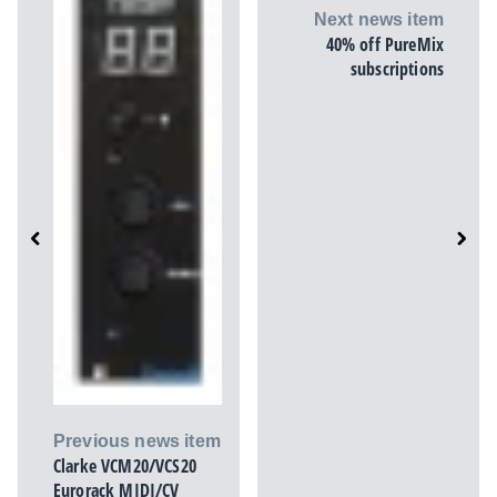
Next news item
40% off PureMix
subscriptions
Previous news item
Clarke VCM20/VCS20
Eurorack MIDI/CV