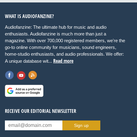
WHAT IS AUDIOFANZINE?
Audiofanzine: The ultimate hub for music and audio
enthusiasts. Audiofanzine is much more than just a
magazine. With over 700,000 registered members, we're the
go-to online community for musicians, sound engineers,
home-studio enthusiasts, and audio professionals. We offer:
Read more
A unique database wit...
RECEIVE OUR EDITORIAL NEWSLETTER
Sign up