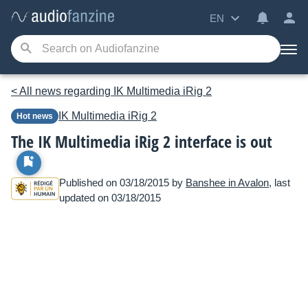
EN
< All news regarding IK Multimedia iRig 2
IK Multimedia
iRig 2
Hot news
The IK Multimedia iRig 2 interface is out
Published on 03/18/2015 by
Banshee in Avalon
, last
updated on 03/18/2015