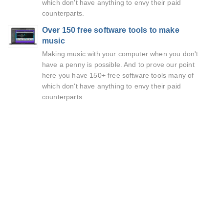
which don't have anything to envy their paid
counterparts.
Over 150 free software tools to make
music
Making music with your computer when you don't
have a penny is possible. And to prove our point
here you have 150+ free software tools many of
which don't have anything to envy their paid
counterparts.