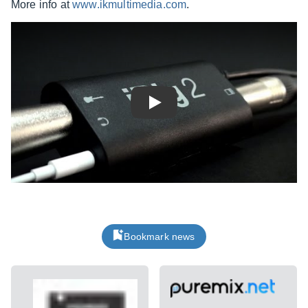
More info at
www.ikmultimedia.com
.
Play
Bookmark news