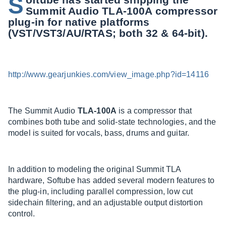
S
Summit Audio TLA-100A compressor
plug-in for native platforms
(VST/VST3/AU/RTAS; both 32 & 64-bit).
http://www.gearjunkies.com/view_image.php?id=14116
The Summit Audio
TLA-100A
is a compressor that
combines both tube and solid-state technologies, and the
model is suited for vocals, bass, drums and guitar.
In addition to modeling the original Summit TLA
hardware, Softube has added several modern features to
the plug-in, including parallel compression, low cut
sidechain filtering, and an adjustable output distortion
control.