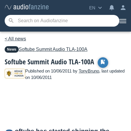
EN
< All news
Softube
Summit Audio TLA-100A
News
Softube Summit Audio TLA-100A
Published on 10/06/2011 by
TonyBruno
, last updated
on 10/06/2011
oftube has started shipping the