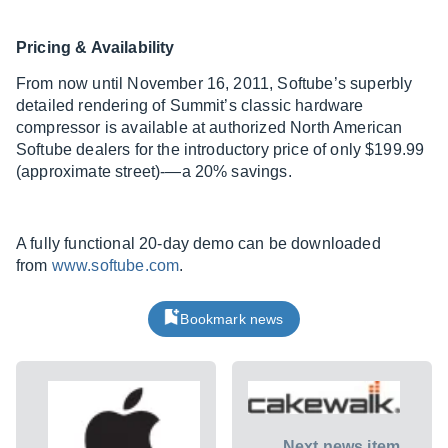
Pricing & Availability
From now until November 16, 2011, Softube’s superbly
detailed rendering of Summit’s classic hardware
compressor is available at authorized North American
Softube dealers for the introductory price of only $199.99
(approximate street)-—a 20% savings.
A fully functional 20-day demo can be downloaded
from
www.softube.com
.
Bookmark news
Next news item