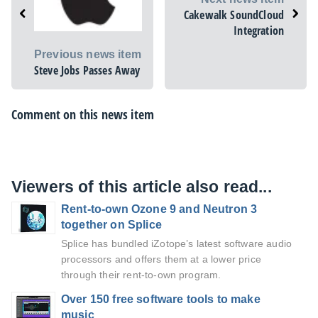
Cakewalk SoundCloud
Integration
Previous news item
Steve Jobs Passes Away
Comment on this news item
Viewers of this article also read...
Rent-to-own Ozone 9 and Neutron 3
together on Splice
Splice has bundled iZotope’s latest software audio
processors and offers them at a lower price
through their rent-to-own program.
Over 150 free software tools to make
music