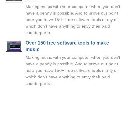
Making music with your computer when you don't
have a penny is possible. And to prove our point
here you have 150+ free software tools many of
which don't have anything to envy their paid
counterparts.
Over 150 free software tools to make
music
Making music with your computer when you don't
have a penny is possible. And to prove our point
here you have 150+ free software tools many of
which don't have anything to envy their paid
counterparts.