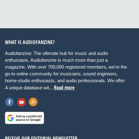
WHAT IS AUDIOFANZINE?
Audiofanzine: The ultimate hub for music and audio
enthusiasts. Audiofanzine is much more than just a
magazine. With over 700,000 registered members, we're the
go-to online community for musicians, sound engineers,
home-studio enthusiasts, and audio professionals. We offer:
Read more
A unique database wit...
RECEIVE OUR EDITORIAL NEWSLETTER