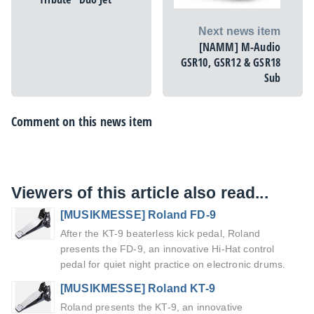
Next news item
[NAMM] M-Audio
GSR10, GSR12 & GSR18
Sub
Comment on this news item
Viewers of this article also read...
[MUSIKMESSE] Roland FD-9
After the KT-9 beaterless kick pedal, Roland
presents the FD-9, an innovative Hi-Hat control
pedal for quiet night practice on electronic drums.
[MUSIKMESSE] Roland KT-9
Roland presents the KT-9, an innovative