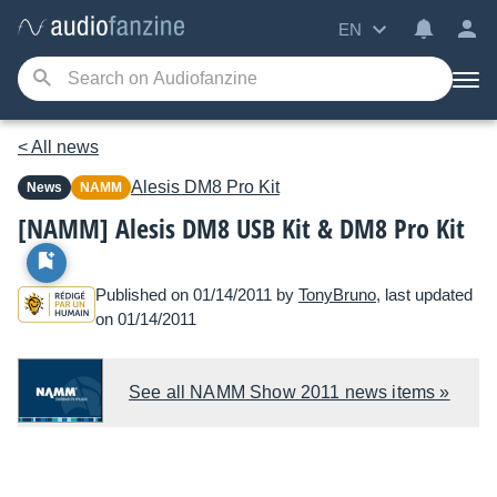
EN
< All news
Alesis
DM8 Pro Kit
News
NAMM
[NAMM] Alesis DM8 USB Kit & DM8 Pro Kit
Published on 01/14/2011 by
TonyBruno
, last updated
on 01/14/2011
See all NAMM Show 2011 news items »