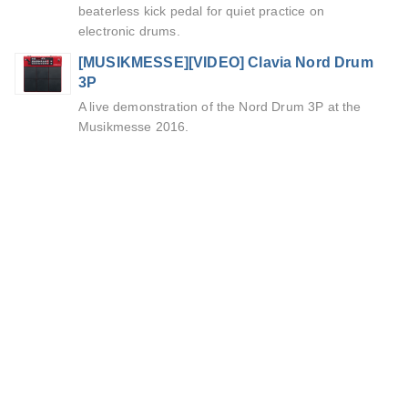
beaterless kick pedal for quiet practice on
electronic drums.
[MUSIKMESSE][VIDEO] Clavia Nord Drum
3P
A live demonstration of the Nord Drum 3P at the
Musikmesse 2016.