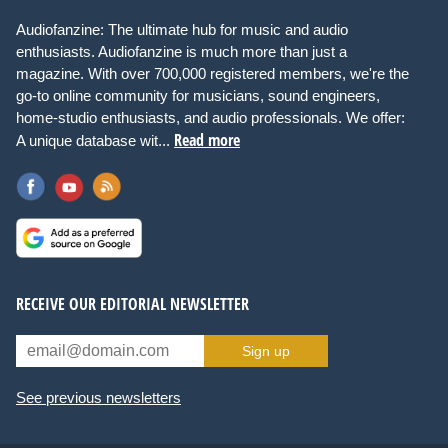
Audiofanzine: The ultimate hub for music and audio
enthusiasts. Audiofanzine is much more than just a
magazine. With over 700,000 registered members, we're the
go-to online community for musicians, sound engineers,
home-studio enthusiasts, and audio professionals. We offer:
Read more
A unique database wit...
RECEIVE OUR EDITORIAL NEWSLETTER
Sign up
See previous newsletters