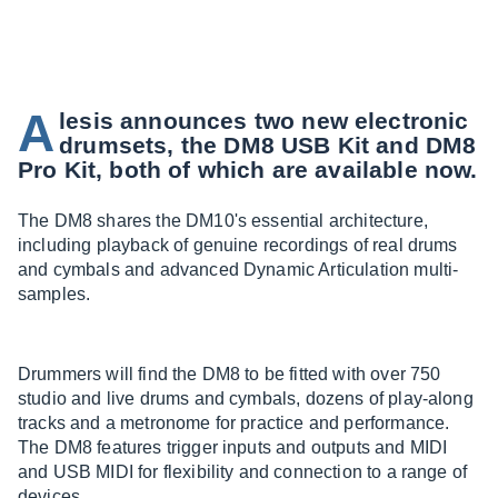
A
lesis announces two new electronic
drumsets, the DM8 USB Kit and DM8
Pro Kit, both of which are available now.
The DM8 shares the DM10's essential architecture,
including playback of genuine recordings of real drums
and cymbals and advanced Dynamic Articulation multi-
samples.
Drummers will find the DM8 to be fitted with over 750
studio and live drums and cymbals, dozens of play-along
tracks and a metronome for practice and performance.
The DM8 features trigger inputs and outputs and MIDI
and USB MIDI for flexibility and connection to a range of
devices.