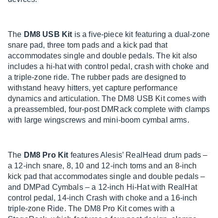
The
DM8 USB Kit
is a five-piece kit featuring a dual-zone
snare pad, three tom pads and a kick pad that
accommodates single and double pedals. The kit also
includes a hi-hat with control pedal, crash with choke and
a triple-zone ride. The rubber pads are designed to
withstand heavy hitters, yet capture performance
dynamics and articulation. The DM8 USB Kit comes with
a preassembled, four-post DMRack complete with clamps
with large wingscrews and mini-boom cymbal arms.
The
DM8 Pro Kit
features Alesis’ RealHead drum pads –
a 12-inch snare, 8, 10 and 12-inch toms and an 8-inch
kick pad that accommodates single and double pedals –
and DMPad Cymbals – a 12-inch Hi-Hat with RealHat
control pedal, 14-inch Crash with choke and a 16-inch
triple-zone Ride. The DM8 Pro Kit comes with a