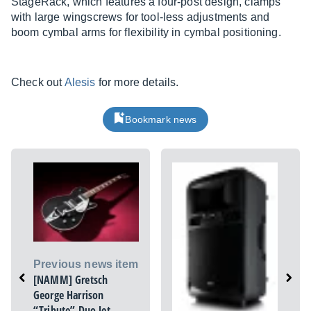
StageRack, which features a four-post design, clamps
with large wingscrews for tool-less adjustments and
boom cymbal arms for flexibility in cymbal positioning.
Check out
Alesis
for more details.
Bookmark news
Previous news item
[NAMM] Gretsch
George Harrison
“Tribute” Duo Jet