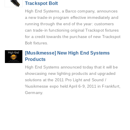
Trackspot Bolt
High End Systems, a Barco company, announces
a new trade-in program effective immediately and
running through the end of the year: customers
can trade-in functioning original Trackspot fixtures
for a credit towards the purchase of new Trackspot
Bolt fixtures.
[Musikmesse] New High End Systems
Products
High End Systems announced today that it will be
showcasing new lighting products and upgraded
solutions at the 2011 Pro Light and Sound /
%usikmesse expo held April 6-9, 2011 in Frankfurt,
Germany.