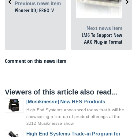
Previous news item
Pioneer DDJ-ERGO-V
Next news item
LM6 To Support New
AAX Plug-in Format
Comment on this news item
Viewers of this article also read...
[Musikmesse] New HES Products
High End Systems announced today that it will be
showcasing a line-up of product offerings at the
2012 Musikmesse show
High End Systems Trade-in Program for