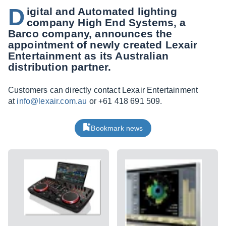
D
igital and Automated lighting
company High End Systems, a
Barco company, announces the
appointment of newly created Lexair
Entertainment as its Australian
distribution partner.
Customers can directly contact Lexair Entertainment
at
info@lexair.com.au
or +61 418 691 509.
Bookmark news