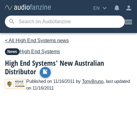
EN
< All High End Systems news
High End Systems
News
High End Systems' New Australian
Distributor
Published on 11/16/2011 by
TonyBruno
, last updated
on 11/16/2011