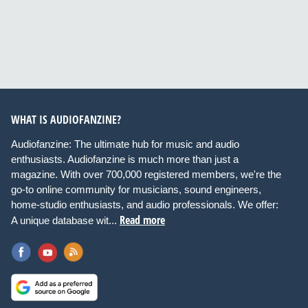
WHAT IS AUDIOFANZINE?
Audiofanzine: The ultimate hub for music and audio
enthusiasts. Audiofanzine is much more than just a
magazine. With over 700,000 registered members, we're the
go-to online community for musicians, sound engineers,
home-studio enthusiasts, and audio professionals. We offer:
Read more
A unique database wit...