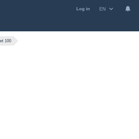
EN
Log in
et 100