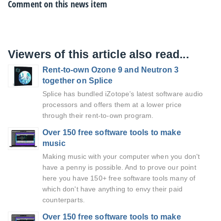
Comment on this news item
Viewers of this article also read...
Rent-to-own Ozone 9 and Neutron 3
together on Splice
Splice has bundled iZotope’s latest software audio
processors and offers them at a lower price
through their rent-to-own program.
Over 150 free software tools to make
music
Making music with your computer when you don't
have a penny is possible. And to prove our point
here you have 150+ free software tools many of
which don't have anything to envy their paid
counterparts.
Over 150 free software tools to make