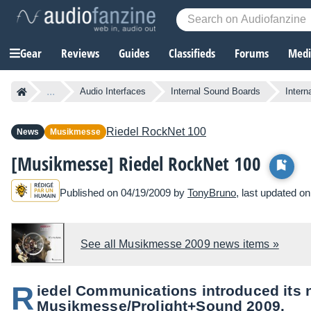
Gear
Reviews
Guides
Classifieds
Forums
Media
...
Audio Interfaces
Internal Sound Boards
Inter
Riedel
RockNet 100
News
Musikmesse
[Musikmesse] Riedel RockNet 100
Published on 04/19/2009 by
TonyBruno
, last updated o
See all Musikmesse 2009 news items »
R
iedel Communications introduced its 
Musikmesse/Prolight+Sound 2009.