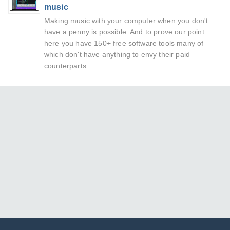
music
Making music with your computer when you don't
have a penny is possible. And to prove our point
here you have 150+ free software tools many of
which don't have anything to envy their paid
counterparts.