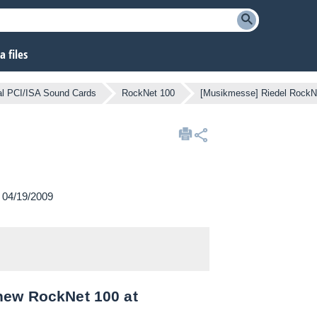
 files
nal PCI/ISA Sound Cards
RockNet 100
[Musikmesse] Riedel RockN
n 04/19/2009
new RockNet 100 at