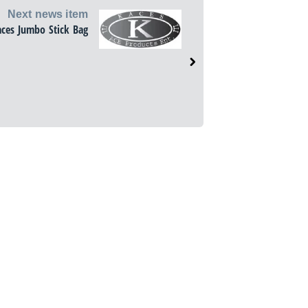
Next news item
aces Jumbo Stick Bag