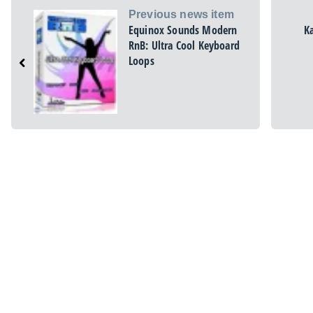
Previous news item
Equinox Sounds Modern
K
RnB: Ultra Cool Keyboard
Loops