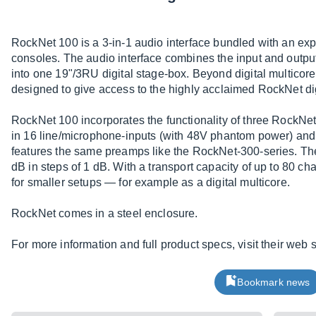
RockNet 100 is a 3-in-1 audio interface bundled with an ex
consoles. The audio interface combines the input and outpu
into one 19"/3RU digital stage-box. Beyond digital multicor
designed to give access to the highly acclaimed RockNet dig
RockNet 100 incorporates the functionality of three RockNet 
in 16 line/microphone-inputs (with 48V phantom power) and 
features the same preamps like the RockNet-300-series. The
dB in steps of 1 dB. With a transport capacity of up to 80 c
for smaller setups — for example as a digital multicore.
RockNet comes in a steel enclosure.
For more information and full product specs, visit their web s
Bookmark news