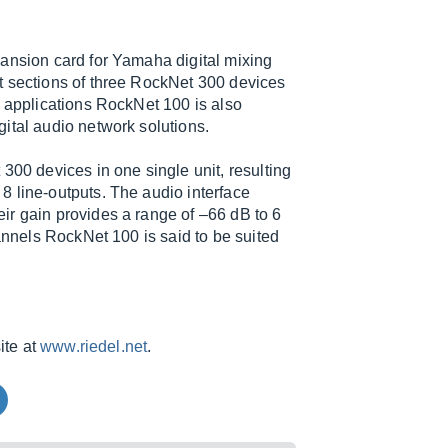
pansion card for Yamaha digital mixing
t sections of three RockNet 300 devices
e applications RockNet 100 is also
ital audio network solutions.
300 devices in one single unit, resulting
8 line-outputs. The audio interface
ir gain provides a range of –66 dB to 6
hannels RockNet 100 is said to be suited
ite at
www.riedel.net
.