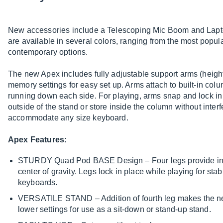
New accessories include a Telescoping Mic Boom and Lapt
are available in several colors, ranging from the most popul
contemporary options.
The new Apex includes fully adjustable support arms (height
memory settings for easy set up. Arms attach to built-in col
running down each side. For playing, arms snap and lock in 
outside of the stand or store inside the column without interf
accommodate any size keyboard.
Apex Features:
STURDY Quad Pod BASE Design – Four legs provide inc
center of gravity. Legs lock in place while playing for sta
keyboards.
VERSATILE STAND – Addition of fourth leg makes the ne
lower settings for use as a sit-down or stand-up stand.