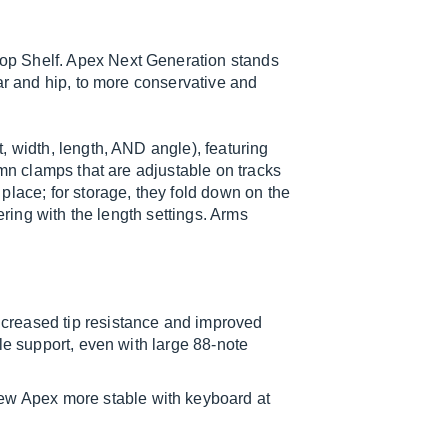
op Shelf. Apex Next Generation stands
ar and hip, to more conservative and
, width, length, AND angle), featuring
umn clamps that are adjustable on tracks
place; for storage, they fold down on the
ering with the length settings. Arms
reased tip resistance and improved
ble support, even with large 88-note
w Apex more stable with keyboard at