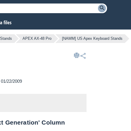
 files
 Stands
APEX AX-48 Pro
[NAMM] US Apex Keyboard Stands
n 01/22/2009
xt Generation' Column