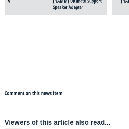
[NAMM] Ultimate Support
[NA
Speaker Adapter
Comment on this news item
Viewers of this article also read...