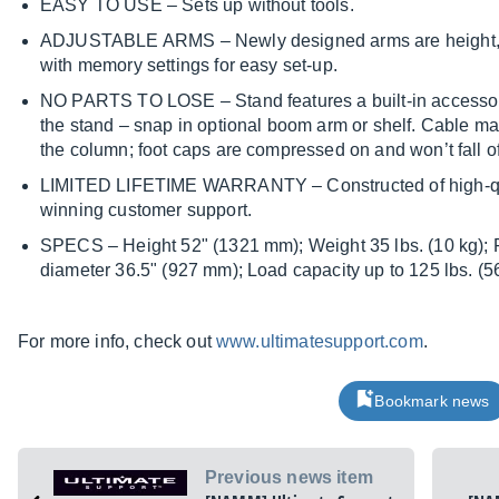
EASY TO USE – Sets up without tools.
ADJUSTABLE ARMS – Newly designed arms are height, w
with memory settings for easy set-up.
NO PARTS TO LOSE – Stand features a built-in accessory 
the stand – snap in optional boom arm or shelf. Cable ma
the column; foot caps are compressed on and won’t fall of
LIMITED LIFETIME WARRANTY – Constructed of high-qua
winning customer support.
SPECS – Height 52" (1321 mm); Weight 35 lbs. (10 kg); 
diameter 36.5" (927 mm); Load capacity up to 125 lbs. (56.8
For more info, check out
www.ultimatesupport.com
.
Bookmark news
Previous news item