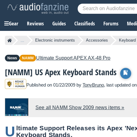
Gear
Reviews
Guides
Classifieds
Forums
Media
...
Electronic instruments
Accessories
Keyboard
Ultimate Support
APEX AX-48 Pro
News
NAMM
[NAMM] US Apex Keyboard Stands
Published on 01/22/2009 by
TonyBruno
, last updated o
See all NAMM Show 2009 news items »
U
ltimate Support Releases its Apex 'Ne
Keyboard Stands.