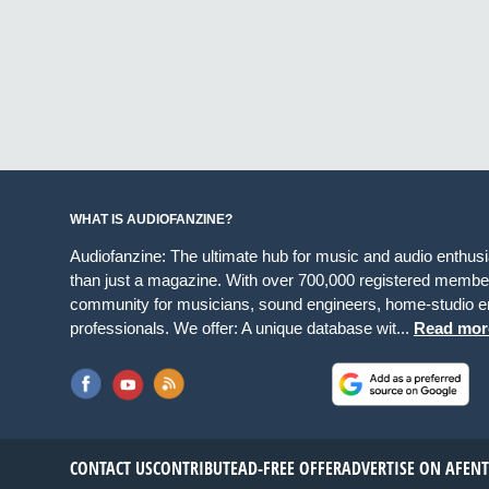
WHAT IS AUDIOFANZINE?
Audiofanzine: The ultimate hub for music and audio enthus
than just a magazine. With over 700,000 registered member
community for musicians, sound engineers, home-studio en
professionals. We offer: A unique database wit...
Read mor
CONTACT US
CONTRIBUTE
AD-FREE OFFER
ADVERTISE ON AF
EN