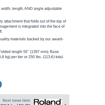
idth, length, AND angle adjustable
attachment that folds out of the top of
nagement is integrated into the face of
f.
lity materials backed by our award-
Folded length 55" (1397 mm); Base
 kg) per tier or 250 lbs. (113.6) total.
Next news item