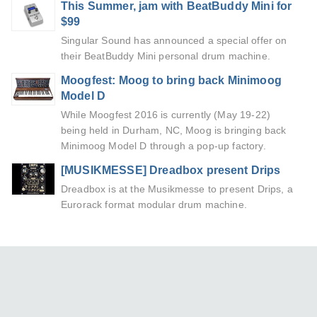
This Summer, jam with BeatBuddy Mini for
$99
Singular Sound has announced a special offer on
their BeatBuddy Mini personal drum machine.
Moogfest: Moog to bring back Minimoog
Model D
While Moogfest 2016 is currently (May 19-22)
being held in Durham, NC, Moog is bringing back
Minimoog Model D through a pop-up factory.
[MUSIKMESSE] Dreadbox present Drips
Dreadbox is at the Musikmesse to present Drips, a
Eurorack format modular drum machine.