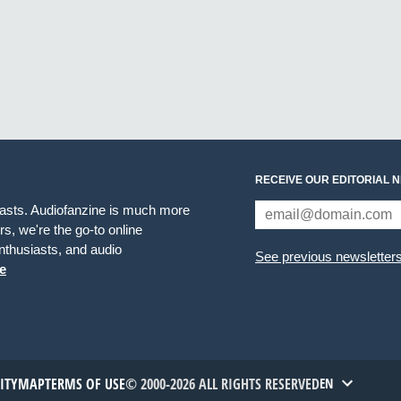
RECEIVE OUR EDITORIAL 
iasts. Audiofanzine is much more
s, we're the go-to online
thusiasts, and audio
See previous newsletter
e
TITYMAP
TERMS OF USE
© 2000-2026 ALL RIGHTS RESERVED
EN