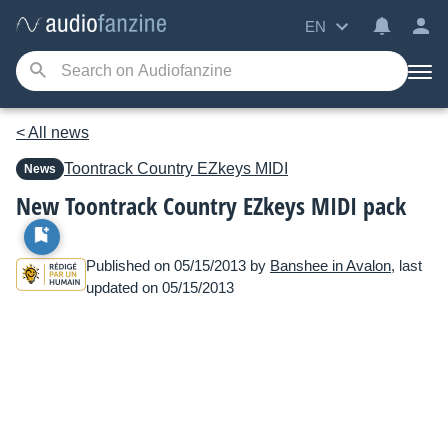
EN
< All news
Toontrack
Country EZkeys MIDI
News
New Toontrack Country EZkeys MIDI pack
Published on 05/15/2013 by
Banshee in Avalon
, last
updated on 05/15/2013