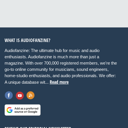
WHAT IS AUDIOFANZINE?
Audiofanzine: The ultimate hub for music and audio
enthusiasts. Audiofanzine is much more than just a
magazine. With over 700,000 registered members, we're the
go-to online community for musicians, sound engineers,
home-studio enthusiasts, and audio professionals. We offer:
Read more
A unique database wit...