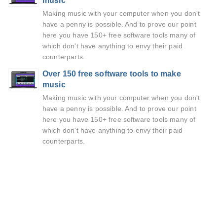
music
Making music with your computer when you don't
have a penny is possible. And to prove our point
here you have 150+ free software tools many of
which don't have anything to envy their paid
counterparts.
Over 150 free software tools to make
music
Making music with your computer when you don't
have a penny is possible. And to prove our point
here you have 150+ free software tools many of
which don't have anything to envy their paid
counterparts.