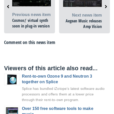
Previous news item
Next news item
Cosmosƒ virtual synth
Aegean Music releases
soon in plug-in version
Amp Vision
Comment on this news item
Viewers of this article also read...
Rent-to-own Ozone 9 and Neutron 3
together on Splice
Splice has bundled iZotope’s latest software audio
processors and offers them at a lower price
through their rent-to-own program.
Over 150 free software tools to make