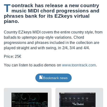
T
oontrack has release a new country
music MIDI chord progressions and
phrases bank for its EZkeys virtual
piano.
Country EZkeys MIDI covers the entire country style, from
ballads to uptempo pop-style variations. Chord
progressions and phrases included in the collection are
played straight and with swing, in 2/4, 3/4 and 4/4.
Price: 25€
You can listen to audio demos on
www.toontrack.com
.
Bookmark news