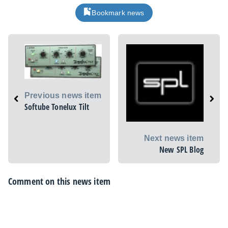
Bookmark news
Previous news item
Softube Tonelux Tilt
Next news item
New SPL Blog
Comment on this news item