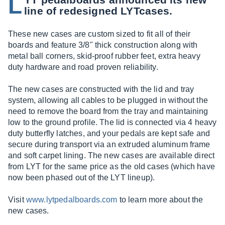
L
line of redesigned LYTcases.
These new cases are custom sized to fit all of their
boards and feature 3/8" thick construction along with
metal ball corners, skid-proof rubber feet, extra heavy
duty hardware and road proven reliability.
The new cases are constructed with the lid and tray
system, allowing all cables to be plugged in without the
need to remove the board from the tray and maintaining
low to the ground profile. The lid is connected via 4 heavy
duty butterfly latches, and your pedals are kept safe and
secure during transport via an extruded aluminum frame
and soft carpet lining. The new cases are available direct
from LYT for the same price as the old cases (which have
now been phased out of the LYT lineup).
Visit
www.lytpedalboards.com
to learn more about the
new cases.