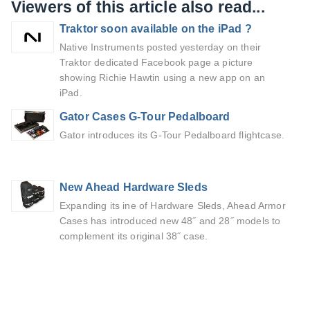
Viewers of this article also read...
Traktor soon available on the iPad ?
Native Instruments posted yesterday on their
Traktor dedicated Facebook page a picture
showing Richie Hawtin using a new app on an
iPad.
Gator Cases G-Tour Pedalboard
Gator introduces its G-Tour Pedalboard flightcase.
New Ahead Hardware Sleds
Expanding its ine of Hardware Sleds, Ahead Armor
Cases has introduced new 48˝ and 28˝ models to
complement its original 38˝ case.