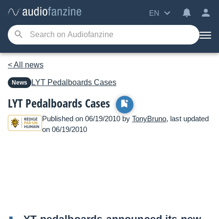
EN
< All news
LYT Pedalboards
Cases
News
LYT Pedalboards Cases
Published on 06/19/2010 by
TonyBruno
, last updated
on 06/19/2010
YT pedalboards announced its new