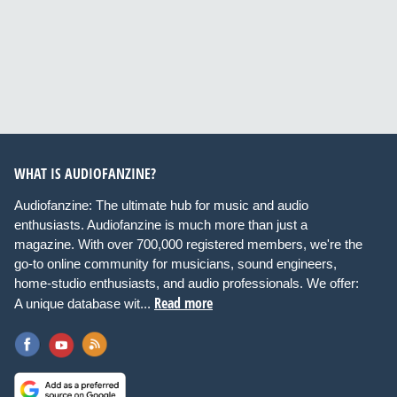
WHAT IS AUDIOFANZINE?
Audiofanzine: The ultimate hub for music and audio
enthusiasts. Audiofanzine is much more than just a
magazine. With over 700,000 registered members, we're the
go-to online community for musicians, sound engineers,
home-studio enthusiasts, and audio professionals. We offer:
Read more
A unique database wit...