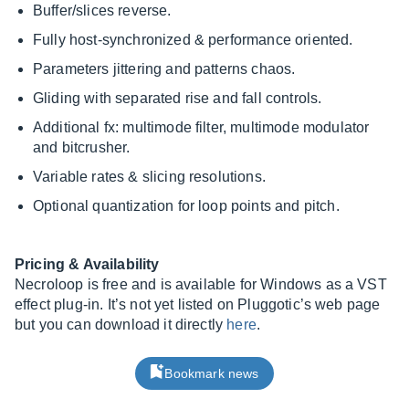
Buffer/slices reverse.
Fully host-synchronized & performance oriented.
Parameters jittering and patterns chaos.
Gliding with separated rise and fall controls.
Additional fx: multimode filter, multimode modulator
and bitcrusher.
Variable rates & slicing resolutions.
Optional quantization for loop points and pitch.
Pricing & Availability
Necroloop is free and is available for Windows as a VST
effect plug-in. It’s not yet listed on Pluggotic’s web page
but you can download it directly
here
.
Bookmark news