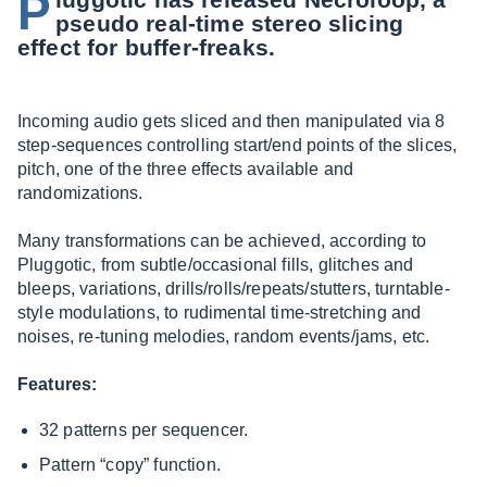
P
pseudo real-time stereo slicing
effect for buffer-freaks.
Incoming audio gets sliced and then manipulated via 8
step-sequences controlling start/end points of the slices,
pitch, one of the three effects available and
randomizations.
Many transformations can be achieved, according to
Pluggotic, from subtle/occasional fills, glitches and
bleeps, variations, drills/rolls/repeats/stutters, turntable-
style modulations, to rudimental time-stretching and
noises, re-tuning melodies, random events/jams, etc.
Features:
32 patterns per sequencer.
Pattern “copy” function.