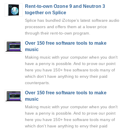
Rent-to-own Ozone 9 and Neutron 3
together on Splice
Splice has bundled iZotope’s latest software audio
processors and offers them at a lower price
through their rent-to-own program.
Over 150 free software tools to make
music
Making music with your computer when you don't
have a penny is possible. And to prove our point
here you have 150+ free software tools many of
which don't have anything to envy their paid
counterparts.
Over 150 free software tools to make
music
Making music with your computer when you don't
have a penny is possible. And to prove our point
here you have 150+ free software tools many of
which don't have anything to envy their paid