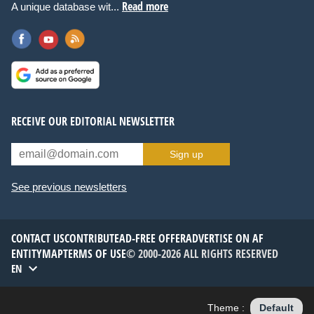
Read more
A unique database wit...
RECEIVE OUR EDITORIAL NEWSLETTER
Sign up
See previous newsletters
CONTACT US
CONTRIBUTE
AD-FREE OFFER
ADVERTISE ON AF
ENTITYMAP
TERMS OF USE
© 2000-2026 ALL RIGHTS RESERVED
EN
Theme :
Default