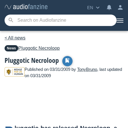
EN
< All news
Pluggotic
Necroloop
News
Pluggotic Necroloop
Published on 03/31/2009 by
TonyBruno
, last updated
on 03/31/2009
luggotic has released Necroloop, a