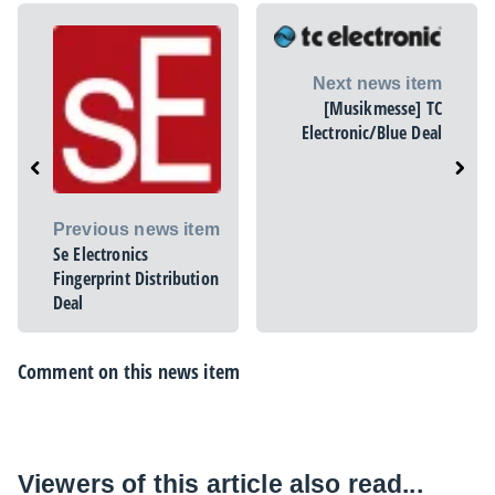
Next news item
[Musikmesse] TC
Electronic/Blue Deal
Previous news item
Se Electronics
Fingerprint Distribution
Deal
Comment on this news item
Viewers of this article also read...