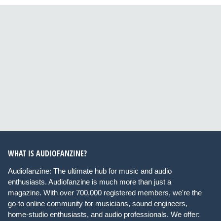
WHAT IS AUDIOFANZINE?
Audiofanzine: The ultimate hub for music and audio
enthusiasts. Audiofanzine is much more than just a
magazine. With over 700,000 registered members, we're the
go-to online community for musicians, sound engineers,
home-studio enthusiasts, and audio professionals. We offer: