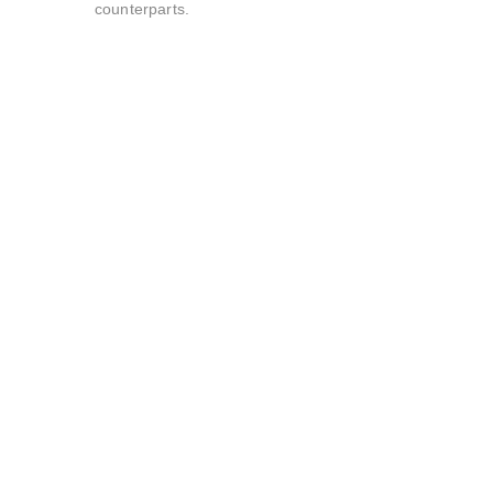
counterparts.