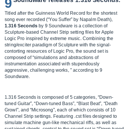
9
Titled after the Guinness World Record for the shortest
song ever recorded (“You Suffer” by Napalm Death),
1.316 Seconds
by 9 Soundware is a collection of
Sculpture-based Channel Strip setting files for Apple
Logic Pro inspired by extreme music. Combining the
string/exciter paradigm of Sculpture with the signal-
contorting resources of Logic Pro, the sound set is
composed of “simulations and abstractions of
instrumentation associated with stupendously
aggressive, challenging works, ” according to 9
Soundware.
1.316 Seconds is composed of 5 categories, “Down-
tuned Guitar”, “Down-tuned Bass”, “Blast Beat”, “Death
Growl”, and “Microsong”, each of which consists of 10
Channel Strip settings. Featuring .cst files designed to
simulate machine gun-like mechanical riffs, as well as
sustained chords, central to the sound set is “Down-tuned