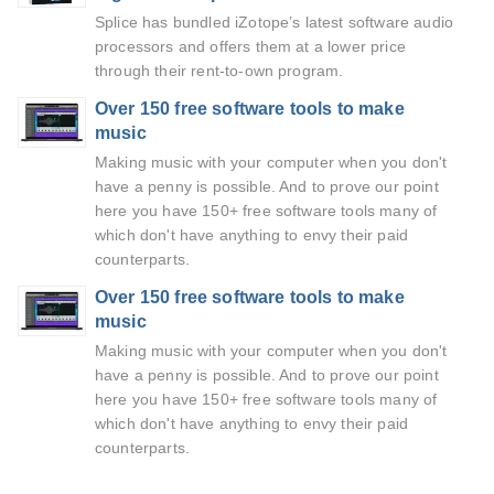
Splice has bundled iZotope’s latest software audio
processors and offers them at a lower price
through their rent-to-own program.
Over 150 free software tools to make
music
Making music with your computer when you don't
have a penny is possible. And to prove our point
here you have 150+ free software tools many of
which don't have anything to envy their paid
counterparts.
Over 150 free software tools to make
music
Making music with your computer when you don't
have a penny is possible. And to prove our point
here you have 150+ free software tools many of
which don't have anything to envy their paid
counterparts.