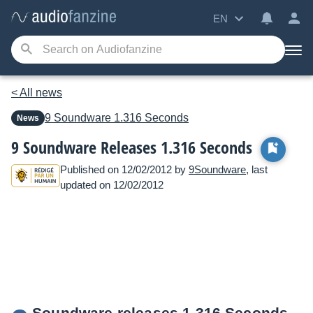
EN
< All news
9 Soundware
1.316 Seconds
News
9 Soundware Releases 1.316 Seconds
Published on 12/02/2012 by
9Soundware
, last
updated on 12/02/2012
Soundware releases 1.316 Seconds.