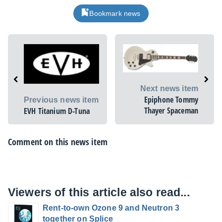
Bookmark news
Next news item
Epiphone Tommy
Previous news item
Thayer Spaceman
EVH Titanium D-Tuna
Comment on this news item
Viewers of this article also read...
Rent-to-own Ozone 9 and Neutron 3
together on Splice