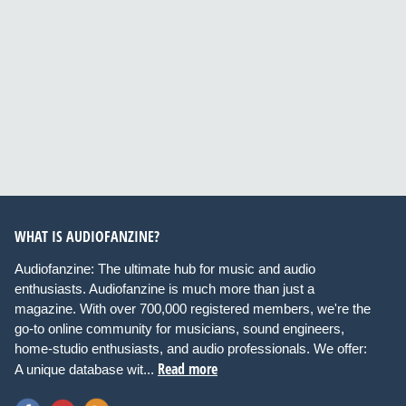
WHAT IS AUDIOFANZINE?
Audiofanzine: The ultimate hub for music and audio
enthusiasts. Audiofanzine is much more than just a
magazine. With over 700,000 registered members, we're the
go-to online community for musicians, sound engineers,
home-studio enthusiasts, and audio professionals. We offer:
Read more
A unique database wit...