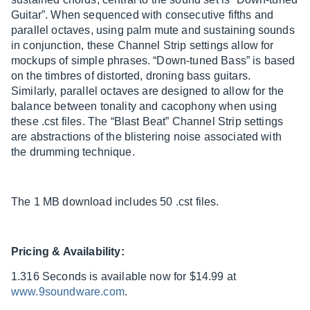
Guitar”. When sequenced with consecutive fifths and
parallel octaves, using palm mute and sustaining sounds
in conjunction, these Channel Strip settings allow for
mockups of simple phrases. “Down-tuned Bass” is based
on the timbres of distorted, droning bass guitars.
Similarly, parallel octaves are designed to allow for the
balance between tonality and cacophony when using
these .cst files. The “Blast Beat” Channel Strip settings
are abstractions of the blistering noise associated with
the drumming technique.
The 1 MB download includes 50 .cst files.
Pricing & Availability:
1.316 Seconds is available now for $14.99 at
www.9soundware.com
.