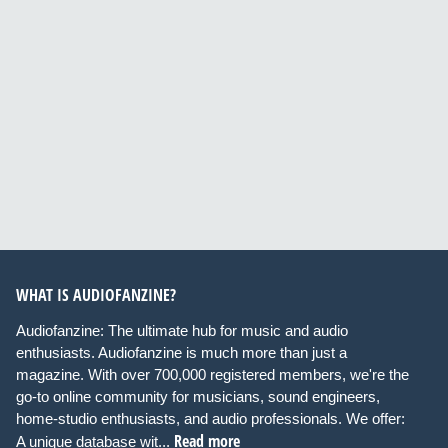
WHAT IS AUDIOFANZINE?
Audiofanzine: The ultimate hub for music and audio
enthusiasts. Audiofanzine is much more than just a
magazine. With over 700,000 registered members, we're the
go-to online community for musicians, sound engineers,
home-studio enthusiasts, and audio professionals. We offer:
Read more
A unique database wit...