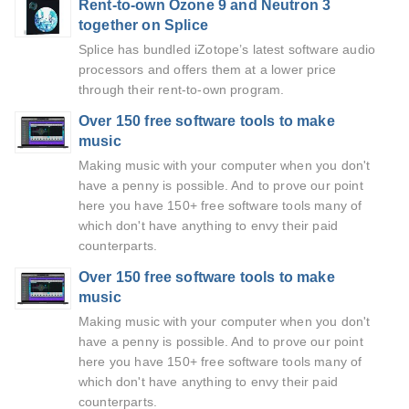
Rent-to-own Ozone 9 and Neutron 3
together on Splice
Splice has bundled iZotope’s latest software audio
processors and offers them at a lower price
through their rent-to-own program.
Over 150 free software tools to make
music
Making music with your computer when you don't
have a penny is possible. And to prove our point
here you have 150+ free software tools many of
which don't have anything to envy their paid
counterparts.
Over 150 free software tools to make
music
Making music with your computer when you don't
have a penny is possible. And to prove our point
here you have 150+ free software tools many of
which don't have anything to envy their paid
counterparts.