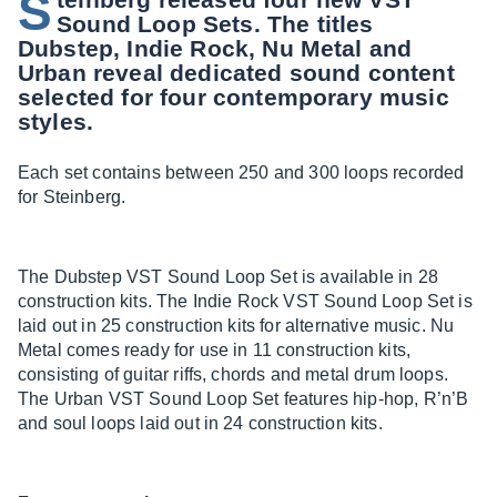
S
Sound Loop Sets. The titles
Dubstep, Indie Rock, Nu Metal and
Urban reveal dedicated sound content
selected for four contemporary music
styles.
Each set contains between 250 and 300 loops recorded
for Steinberg.
The Dubstep VST Sound Loop Set is available in 28
construction kits. The Indie Rock VST Sound Loop Set is
laid out in 25 construction kits for alternative music. Nu
Metal comes ready for use in 11 construction kits,
consisting of guitar riffs, chords and metal drum loops.
The Urban VST Sound Loop Set features hip-hop, R’n’B
and soul loops laid out in 24 construction kits.