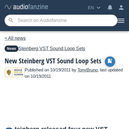
EN
< All news
Steinberg
VST Sound Loop Sets
News
New Steinberg VST Sound Loop Sets
Published on 10/19/2011 by
TonyBruno
, last updated
on 10/19/2011
teinberg released four new VST