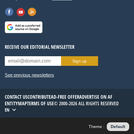
RECEIVE OUR EDITORIAL NEWSLETTER
Sign up
See previous newsletters
CONTACT US
CONTRIBUTE
AD-FREE OFFER
ADVERTISE ON AF
ENTITYMAP
TERMS OF USE
© 2000-2026 ALL RIGHTS RESERVED
EN
Theme :
Default