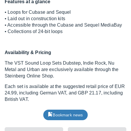
Features at a glance
• Loops for Cubase and Sequel
• Laid out in construction kits
• Accessible through the Cubase and Sequel MediaBay
• Collections of 24-bit loops
Availability & Pricing
The VST Sound Loop Sets Dubstep, Indie Rock, Nu
Metal and Urban are exclusively available through the
Steinberg Online Shop.
Each set is available at the suggested retail price of EUR
24.99, including German VAT, and GBP 21.17, including
British VAT.
Bookmark news