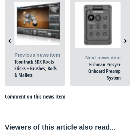
Previous news item
Next news item
Toontrack SDX Roots
Fishman Presys+
Sticks + Brushes, Rods
Onboard Preamp
& Mallets
System
Comment on this news item
Viewers of this article also read...