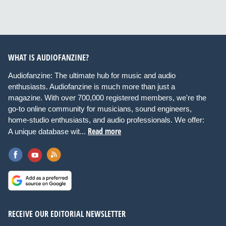
WHAT IS AUDIOFANZINE?
Audiofanzine: The ultimate hub for music and audio
enthusiasts. Audiofanzine is much more than just a
magazine. With over 700,000 registered members, we're the
go-to online community for musicians, sound engineers,
home-studio enthusiasts, and audio professionals. We offer:
Read more
A unique database wit...
RECEIVE OUR EDITORIAL NEWSLETTER