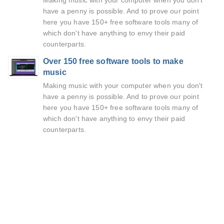
Making music with your computer when you don't
have a penny is possible. And to prove our point
here you have 150+ free software tools many of
which don't have anything to envy their paid
counterparts.
Over 150 free software tools to make
music
Making music with your computer when you don't
have a penny is possible. And to prove our point
here you have 150+ free software tools many of
which don't have anything to envy their paid
counterparts.