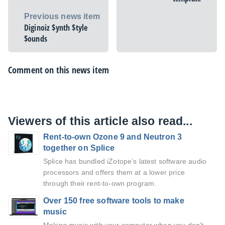
Previous news item
Diginoiz $ynth $tyle
$ounds
Comment on this news item
Viewers of this article also read...
Rent-to-own Ozone 9 and Neutron 3
together on Splice
Splice has bundled iZotope’s latest software audio
processors and offers them at a lower price
through their rent-to-own program.
Over 150 free software tools to make
music