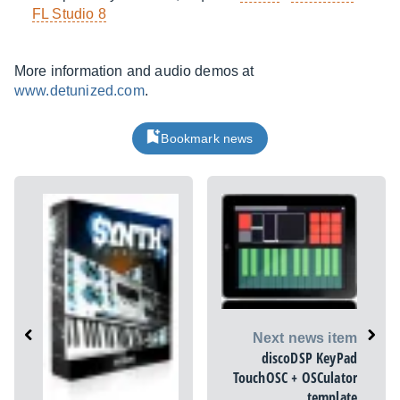
FL Studio 8
More information and audio demos at
www.detunized.com
.
Bookmark news
Next news item
discoDSP KeyPad
TouchOSC + OSCulator
template