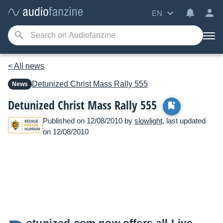
EN
< All news
Detunized
Christ Mass Rally 555
News
Detunized Christ Mass Rally 555
Published on 12/08/2010 by
slowlight
, last updated
on 12/08/2010
etunized.com
now offers all Live