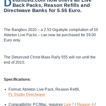
D
Back Packs, Reason Refills and
Directwave Banks for 5.55 Euro.
The Bangbox 2010 – a 2.53 Gigabyte compilation of 10
Ableton Live Packs – can now be purchased for 39.00
Euro only.
The Detunized Christ Mass Rally 555 will run until the
end of 2010.
Specifications:
Format: Ableton Live Pack, Reason Refill,
FL Studio Directwave
Compatibility: PC/Mac, requires
Live 7
/
Reason 4
/