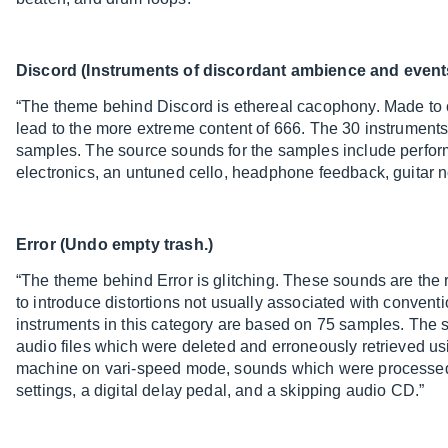
Discord (Instruments of discordant ambience and event
“The theme behind Discord is ethereal cacophony. Made to 
lead to the more extreme content of 666. The 30 instruments
samples. The source sounds for the samples include perfor
electronics, an untuned cello, headphone feedback, guitar 
Error (Undo empty trash.)
“The theme behind Error is glitching. These sounds are the 
to introduce distortions not usually associated with convent
instruments in this category are based on 75 samples. The 
audio files which were deleted and erroneously retrieved u
machine on vari-speed mode, sounds which were processed
settings, a digital delay pedal, and a skipping audio CD.”