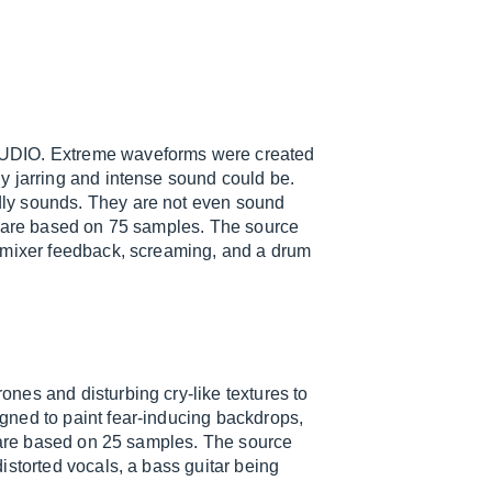
IO. Extreme waveforms were created
y jarring and intense sound could be.
ly sounds. They are not even sound
y are based on 75 samples. The source
, mixer feedback, screaming, and a drum
nes and disturbing cry-like textures to
gned to paint fear-inducing backdrops,
y are based on 25 samples. The source
istorted vocals, a bass guitar being