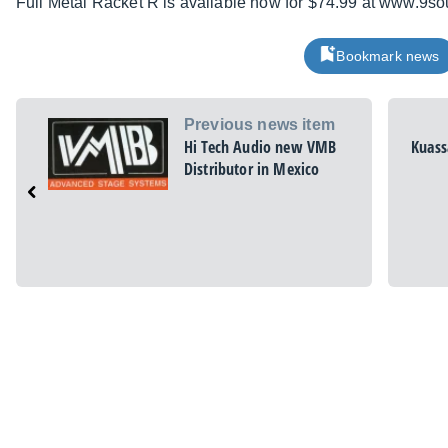
Full Metal Racket R is available now for $74.99 at www.9
Bookmark news
Previous news item
Hi Tech Audio new VMB
Kuass
Distributor in Mexico