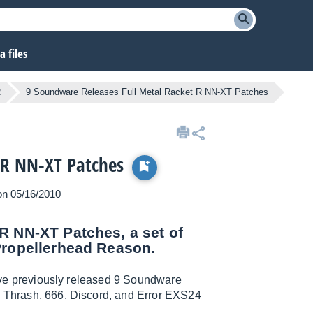
 files
R
9 Soundware Releases Full Metal Racket R NN-XT Patches
 R NN-XT Patches
 on 05/16/2010
R NN-XT Patches, a set of
Propellerhead Reason.
 five previously released 9 Soundware
he Thrash, 666, Discord, and Error EXS24