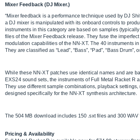
Mixer Feedback (DJ Mixer.)
“Mixer feedback is a performance technique used by DJ Shif
a DJ mixer is manipulated with its onboard controls to produ
instruments in this category are based on samples (typicall
files of the Mixer Feedback release. They fuse the imperfect 
modulation capabilities of the NN-XT. The 40 instruments i
They are classified as “Lead”, “Bass”, “Pad”, “Bass Drum”, o
While these NN-XT patches use identical names and are ba
EXS24 sound sets, the instruments of Full Metal Racket R 
They use different sample combinations, playback settings
designed specifically for the NN-XT synthesis architecture.
The 504 MB download includes 150 .sxt files and 300 WAV fi
Pricing & Availability