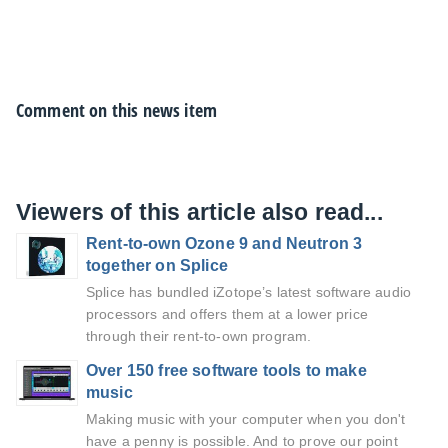
Comment on this news item
Viewers of this article also read...
Rent-to-own Ozone 9 and Neutron 3
together on Splice
Splice has bundled iZotope’s latest software audio
processors and offers them at a lower price
through their rent-to-own program.
Over 150 free software tools to make
music
Making music with your computer when you don't
have a penny is possible. And to prove our point