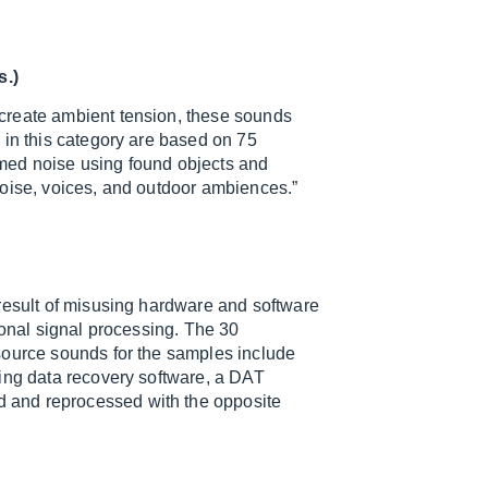
s.)
create ambient tension, these sounds
 in this category are based on 75
med noise using found objects and
noise, voices, and outdoor ambiences.”
result of misusing hardware and software
ional signal processing. The 30
source sounds for the samples include
sing data recovery software, a DAT
 and reprocessed with the opposite