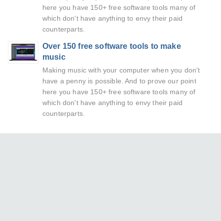
here you have 150+ free software tools many of
which don't have anything to envy their paid
counterparts.
Over 150 free software tools to make
music
Making music with your computer when you don't
have a penny is possible. And to prove our point
here you have 150+ free software tools many of
which don't have anything to envy their paid
counterparts.