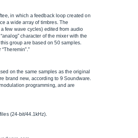
tee, in which a feedback loop created on
ce a wide array of timbres. The
y a few wave cycles) edited from audio
“analog” character of the mixer with the
n this group are based on 50 samples.
r “Theremin”.”
sed on the same samples as the original
are brand new, according to 9 Soundware.
, modulation programming, and are
les (24-bit/44.1kHz).