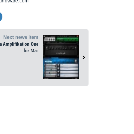
soundware.com.
Next news item
a Amplifikation One
for Mac