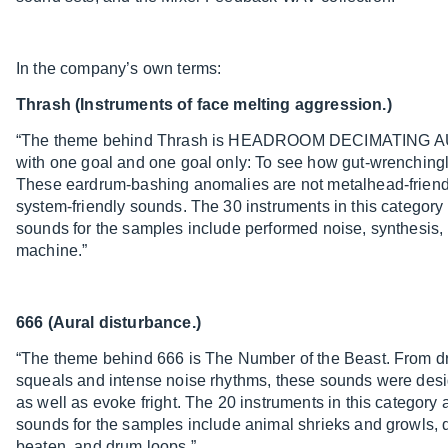
In the company’s own terms:
Thrash (Instruments of face melting aggression.)
“The theme behind Thrash is HEADROOM DECIMATING AUD
with one goal and one goal only: To see how gut-wrenchingl
These eardrum-bashing anomalies are not metalhead-friend
system-friendly sounds. The 30 instruments in this categor
sounds for the samples include performed noise, synthesis
machine.”
666 (Aural disturbance.)
“The theme behind 666 is The Number of the Beast. From dro
squeals and intense noise rhythms, these sounds were desi
as well as evoke fright. The 20 instruments in this categor
sounds for the samples include animal shrieks and growls, d
beaten, and drum loops.”