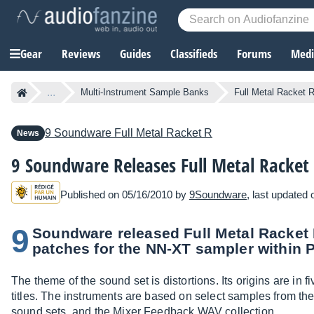
Gear
Reviews
Guides
Classifieds
Forums
Media
...
Multi-Instrument Sample Banks
Full Metal Racket 
9 Soundware
Full Metal Racket R
News
9 Soundware Releases Full Metal Racket
Published on 05/16/2010 by
9Soundware
, last updated
9
Soundware released Full Metal Racket 
patches for the NN-XT sampler within 
The theme of the sound set is distortions. Its origins are in
titles. The instruments are based on select samples from t
sound sets, and the Mixer Feedback WAV collection.