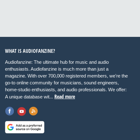
WHAT IS AUDIOFANZINE?
Audiofanzine: The ultimate hub for music and audio
enthusiasts. Audiofanzine is much more than just a
magazine. With over 700,000 registered members, we're the
go-to online community for musicians, sound engineers,
home-studio enthusiasts, and audio professionals. We offer:
Read more
A unique database wit...