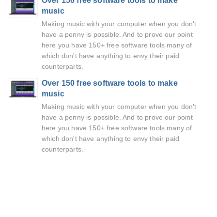
Over 150 free software tools to make
music
Making music with your computer when you don't
have a penny is possible. And to prove our point
here you have 150+ free software tools many of
which don't have anything to envy their paid
counterparts.
Over 150 free software tools to make
music
Making music with your computer when you don't
have a penny is possible. And to prove our point
here you have 150+ free software tools many of
which don't have anything to envy their paid
counterparts.