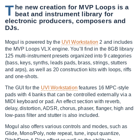
T
he new creation for MVP Loops is a
beat and instrument library for
electronic producers, composers and
DJs.
Mogul is powered by the
UVI Workstation
2 and includes
the MVP Loops VLX engine. You’ll find in the 8GB library
125 multi-instrument presets organized into 9 categories
(bass, keys, synths, leads pads, brass, strings, stutters
and arps), as well as 20 construction kits with loops, riffs
and one-shots.
The GUI for the
UVI Workstation
features 16 MPC-style
pads with 4 banks that can be controlled externally via a
MIDI keyboard or pad. An effect section with reverb,
delay, distortion, ADSR, chorus, phaser, flanger, high and
low-pass filter and stutter is also included.
Mogul also offers various controls and modes, such as
Glide, Mono/Poly, note repeat, tune, input quantize,