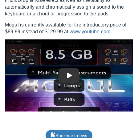
Pitch/Drop & Rise effect as well as the ability to
automatically and chromatically assign a sound to the
keyboard or a chord or progression to the pads.
Mogul is currently available for the introductory price of
$89.99 instead of $129.99 at
www.youtube.com
.
Play
Bookmark news