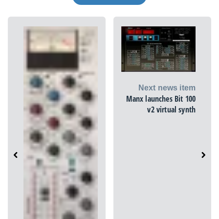
Next news item
Manx launches Bit 100
v2 virtual synth