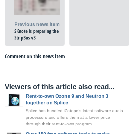
Previous news item
SKnote is preparing the
StripBus v3
Comment on this news item
Viewers of this article also read...
Rent-to-own Ozone 9 and Neutron 3
together on Splice
Splice has bundled iZotope’s latest software audio
processors and offers them at a lower price
through their rent-to-own program.