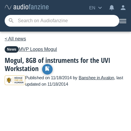
EN
< All news
MVP Loops
Mogul
News
Mogul, 8GB of instruments for the UVI
Workstation
Published on 11/18/2014 by
Banshee in Avalon
, last
updated on 11/18/2014