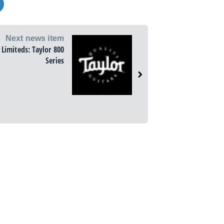
Next news item
l Limiteds: Taylor 800
Series