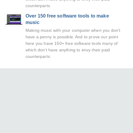
counterparts.
Over 150 free software tools to make
music
Making music with your computer when you don't
have a penny is possible. And to prove our point
here you have 150+ free software tools many of
which don't have anything to envy their paid
counterparts.