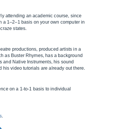
rly attending an academic course, since
r on a 1–2–1 basis on your own computer in
craze states.
eatre productions, produced artists in a
 such as Buster Rhymes, has a background
 and Native Instruments, his sound
his video tutorials are already out there.
ence on a 1-to-1 basis to individual
s
.