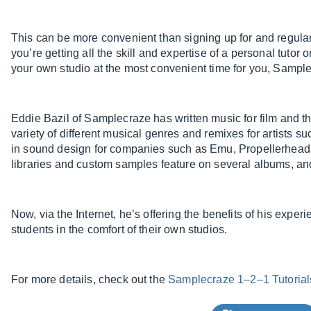
This can be more convenient than signing up for and regula
you’re getting all the skill and expertise of a personal tuto
your own studio at the most convenient time for you, Sample
Eddie Bazil of Samplecraze has written music for film and th
variety of different musical genres and remixes for artists
in sound design for companies such as Emu, Propellerheads
libraries and custom samples feature on several albums, and 
Now, via the Internet, he’s offering the benefits of his experi
students in the comfort of their own studios.
For more details, check out the
Samplecraze 1–2–1 Tutorial