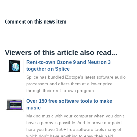
Comment on this news item
Viewers of this article also read...
Rent-to-own Ozone 9 and Neutron 3
together on Splice
Splice has bundled iZotope’s latest software audio
processors and offers them at a lower price
through their rent-to-own program.
Over 150 free software tools to make
music
Making music with your computer when you don't
have a penny is possible. And to prove our point
here you have 150+ free software tools many of
which don't have anything to envy their paid