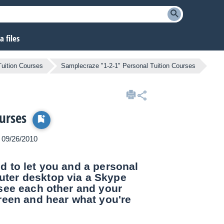
 files
Tuition Courses
Samplecraze "1-2-1" Personal Tuition Courses
urses
n 09/26/2010
d to let you and a personal
uter desktop via a Skype
see each other and your
reen and hear what you're