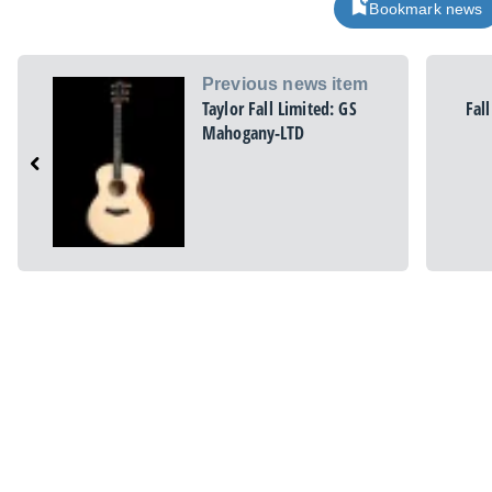
Bookmark news
Previous news item
Taylor Fall Limited: GS
Fal
Mahogany-LTD