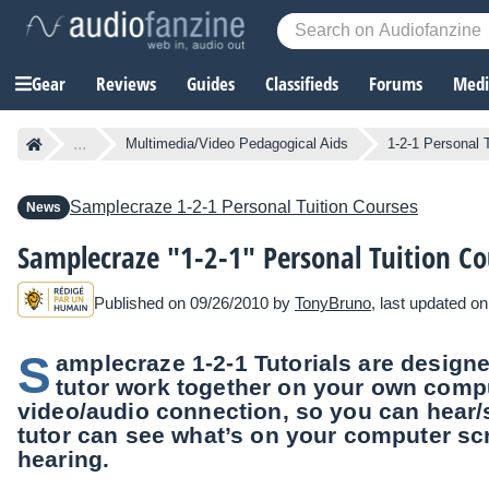
Gear
Reviews
Guides
Classifieds
Forums
Media
...
Multimedia/Video Pedagogical Aids
1-2-1 Personal 
Samplecraze
1-2-1 Personal Tuition Courses
News
Samplecraze "1-2-1" Personal Tuition Co
Published on 09/26/2010 by
TonyBruno
, last updated o
S
amplecraze 1-2-1 Tutorials are designe
tutor work together on your own comp
video/audio connection, so you can hear/
tutor can see what’s on your computer sc
hearing.