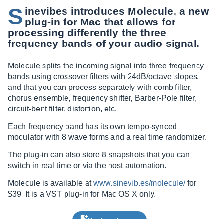
S
inevibes introduces Molecule, a new
plug-in for Mac that allows for
processing differently the three
frequency bands of your audio signal.
Molecule splits the incoming signal into three frequency
bands using crossover filters with 24dB/octave slopes,
and that you can process separately with comb filter,
chorus ensemble, frequency shifter, Barber-Pole filter,
circuit-bent filter, distortion, etc.
Each frequency band has its own tempo-synced
modulator with 8 wave forms and a real time randomizer.
The plug-in can also store 8 snapshots that you can
switch in real time or via the host automation.
Molecule is available at
www.sinevib.es/molecule/
for
$39. It is a VST plug-in for Mac OS X only.