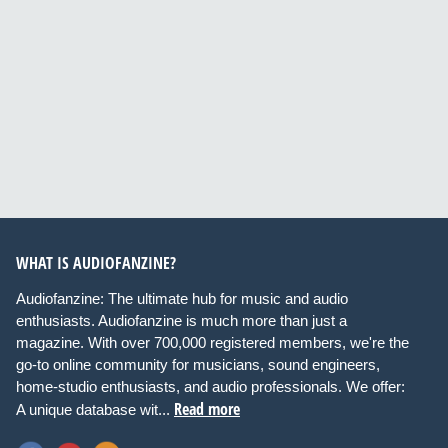
WHAT IS AUDIOFANZINE?
Audiofanzine: The ultimate hub for music and audio
enthusiasts. Audiofanzine is much more than just a
magazine. With over 700,000 registered members, we're the
go-to online community for musicians, sound engineers,
home-studio enthusiasts, and audio professionals. We offer:
Read more
A unique database wit...