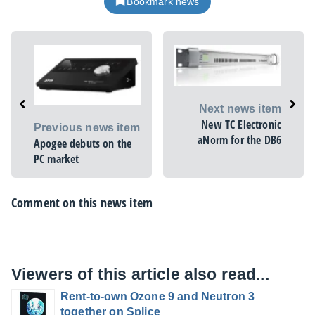
Bookmark news
Next news item
New TC Electronic
Previous news item
aNorm for the DB6
Apogee debuts on the
PC market
Comment on this news item
Viewers of this article also read...
Rent-to-own Ozone 9 and Neutron 3
together on Splice