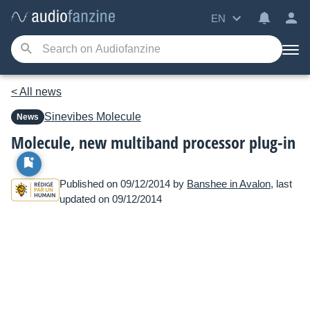
EN
< All news
Sinevibes
Molecule
News
Molecule, new multiband processor plug-in
Published on 09/12/2014 by
Banshee in Avalon
, last
updated on 09/12/2014