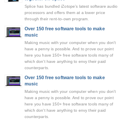
Splice has bundled iZotope’s latest software audio
processors and offers them at a lower price
through their rent-to-own program.
Over 150 free software tools to make
music
Making music with your computer when you don't
have a penny is possible. And to prove our point
here you have 150+ free software tools many of
which don't have anything to envy their paid
counterparts.
Over 150 free software tools to make
music
Making music with your computer when you don't
have a penny is possible. And to prove our point
here you have 150+ free software tools many of
which don't have anything to envy their paid
counterparts.