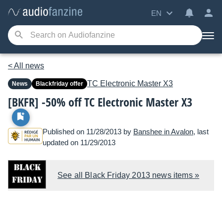
EN
< All news
TC Electronic
Master X3
News
Blackfriday offer
[BKFR] -50% off TC Electronic Master X3
Published on 11/28/2013 by
Banshee in Avalon
, last
updated on 11/29/2013
See all Black Friday 2013 news items »