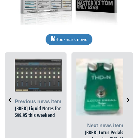
Bookmark news
Previous news item
[BKFR] Liquid Notes for
$99.95 this weekend
Next news item
[BKFR] Lotus Pedals