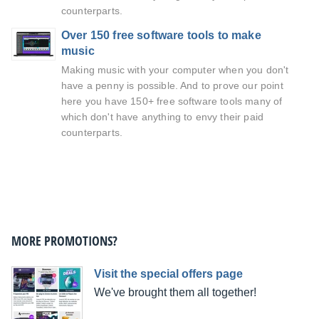
counterparts.
Over 150 free software tools to make
music
Making music with your computer when you don't
have a penny is possible. And to prove our point
here you have 150+ free software tools many of
which don't have anything to envy their paid
counterparts.
MORE PROMOTIONS?
Visit the special offers page
We've brought them all together!