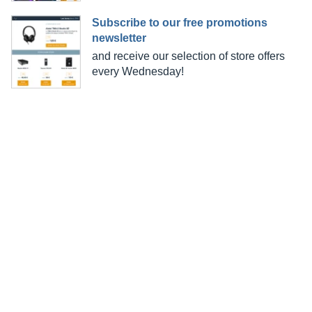
Subscribe to our free promotions
newsletter
and receive our selection of store offers
every Wednesday!