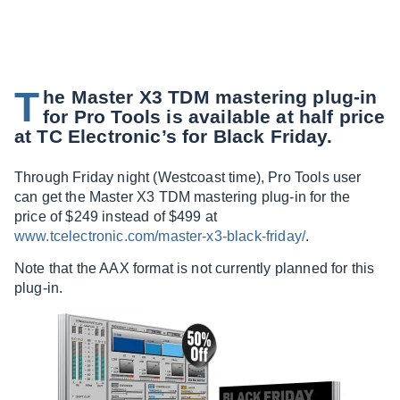
T
he Master X3 TDM mastering plug-in
for Pro Tools is available at half price
at TC Electronic’s for Black Friday.
Through Friday night (Westcoast time), Pro Tools user
can get the Master X3 TDM mastering plug-in for the
price of $249 instead of $499 at
www.tcelectronic.com/master-x3-black-friday/
.
Note that the AAX format is not currently planned for this
plug-in.