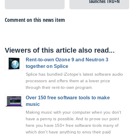
launches THD+N
Comment on this news item
Viewers of this article also read...
Rent-to-own Ozone 9 and Neutron 3
together on Splice
Splice has bundled iZotope’s latest software audio
processors and offers them at a lower price
through their rent-to-own program.
Over 150 free software tools to make
music
Making music with your computer when you don't
have a penny is possible. And to prove our point
here you have 150+ free software tools many of
which don't have anything to envy their paid