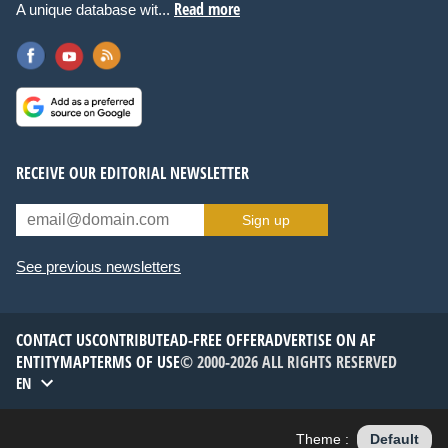
Read more
A unique database wit...
RECEIVE OUR EDITORIAL NEWSLETTER
Sign up
See previous newsletters
CONTACT US
CONTRIBUTE
AD-FREE OFFER
ADVERTISE ON AF
ENTITYMAP
TERMS OF USE
© 2000-2026 ALL RIGHTS RESERVED
EN
Theme :
Default