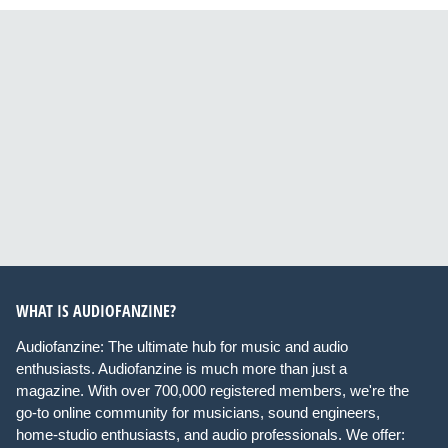
WHAT IS AUDIOFANZINE?
Audiofanzine: The ultimate hub for music and audio
enthusiasts. Audiofanzine is much more than just a
magazine. With over 700,000 registered members, we're the
go-to online community for musicians, sound engineers,
home-studio enthusiasts, and audio professionals. We offer: