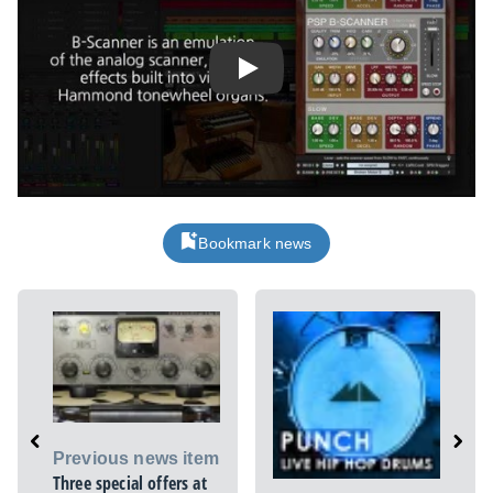
Play
Bookmark news
Previous news item
Three special offers at