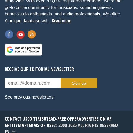
magazine. With over 700,000 registered members, we're the
go-to online community for musicians, sound engineers,
home-studio enthusiasts, and audio professionals. We offer:
Read more
A unique database wit...
RECEIVE OUR EDITORIAL NEWSLETTER
Sign up
See previous newsletters
CONTACT US
CONTRIBUTE
AD-FREE OFFER
ADVERTISE ON AF
ENTITYMAP
TERMS OF USE
© 2000-2026 ALL RIGHTS RESERVED
EN