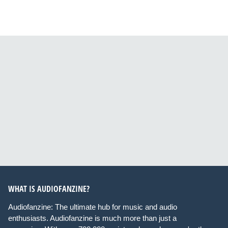
WHAT IS AUDIOFANZINE?
Audiofanzine: The ultimate hub for music and audio
enthusiasts. Audiofanzine is much more than just a