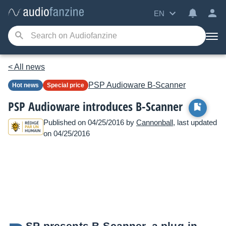
EN
< All news
PSP Audioware
B-Scanner
Hot news
Special price
PSP Audioware introduces B-Scanner
Published on 04/25/2016 by
Cannonball
, last updated
on 04/25/2016
SP presents B-Scanner, a plug-in