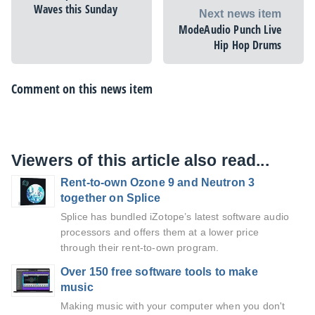
Waves this Sunday
Next news item
ModeAudio Punch Live
Hip Hop Drums
Comment on this news item
Viewers of this article also read...
Rent-to-own Ozone 9 and Neutron 3
together on Splice
Splice has bundled iZotope’s latest software audio
processors and offers them at a lower price
through their rent-to-own program.
Over 150 free software tools to make
music
Making music with your computer when you don't