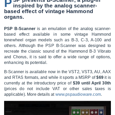
P
inspired by the analog scanner-
based effect of vintage Hammond
organs.
PSP B-Scanner
is an emulation of the analog scanner-
based effect available in some vintage Hammond
tonewheel organ models such as B-3, C-3, A-100 and
others. Although the PSP B-Scanner was designed to
recreate the classic sound of the Hammond B-3 Vibrato
and Chorus, it is said to offer a wide range of options,
enhancing its potential.
B-Scanner is available now in the VST2, VST3, AU, AAX
and RTAS formats, and while it sports a MSRP of
$69
it is
currently at the introductory price of
$39 until April 30th
(prices do not include VAT or other sales taxes is
applicable). More details at
www.pspaudioware.com
.