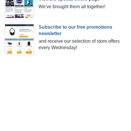
We've brought them all together!
Subscribe to our free promotions
newsletter
and receive our selection of store offers
every Wednesday!