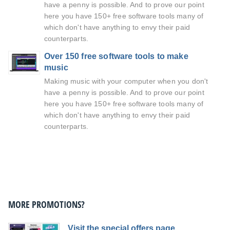
have a penny is possible. And to prove our point
here you have 150+ free software tools many of
which don't have anything to envy their paid
counterparts.
Over 150 free software tools to make
music
Making music with your computer when you don't
have a penny is possible. And to prove our point
here you have 150+ free software tools many of
which don't have anything to envy their paid
counterparts.
MORE PROMOTIONS?
Visit the special offers page