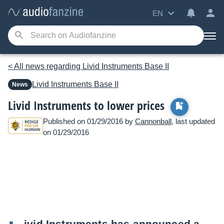
EN
< All news regarding Livid Instruments Base II
Livid Instruments
Base II
News
Livid Instruments to lower prices
Published on 01/29/2016 by
Cannonball
, last updated
on 01/29/2016
ivid Instruments has announced a