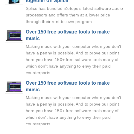
together on Splice
Splice has bundled iZotope’s latest software audio
processors and offers them at a lower price
through their rent-to-own program.
Over 150 free software tools to make
music
Making music with your computer when you don't
have a penny is possible. And to prove our point
here you have 150+ free software tools many of
which don't have anything to envy their paid
counterparts.
Over 150 free software tools to make
music
Making music with your computer when you don't
have a penny is possible. And to prove our point
here you have 150+ free software tools many of
which don't have anything to envy their paid
counterparts.