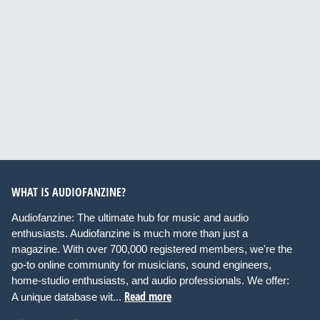
WHAT IS AUDIOFANZINE?
Audiofanzine: The ultimate hub for music and audio
enthusiasts. Audiofanzine is much more than just a
magazine. With over 700,000 registered members, we're the
go-to online community for musicians, sound engineers,
home-studio enthusiasts, and audio professionals. We offer:
Read more
A unique database wit...