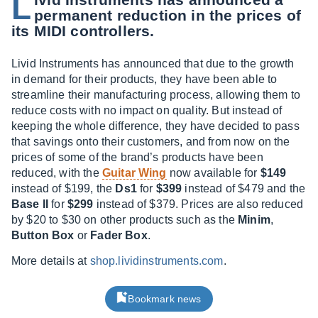
L
permanent reduction in the prices of
its MIDI controllers.
Livid Instruments has announced that due to the growth
in demand for their products, they have been able to
streamline their manufacturing process, allowing them to
reduce costs with no impact on quality. But instead of
keeping the whole difference, they have decided to pass
that savings onto their customers, and from now on the
prices of some of the brand’s products have been
reduced, with the
Guitar Wing
now available for
$149
instead of $199, the
Ds1
for
$399
instead of $479 and the
Base II
for
$299
instead of $379. Prices are also reduced
by $20 to $30 on other products such as the
Minim
,
Button Box
or
Fader Box
.
More details at
shop.lividinstruments.com
.
Bookmark news