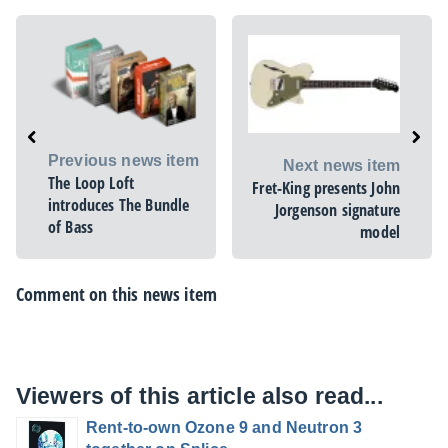
Previous news item
Next news item
The Loop Loft
Fret-King presents John
introduces The Bundle
Jorgenson signature
of Bass
model
Comment on this news item
Viewers of this article also read...
Rent-to-own Ozone 9 and Neutron 3