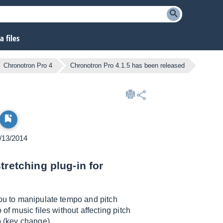
 files
Chronotron Pro 4
Chronotron Pro 4.1.5 has been released
1/13/2014
tretching plug-in for
you to manipulate tempo and pitch
of music files without affecting pitch
o (key change).