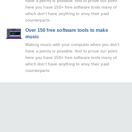
have a penny is possible. And to prove our point
here you have 150+ free software tools many of
which don't have anything to envy their paid
counterparts.
Over 150 free software tools to make
music
Making music with your computer when you don't
have a penny is possible. And to prove our point
here you have 150+ free software tools many of
which don't have anything to envy their paid
counterparts.