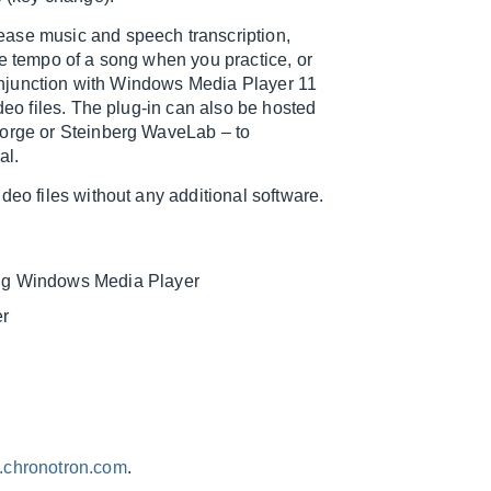
ease music and speech transcription,
he tempo of a song when you practice, or
 conjunction with Windows Media Player 11
deo files. The plug-in can also be hosted
Forge or Steinberg WaveLab – to
al.
deo files without any additional software.
ng Windows Media Player
er
chronotron.com
.