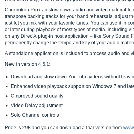
Chronotron Pro can slow down audio and video material to 
transpose backing tracks for your band rehearsals, adjust t
just let you mix with your favorite tunes. You can use it in
or later during playback of most types of media, including vi
on any DirectX plug-in host application – like Sony Sound 
permanently change the tempo and key of your audio materi
A standalone application is included to process audio and vi
New in version 4.5.1:
Download and slow down YouTube videos without leavi
Enhanced video playback support on Windows 7 and lat
Omproved sound quality
Video Delay adjustment
Solo Channel controls
Price is 29€ and you can download a trial version from
www.