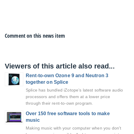
Comment on this news item
Viewers of this article also read...
Rent-to-own Ozone 9 and Neutron 3
together on Splice
Splice has bundled iZotope’s latest software audio
processors and offers them at a lower price
through their rent-to-own program.
Over 150 free software tools to make
music
Making music with your computer when you don't