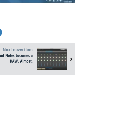
Next news item
uid Notes becomes a
DAW. Almost.