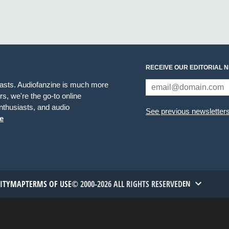
RECEIVE OUR EDITORIAL 
iasts. Audiofanzine is much more
s, we're the go-to online
thusiasts, and audio
See previous newsletter
e
TITYMAP
TERMS OF USE
© 2000-2026 ALL RIGHTS RESERVED
EN