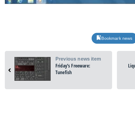
Bookmark news
Previous news item
Friday’s Freeware:
Liq
Tunefish