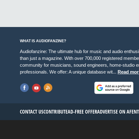
WHAT IS AUDIOFANZINE?
Audiofanzine: The ultimate hub for music and audio enthus
than just a magazine. With over 700,000 registered member
community for musicians, sound engineers, home-studio en
professionals. We offer: A unique database wit...
Read mor
CONTACT US
CONTRIBUTE
AD-FREE OFFER
ADVERTISE ON AF
EN