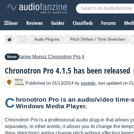
Gear
Reviews
Guides
Classifieds
Forums
Media
...
Audio Plug-ins
Pitch Shifters / Time Stretchers
Ianier Munoz
Chronotron Pro 4
News
Chronotron Pro 4.1.5 has been released
Published on 01/13/2014 by
pastelix
, last updated on 0
C
hronotron Pro is an audio/video time-s
Windows Media Player.
Chronotron Pro is a professional audio plug-in that allows 
separately, in other words, it allows you to change the tempo 
(time stretching) and/or change pitch without affecting temp