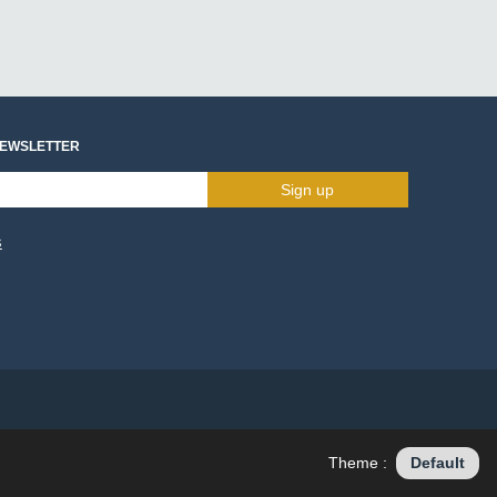
NEWSLETTER
Sign up
s
Theme :
Default