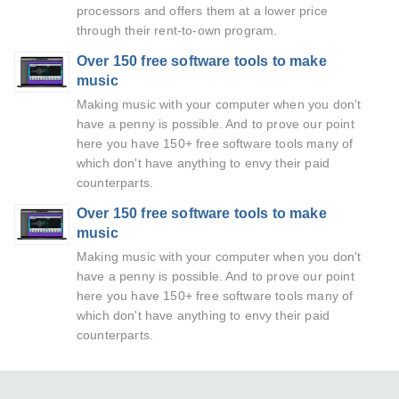
processors and offers them at a lower price
through their rent-to-own program.
Over 150 free software tools to make
music
Making music with your computer when you don't
have a penny is possible. And to prove our point
here you have 150+ free software tools many of
which don't have anything to envy their paid
counterparts.
Over 150 free software tools to make
music
Making music with your computer when you don't
have a penny is possible. And to prove our point
here you have 150+ free software tools many of
which don't have anything to envy their paid
counterparts.