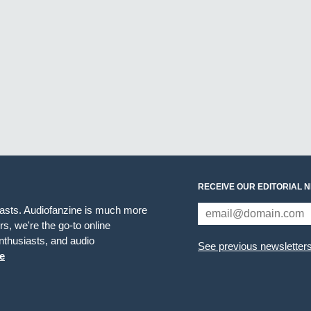
RECEIVE OUR EDITORIAL 
iasts. Audiofanzine is much more
s, we're the go-to online
thusiasts, and audio
See previous newsletter
e