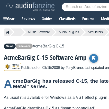
Gear
Reviews
Guides
Classifieds
Forums
Media
...
Music Software
Audio Plug-ins
Simulators
AcmeBarGig
C-15
News
Freeware
AcmeBarGig C-15 Software Amp
Published on 09/15/2009 by
TonyBruno
, last updated o
A
cmeBarGig has released C-15, the late
Metal" series.
As usual it is available for Windows as a VST effect plug-in a
AcmeBarGig describes
C-15
as “insanity controlled”.