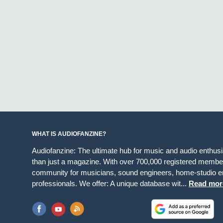
WHAT IS AUDIOFANZINE?
Audiofanzine: The ultimate hub for music and audio enthus
than just a magazine. With over 700,000 registered member
community for musicians, sound engineers, home-studio en
professionals. We offer: A unique database wit...
Read mor