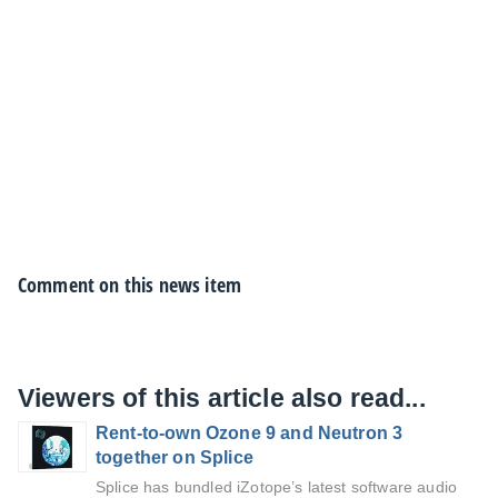
Comment on this news item
Viewers of this article also read...
Rent-to-own Ozone 9 and Neutron 3
together on Splice
Splice has bundled iZotope’s latest software audio