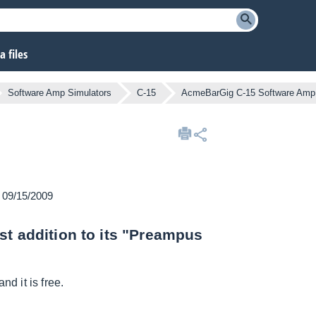
 files
Software Amp Simulators
C-15
AcmeBarGig C-15 Software Amp
n 09/15/2009
st addition to its "Preampus
nd it is free.