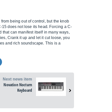
from being out of control, but the knob
C-15 does not lose its head. Forcing a C-
rld that can manifest itself in many ways,
ies, Crank it up and let it cut loose, you
ones and rich soundscape. This is a
Next news item
Novation Nocturn
Keyboard