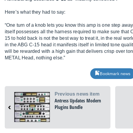
Here’s what they had to say:
“One turn of a knob lets you know this amp is one step away 
itself possesses all the harness required to make sure that 
15 to hold back is not the best way to treat it, in the real wo
in the ABG C-15 head it manifests itself in limited tone qualit
will be rewarded with a high gain that delivers crisp over t
METAL Head, nothing else.”
Bookmark news
Previous news item
Antress Updates Modern
Plugins Bundle