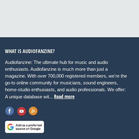
WHAT IS AUDIOFANZINE?
Audiofanzine: The ultimate hub for music and audio
enthusiasts. Audiofanzine is much more than just a
magazine. With over 700,000 registered members, we're the
go-to online community for musicians, sound engineers,
home-studio enthusiasts, and audio professionals. We offer:
Read more
A unique database wit...