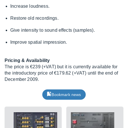
Increase loudness.
Restore old recordings.
Give intensity to sound effects (samples).
Improve spatial impression.
Pricing & Availability
The price is €239 (+VAT) but it is currently available for
the introductory price of €179.62 (+VAT) until the end of
December 2009.
Bookmark news