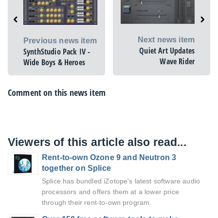
Next news item
Previous news item
Quiet Art Updates
SynthStudio Pack IV -
Wave Rider
Wide Boys & Heroes
Comment on this news item
Viewers of this article also read...
Rent-to-own Ozone 9 and Neutron 3
together on Splice
Splice has bundled iZotope’s latest software audio
processors and offers them at a lower price
through their rent-to-own program.