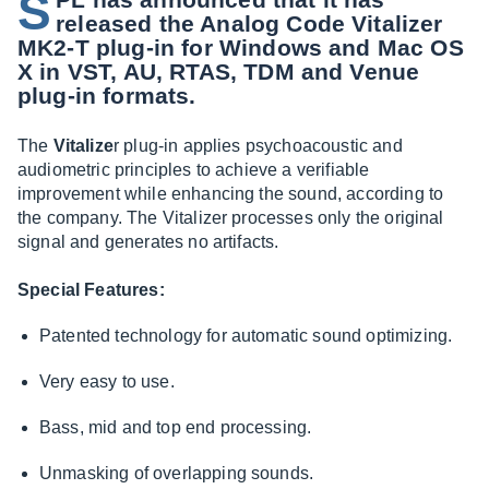
S
released the Analog Code Vitalizer
MK2-T plug-in for Windows and Mac OS
X in VST, AU, RTAS, TDM and Venue
plug-in formats.
The
Vitalize
r plug-in applies psychoacoustic and
audiometric principles to achieve a verifiable
improvement while enhancing the sound, according to
the company. The Vitalizer processes only the original
signal and generates no artifacts.
Special Features:
Patented technology for automatic sound optimizing.
Very easy to use.
Bass, mid and top end processing.
Unmasking of overlapping sounds.