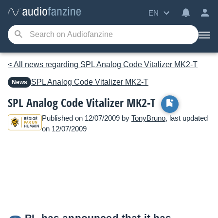
EN
< All news regarding SPL Analog Code Vitalizer MK2-T
SPL
Analog Code Vitalizer MK2-T
News
SPL Analog Code Vitalizer MK2-T
Published on 12/07/2009 by
TonyBruno
, last updated
on 12/07/2009
PL has announced that it has