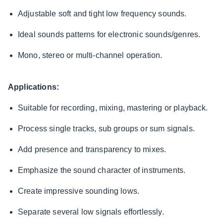
Adjustable soft and tight low frequency sounds.
Ideal sounds patterns for electronic sounds/genres.
Mono, stereo or multi-channel operation.
Applications:
Suitable for recording, mixing, mastering or playback.
Process single tracks, sub groups or sum signals.
Add presence and transparency to mixes.
Emphasize the sound character of instruments.
Create impressive sounding lows.
Separate several low signals effortlessly.