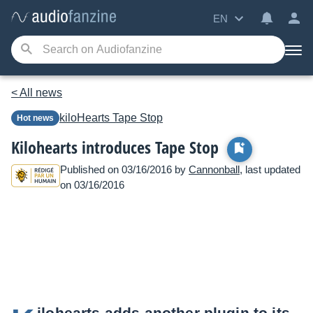
EN
< All news
kiloHearts
Tape Stop
Hot news
Kilohearts introduces Tape Stop
Published on 03/16/2016 by
Cannonball
, last updated
on 03/16/2016
ilohearts adds another plugin to its