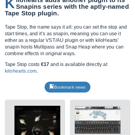
K
Snapins series with the aptly-named
Tape Stop plugin.
Tape Stop, the name says it all: you can set the stop and
start times, and it’s as snapin, meaning you can use it
either as a regular VST/AU plugin or with kiloHearts’
snapin hosts Multipass and Snap Heap where you can
combine effects in original ways.
Tape Stop costs
€17
and is available directly at
kilohearts.com
.
Bookmark news