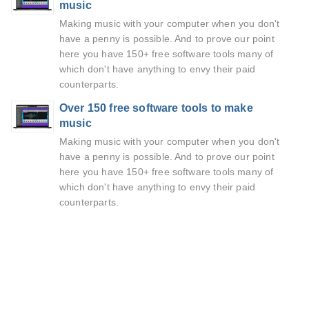
music
Making music with your computer when you don't
have a penny is possible. And to prove our point
here you have 150+ free software tools many of
which don't have anything to envy their paid
counterparts.
Over 150 free software tools to make
music
Making music with your computer when you don't
have a penny is possible. And to prove our point
here you have 150+ free software tools many of
which don't have anything to envy their paid
counterparts.