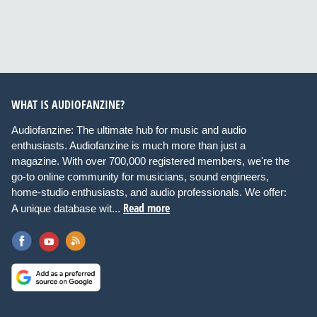
WHAT IS AUDIOFANZINE?
Audiofanzine: The ultimate hub for music and audio
enthusiasts. Audiofanzine is much more than just a
magazine. With over 700,000 registered members, we're the
go-to online community for musicians, sound engineers,
home-studio enthusiasts, and audio professionals. We offer:
Read more
A unique database wit...