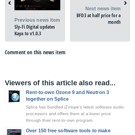
Next news item
BFD3 at half price for a
Previous news item
month
Sly-Fi Digital updates
Kaya to v1.0.3
Comment on this news item
Viewers of this article also read...
Rent-to-own Ozone 9 and Neutron 3
together on Splice
Splice has bundled iZotope’s latest software audio
processors and offers them at a lower price
through their rent-to-own program.
Over 150 free software tools to make