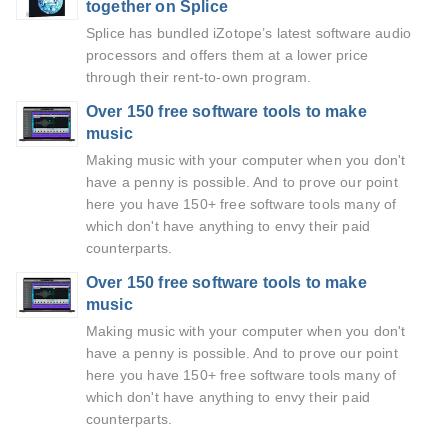
together on Splice
Splice has bundled iZotope’s latest software audio
processors and offers them at a lower price
through their rent-to-own program.
Over 150 free software tools to make
music
Making music with your computer when you don't
have a penny is possible. And to prove our point
here you have 150+ free software tools many of
which don't have anything to envy their paid
counterparts.
Over 150 free software tools to make
music
Making music with your computer when you don't
have a penny is possible. And to prove our point
here you have 150+ free software tools many of
which don't have anything to envy their paid
counterparts.