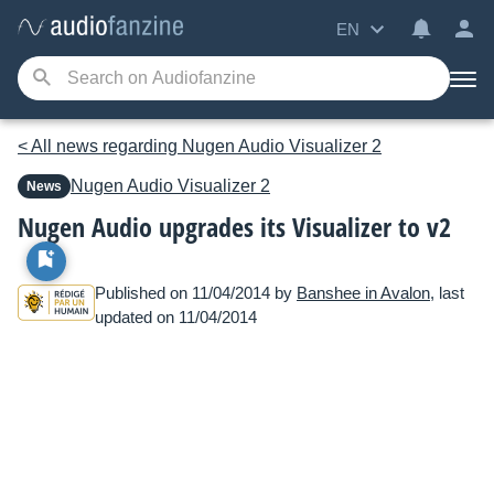
EN
< All news regarding Nugen Audio Visualizer 2
Nugen Audio
Visualizer 2
News
Nugen Audio upgrades its Visualizer to v2
Published on 11/04/2014 by
Banshee in Avalon
, last
updated on 11/04/2014