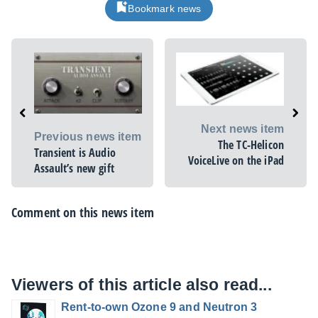
Bookmark news
Next news item
Previous news item
The TC-Helicon
Transient is Audio
VoiceLive on the iPad
Assault’s new gift
Comment on this news item
Viewers of this article also read...
Rent-to-own Ozone 9 and Neutron 3