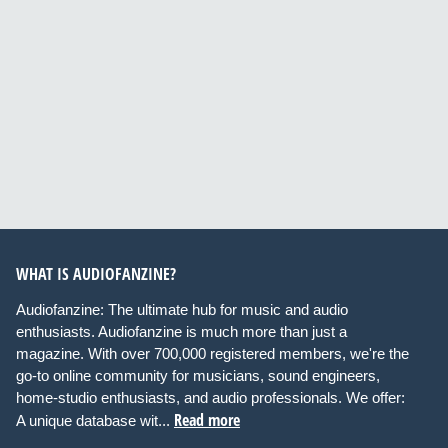
WHAT IS AUDIOFANZINE?
Audiofanzine: The ultimate hub for music and audio
enthusiasts. Audiofanzine is much more than just a
magazine. With over 700,000 registered members, we're the
go-to online community for musicians, sound engineers,
home-studio enthusiasts, and audio professionals. We offer:
Read more
A unique database wit...