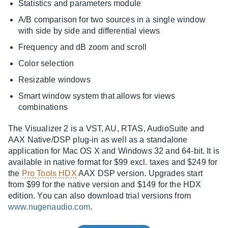
Statistics and parameters module
A/B comparison for two sources in a single window
with side by side and differential views
Frequency and dB zoom and scroll
Color selection
Resizable windows
Smart window system that allows for views
combinations
The Visualizer 2 is a VST, AU, RTAS, AudioSuite and
AAX Native/DSP plug-in as well as a standalone
application for Mac OS X and Windows 32 and 64-bit. It is
available in native format for $99 excl. taxes and $249 for
the
Pro Tools HDX
AAX DSP version. Upgrades start
from $99 for the native version and $149 for the HDX
edition. You can also download trial versions from
www.nugenaudio.com
.