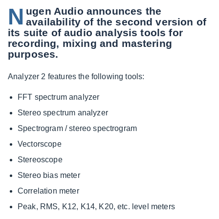
N
ugen Audio announces the
availability of the second version of
its suite of audio analysis tools for
recording, mixing and mastering
purposes.
Analyzer 2 features the following tools:
FFT spectrum analyzer
Stereo spectrum analyzer
Spectrogram / stereo spectrogram
Vectorscope
Stereoscope
Stereo bias meter
Correlation meter
Peak, RMS, K12, K14, K20, etc. level meters