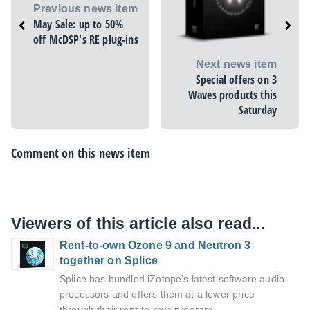
Previous news item
May Sale: up to 50%
off McDSP's RE plug-ins
Next news item
Special offers on 3
Waves products this
Saturday
Comment on this news item
Viewers of this article also read...
Rent-to-own Ozone 9 and Neutron 3
together on Splice
Splice has bundled iZotope’s latest software audio
processors and offers them at a lower price
through their rent-to-own program.