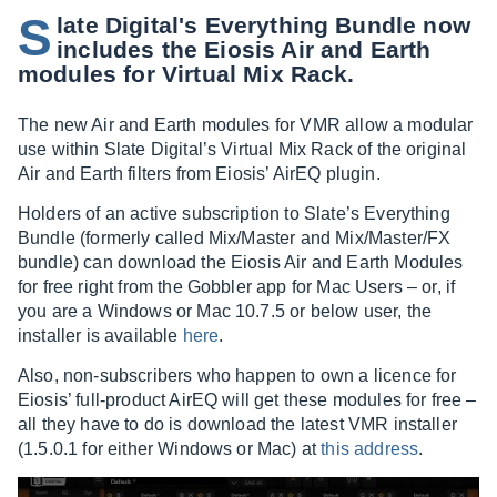
S
late Digital's Everything Bundle now
includes the Eiosis Air and Earth
modules for Virtual Mix Rack.
The new Air and Earth modules for VMR allow a modular
use within Slate Digital’s Virtual Mix Rack of the original
Air and Earth filters from Eiosis’ AirEQ plugin.
Holders of an active subscription to Slate’s Everything
Bundle (formerly called Mix/Master and Mix/Master/FX
bundle) can download the Eiosis Air and Earth Modules
for free right from the Gobbler app for Mac Users – or, if
you are a Windows or Mac 10.7.5 or below user, the
installer is available
here
.
Also, non-subscribers who happen to own a licence for
Eiosis’ full-product AirEQ will get these modules for free –
all they have to do is download the latest VMR installer
(1.5.0.1 for either Windows or Mac) at
this address
.