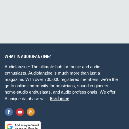
WHAT IS AUDIOFANZINE?
Audiofanzine: The ultimate hub for music and audio
enthusiasts. Audiofanzine is much more than just a
magazine. With over 700,000 registered members, we're the
go-to online community for musicians, sound engineers,
home-studio enthusiasts, and audio professionals. We offer:
Read more
A unique database wit...