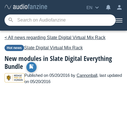
EN
< All news regarding Slate Digital Virtual Mix Rack
Slate Digital
Virtual Mix Rack
Hot news
New modules in Slate Digital Everything
Bundle
Published on 05/20/2016 by
Cannonball
, last updated
on 05/20/2016