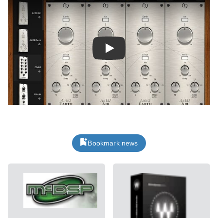
Play
Bookmark news