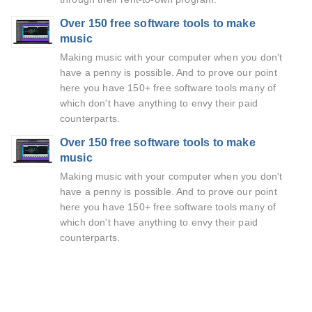
Over 150 free software tools to make
music
Making music with your computer when you don't
have a penny is possible. And to prove our point
here you have 150+ free software tools many of
which don't have anything to envy their paid
counterparts.
Over 150 free software tools to make
music
Making music with your computer when you don't
have a penny is possible. And to prove our point
here you have 150+ free software tools many of
which don't have anything to envy their paid
counterparts.