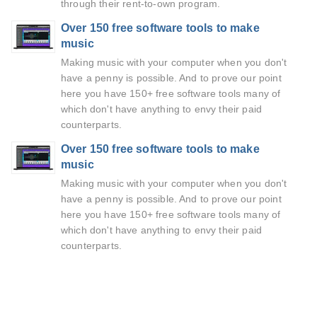
through their rent-to-own program.
Over 150 free software tools to make
music
Making music with your computer when you don't
have a penny is possible. And to prove our point
here you have 150+ free software tools many of
which don't have anything to envy their paid
counterparts.
Over 150 free software tools to make
music
Making music with your computer when you don't
have a penny is possible. And to prove our point
here you have 150+ free software tools many of
which don't have anything to envy their paid
counterparts.