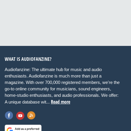
WHAT IS AUDIOFANZINE?
Audiofanzine: The ultimate hub for music and audio
enthusiasts. Audiofanzine is much more than just a
magazine. With over 700,000 registered members, we're the
go-to online community for musicians, sound engineers,
home-studio enthusiasts, and audio professionals. We offer:
Read more
A unique database wit...