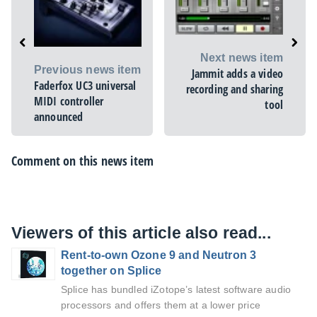
Next news item
Previous news item
Jammit adds a video
Faderfox UC3 universal
recording and sharing
MIDI controller
tool
announced
Comment on this news item
Viewers of this article also read...
Rent-to-own Ozone 9 and Neutron 3
together on Splice
Splice has bundled iZotope’s latest software audio
processors and offers them at a lower price