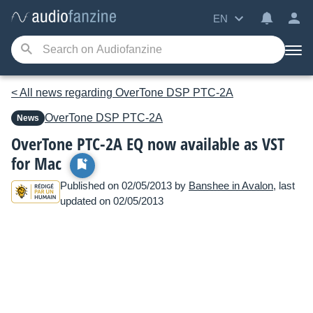
EN
< All news regarding OverTone DSP PTC-2A
OverTone DSP
PTC-2A
News
OverTone PTC-2A EQ now available as VST
for Mac
Published on 02/05/2013 by
Banshee in Avalon
, last
updated on 02/05/2013