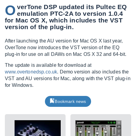
O
verTone DSP updated its Pultec EQ
emulation PTC-2A to version 1.0.4
for Mac OS X, which includes the VST
version of the plug-in.
After launching the AU version for Mac OS X last year,
OverTone now introduces the VST version of the EQ
plug-in for use on all DAWs on Mac OS X 32 and 64-bit.
The update is available for download at
www.overtonedsp.co.uk
. Demo version also includes the
VST and AU versions for Mac, along with the VST plug-in
for Windows.
Bookmark news