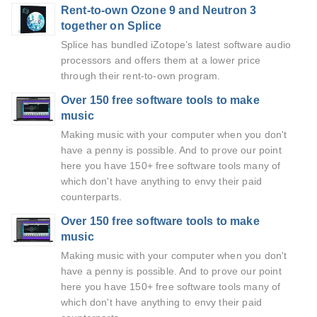
Rent-to-own Ozone 9 and Neutron 3
together on Splice
Splice has bundled iZotope’s latest software audio
processors and offers them at a lower price
through their rent-to-own program.
Over 150 free software tools to make
music
Making music with your computer when you don't
have a penny is possible. And to prove our point
here you have 150+ free software tools many of
which don't have anything to envy their paid
counterparts.
Over 150 free software tools to make
music
Making music with your computer when you don't
have a penny is possible. And to prove our point
here you have 150+ free software tools many of
which don't have anything to envy their paid