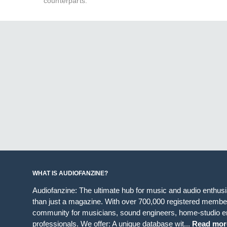
counterparts.
WHAT IS AUDIOFANZINE?
Audiofanzine: The ultimate hub for music and audio enthus
than just a magazine. With over 700,000 registered member
community for musicians, sound engineers, home-studio en
professionals. We offer: A unique database wit...
Read mor