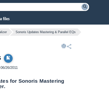
 files
lizer
Sonoris Updates Mastering & Parallel EQs
s
n 06/26/2011
ates for Sonoris Mastering
er.