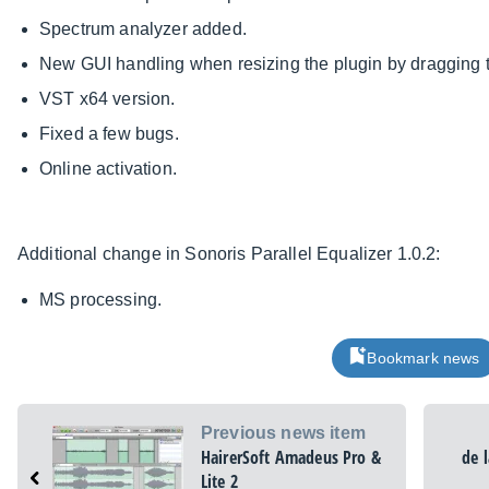
Spectrum analyzer added.
New GUI handling when resizing the plugin by dragging th
VST x64 version.
Fixed a few bugs.
Online activation.
Additional change in Sonoris Parallel Equalizer 1.0.2:
MS processing.
Bookmark news
Previous news item
HairerSoft Amadeus Pro &
de 
Lite 2