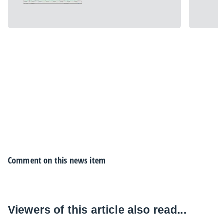
Comment on this news item
Viewers of this article also read...