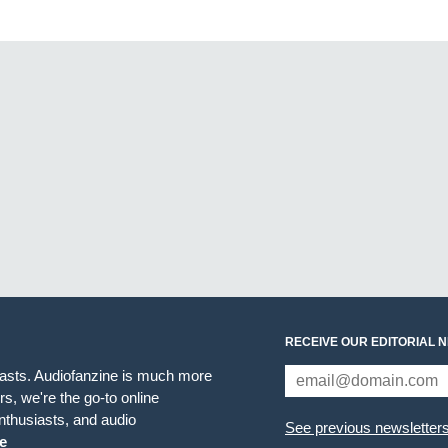
RECEIVE OUR EDITORIAL 
iasts. Audiofanzine is much more
s, we're the go-to online
thusiasts, and audio
See previous newsletter
e