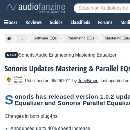
Gear
Reviews
Guides
Classifieds
Forums
Media
...
Software EQs
Parametric EQs
Mastering Equa
Sonoris Audio Engineering
Mastering Equalizer
News
Sonoris Updates Mastering & Parallel EQ
Published on 06/26/2011 by
TonyBruno
, last updated o
S
onoris has released version 1.0.2 upd
Equalizer and Sonoris Parallel Equaliz
Changes in both plug-ins:
Announced up to 40% speed increase.