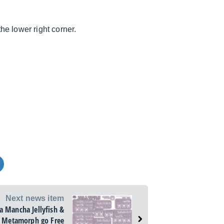
e lower right corner.
Next news item
la Mancha Jellyfish &
Metamorph go Free