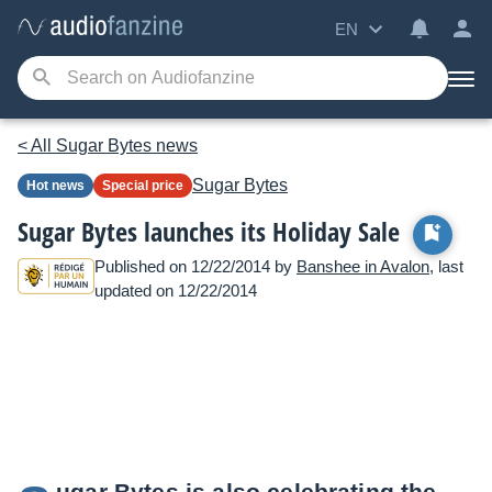
EN
< All Sugar Bytes news
Sugar Bytes
Hot news
Special price
Sugar Bytes launches its Holiday Sale
Published on 12/22/2014 by
Banshee in Avalon
, last
updated on 12/22/2014
ugar Bytes is also celebrating the