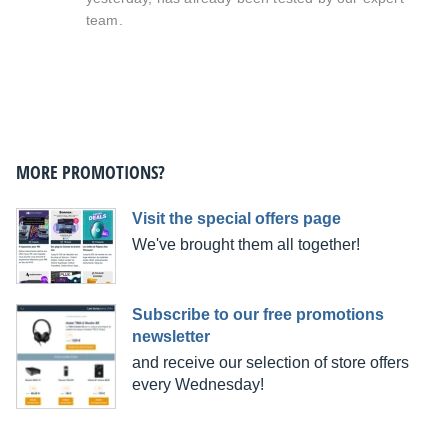
team.
MORE PROMOTIONS?
Visit the special offers page
We've brought them all together!
Subscribe to our free promotions
newsletter
and receive our selection of store offers
every Wednesday!