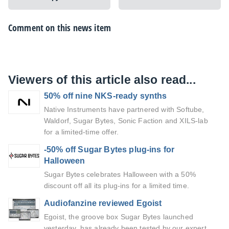
Comment on this news item
Viewers of this article also read...
50% off nine NKS-ready synths
Native Instruments have partnered with Softube,
Waldorf, Sugar Bytes, Sonic Faction and XILS-lab
for a limited-time offer.
-50% off Sugar Bytes plug-ins for
Halloween
Sugar Bytes celebrates Halloween with a 50%
discount off all its plug-ins for a limited time.
Audiofanzine reviewed Egoist
Egoist, the groove box Sugar Bytes launched
yesterday, has already been tested by our expert