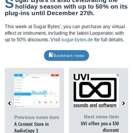
S
holiday season with up to 50% on its
plug-ins until December 27th.
This week at Sugar Bytes’, you can purchase any virtual
effect or instrument, including the latest Looperator, with
up to 50% discounts. Visit
sugar-bytes.de
for full details.
Bookmark news
Next news item
Previous news item
UVI offers you a $30
A Content Store in
discount
AudioCopy 3