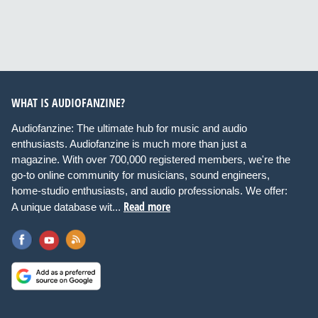
WHAT IS AUDIOFANZINE?
Audiofanzine: The ultimate hub for music and audio
enthusiasts. Audiofanzine is much more than just a
magazine. With over 700,000 registered members, we're the
go-to online community for musicians, sound engineers,
home-studio enthusiasts, and audio professionals. We offer:
Read more
A unique database wit...