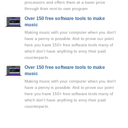
processors and offers them at a lower price
through their rent-to-own program.
Over 150 free software tools to make
music
Making music with your computer when you don't
have a penny is possible. And to prove our point
here you have 150+ free software tools many of
which don't have anything to envy their paid
counterparts.
Over 150 free software tools to make
music
Making music with your computer when you don't
have a penny is possible. And to prove our point
here you have 150+ free software tools many of
which don't have anything to envy their paid
counterparts.