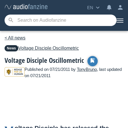
EN
< All news
Voltage Disciple
Oscillometric
News
Voltage Disciple Oscillometric
Published on 07/21/2011 by
TonyBruno
, last updated
on 07/21/2011
oltage Disciple has released the