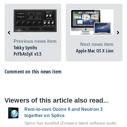
Previous news item
Next news item
Tekky Synths
Apple Mac OS X Lion
PsYbAsSyX v3.5
Comment on this news item
Viewers of this article also read...
Rent-to-own Ozone 9 and Neutron 3
together on Splice
Splice has bundled iZotope’s latest software audio