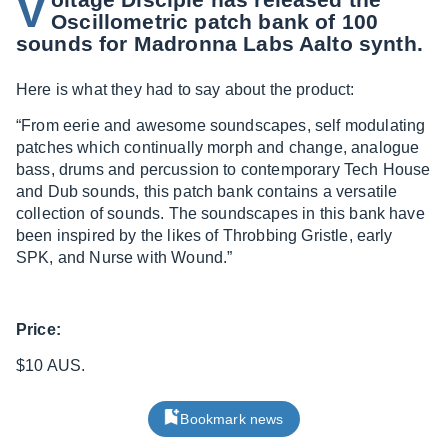
V
Oscillometric patch bank of 100
sounds for Madronna Labs Aalto synth.
Here is what they had to say about the product:
“From eerie and awesome soundscapes, self modulating
patches which continually morph and change, analogue
bass, drums and percussion to contemporary Tech House
and Dub sounds, this patch bank contains a versatile
collection of sounds. The soundscapes in this bank have
been inspired by the likes of Throbbing Gristle, early
SPK, and Nurse with Wound.”
Price:
$10 AUS.
Bookmark news