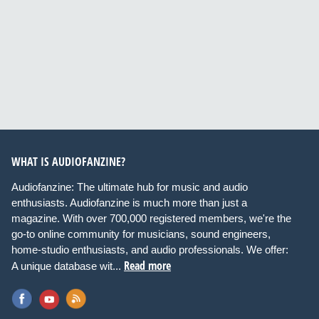
WHAT IS AUDIOFANZINE?
Audiofanzine: The ultimate hub for music and audio
enthusiasts. Audiofanzine is much more than just a
magazine. With over 700,000 registered members, we're the
go-to online community for musicians, sound engineers,
home-studio enthusiasts, and audio professionals. We offer:
Read more
A unique database wit...