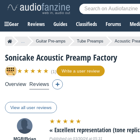
Gear
Reviews
Guides
Classifieds
Forums
Media
...
Guitar Pre-amps
Tube Preamps
Acoustic Pre
Sonicake Acoustic Preamp Factory
Write a user review
(1)
Overview
Reviews
View all user reviews
Rating:
10/10
«
Excellent representation (tone repli
MGR/Brian
Published on 03/30/24 at 05:31