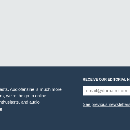
RECEIVE OUR EDITORIAL 
iasts. Audiofanzine is much more
s, we're the go-to online
thusiasts, and audio
See previous newsletter
e