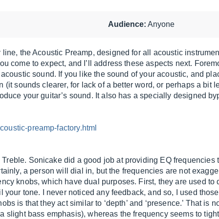
Audience:
Anyone
line, the Acoustic Preamp, designed for all acoustic instrument
you come to expect, and I’ll address these aspects next. Foremo
acoustic sound. If you like the sound of your acoustic, and place
 (it sounds clearer, for lack of a better word, or perhaps a bit 
roduce your guitar’s sound. It also has a specially designed b
coustic-preamp-factory.html
Treble. Sonicake did a good job at providing EQ frequencies t
tainly, a person will dial in, but the frequencies are not exagg
ency knobs, which have dual purposes. First, they are used to 
l your tone. I never noticed any feedback, and so, I used those
bs is that they act similar to ‘depth’ and ‘presence.’ That is no
 a slight bass emphasis), whereas the frequency seems to tigh