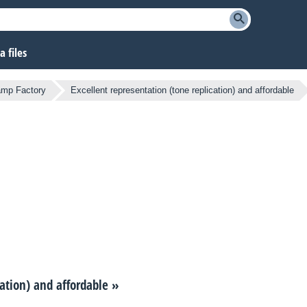
 files
amp Factory
Excellent representation (tone replication) and affordable
cation) and affordable
»