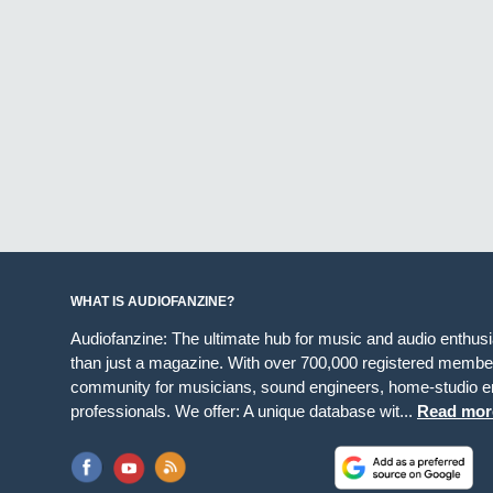
WHAT IS AUDIOFANZINE?
Audiofanzine: The ultimate hub for music and audio enthus
than just a magazine. With over 700,000 registered member
community for musicians, sound engineers, home-studio en
professionals. We offer: A unique database wit...
Read mor