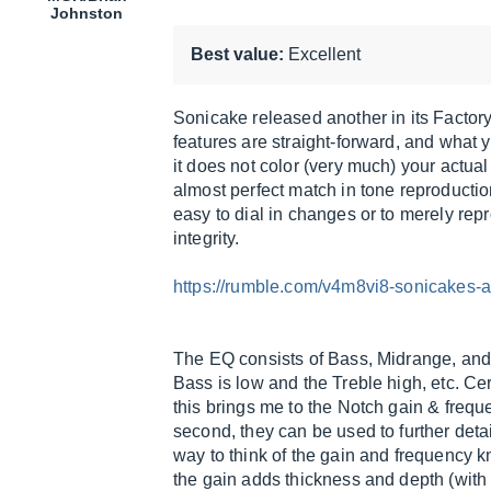
Johnston
Best value:
Excellent
Sonicake released another in its Factory 
features are straight-forward, and what 
it does not color (very much) your actual 
almost perfect match in tone reproduction
easy to dial in changes or to merely rep
integrity.
https://rumble.com/v4m8vi8-sonicakes-a
The EQ consists of Bass, Midrange, and 
Bass is low and the Treble high, etc. Cer
this brings me to the Notch gain & frequ
second, they can be used to further detai
way to think of the gain and frequency kno
the gain adds thickness and depth (with