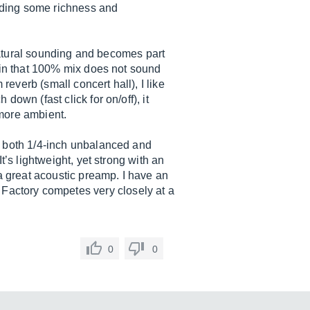
adding some richness and
 natural sounding and becomes part
, in that 100% mix does not sound
reverb (small concert hall), I like
own (fast click for on/off), it
 more ambient.
, both 1/4-inch unbalanced and
t’s lightweight, yet strong with an
 a great acoustic preamp. I have an
Factory competes very closely at a
0
0