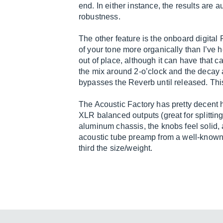
end. In either instance, the results are
robustness.
The other feature is the onboard digital 
of your tone more organically than I’ve 
out of place, although it can have that ca
the mix around 2-o’clock and the decay ar
bypasses the Reverb until released. Thi
The Acoustic Factory has pretty decent 
XLR balanced outputs (great for splitting
aluminum chassis, the knobs feel solid, 
acoustic tube preamp from a well-known
third the size/weight.