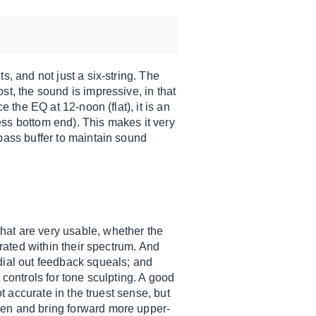
s, and not just a six-string. The
st, the sound is impressive, in that
 the EQ at 12-noon (flat), it is an
less bottom end). This makes it very
ypass buffer to maintain sound
hat are very usable, whether the
erated within their spectrum. And
dial out feedback squeals; and
 controls for tone sculpting. A good
t accurate in the truest sense, but
ten and bring forward more upper-