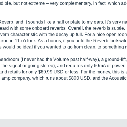
 audible, but not extreme – very complementary, in fact, which 
Reverb, and it sounds like a hall or plate to my ears. It’s very
heard with some onboard reverbs. Overall, the reverb is subtle
vern characteristic with the decay up full. For a nice open room 
ound 11-o’clock. As a bonus, if you hold the Reverb footswitch d
s would be ideal if you wanted to go from clean, to something
headroom (I never had the Volume past half-way), a ground-lift
 the signal or going stereo), and requires only 60mA of power. I
and retails for only $69.99 USD or less. For the money, this is
 amp company, which runs about $800 USD, and the Acoustic 