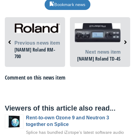
Bookmark news
Previous news item
[NAMM] Roland RM-
Next news item
700
[NAMM] Roland TD-4S
Comment on this news item
Viewers of this article also read...
Rent-to-own Ozone 9 and Neutron 3
together on Splice
Splice has bundled iZotope’s latest software audio