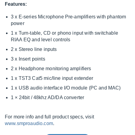
Features:
3 x E-series Microphone Pre-amplifiers with phantom
power
1 x Turn-table, CD or phono input with switchable
RIAA EQ and level controls
2 x Stereo line inputs
3 x Insert points
2 x Headphone monitoring amplifiers
1 x TST3 Cat5 mic/line input extender
1 x USB audio interface I/O module (PC and MAC)
1 × 24bit / 48khz AD/DA converter
For more info and full product specs, visit
www.smproaudio.com
.