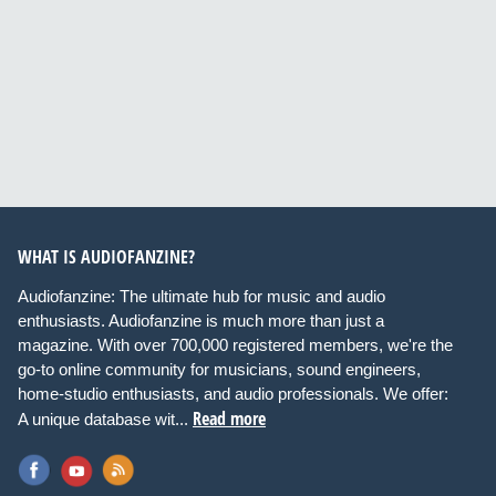
WHAT IS AUDIOFANZINE?
Audiofanzine: The ultimate hub for music and audio
enthusiasts. Audiofanzine is much more than just a
magazine. With over 700,000 registered members, we're the
go-to online community for musicians, sound engineers,
home-studio enthusiasts, and audio professionals. We offer:
Read more
A unique database wit...