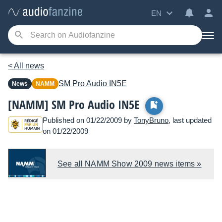
EN
< All news
SM Pro Audio
IN5E
News
NAMM
[NAMM] SM Pro Audio IN5E
Published on 01/22/2009 by
TonyBruno
, last updated
on 01/22/2009
See all NAMM Show 2009 news items »