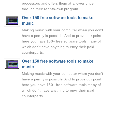
processors and offers them at a lower price
through their rent-to-own program.
Over 150 free software tools to make
music
Making music with your computer when you don't
have a penny is possible. And to prove our point
here you have 150+ free software tools many of
which don't have anything to envy their paid
counterparts.
Over 150 free software tools to make
music
Making music with your computer when you don't
have a penny is possible. And to prove our point
here you have 150+ free software tools many of
which don't have anything to envy their paid
counterparts.