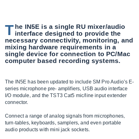
T
he IN5E is a single RU mixer/audio
interface designed to provide the
necessary connectivity, monitoring, and
mixing hardware requirements in a
single device for connection to PC/Mac
computer based recording systems.
The IN5E has been updated to include SM Pro Audio’s E-
series microphone pre- amplifiers, USB audio interface
I/O module, and the TST3 Cat5 mic/line input extender
connector.
Connect a range of analog signals from microphones,
turn-tables, keyboards, samplers, and even portable
audio products with mini jack sockets.