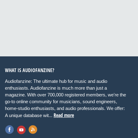
WHAT IS AUDIOFANZINE?
Audiofanzine: The ultimate hub for music and audio
enthusiasts. Audiofanzine is much more than just a
magazine. With over 700,000 registered members, we're the
go-to online community for musicians, sound engineers,
home-studio enthusiasts, and audio professionals. We offer:
Read more
A unique database wit...