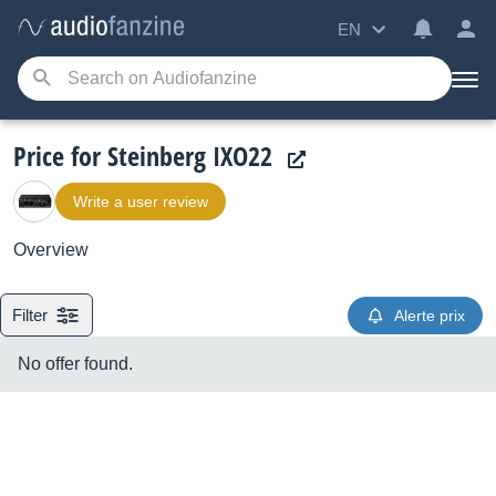
EN
Price for Steinberg IXO22
Write a user review
Overview
Filter
Alerte prix
No offer found.