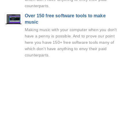
counterparts.
Over 150 free software tools to make
music
Making music with your computer when you don't
have a penny is possible. And to prove our point
here you have 150+ free software tools many of
which don't have anything to envy their paid
counterparts.