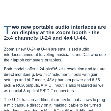
T
wo new portable audio interfaces are
on display at the Zoom booth - the
2x4 channels U-24 and 4x4 U-44.
Zoom’s new U-24 et U-44 are small sized audio
interfaces aimed at traveling musicians and DJs who use
their laptob computers or tablets.
Both models offer a 24-bits/96 kHz resolution and feature
direct monitoring, two mic/instrument inputs with gain
settings and hi-Z mode, 48V phantom power and 6.35
jack & RCA outputs. A MIDI in/out is also featured as well
as coaxial & optical S/PDIF connectors.
The U-44 has an additional connector that allows to plug
a mic capsule directly on it, making it able to be turned
into direct recorder for Mac, PC or iPad. 6 different