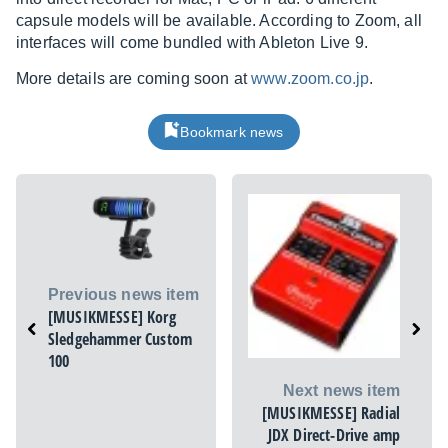
capsule models will be available. According to Zoom, all
interfaces will come bundled with Ableton Live 9.
More details are coming soon at
www.zoom.co.jp
.
Bookmark news
Previous news item
[MUSIKMESSE] Korg
Sledgehammer Custom
100
Next news item
[MUSIKMESSE] Radial
JDX Direct-Drive amp