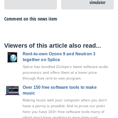
simulator
Comment on this news item
Viewers of this article also read...
Rent-to-own Ozone 9 and Neutron 3
together on Splice
Splice has bundled iZotope’s latest software audio
processors and offers them at a lower price
through their rent-to-own program.
Over 150 free software tools to make
music
Making music with your computer when you don't
have a penny is possible. And to prove our point
here you have 150+ free software tools many of
which don't have anything to envy their paid