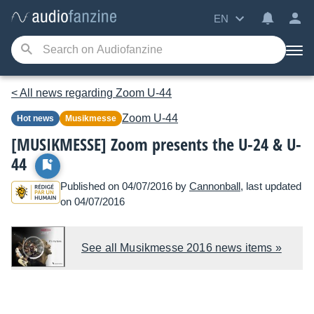
EN
< All news regarding Zoom U-44
Zoom
U-44
Hot news
Musikmesse
[MUSIKMESSE] Zoom presents the U-24 & U-
44
Published on 04/07/2016 by
Cannonball
, last updated
on 04/07/2016
See all Musikmesse 2016 news items »