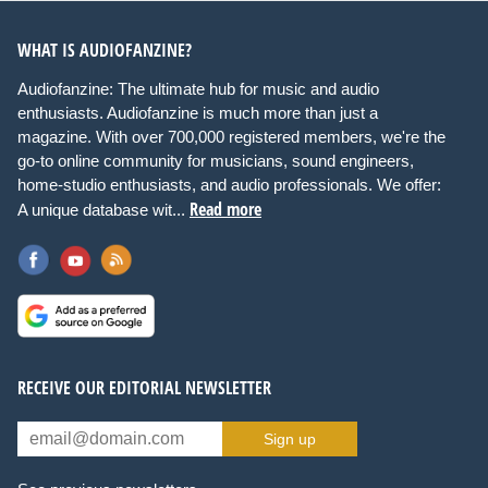
WHAT IS AUDIOFANZINE?
Audiofanzine: The ultimate hub for music and audio
enthusiasts. Audiofanzine is much more than just a
magazine. With over 700,000 registered members, we're the
go-to online community for musicians, sound engineers,
home-studio enthusiasts, and audio professionals. We offer:
Read more
A unique database wit...
RECEIVE OUR EDITORIAL NEWSLETTER
Sign up