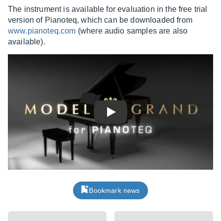
The instrument is available for evaluation in the free trial
version of Pianoteq, which can be downloaded from
www.pianoteq.com
(where audio samples are also
available).
Play
Bookmark news