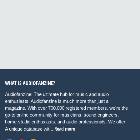
WHAT IS AUDIOFANZINE?
Audiofanzine: The ultimate hub for music and audio
enthusiasts. Audiofanzine is much more than just a
magazine. With over 700,000 registered members, we're the
go-to online community for musicians, sound engineers,
home-studio enthusiasts, and audio professionals. We offer:
Read more
A unique database wit...