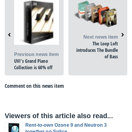
Next news item
The Loop Loft
introduces The Bundle
Previous news item
of Bass
UVI's Grand Piano
Collection is 60% off
Comment on this news item
Viewers of this article also read...
Rent-to-own Ozone 9 and Neutron 3
together on Splice