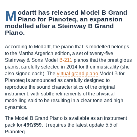
M
odartt has released Model B Grand
Piano for Pianoteq, an expansion
modelled after a Steinway B Grand
Piano.
According to Modartt, the piano that is modelled belongs
to the Martha Argerich edition, a set of twenty-five
Steinway & Sons Model
B-211
pianos that the prestigious
pianist carefully selected in 2014 for their musicality (she
also signed each). The
virtual grand piano
Model B for
Pianoteq is announced as carefully designed to
reproduce the sound characteristics of the original
instrument, with subtle refinements of the physical
modelling said to be resulting in a clear tone and high
dynamics.
The Model B Grand Piano is available as an instrument
pack for
49€/$59
. It requires the latest update 5.5 of
Pianoteq.