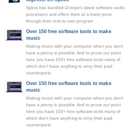
Splice has bundled iZotope’s latest software audio
processors and offers them at a lower price
through their rent-to-own program.
Over 150 free software tools to make
music
Making music with your computer when you don't
have a penny is possible. And to prove our point
here you have 150+ free software tools many of
which don't have anything to envy their paid
counterparts.
Over 150 free software tools to make
music
Making music with your computer when you don't
have a penny is possible. And to prove our point
here you have 150+ free software tools many of
which don't have anything to envy their paid
counterparts.