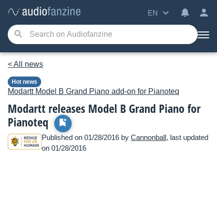
EN
< All news
Hot news
Modartt
Model B Grand Piano add-on for Pianoteq
Modartt releases Model B Grand Piano for
Pianoteq
Published on 01/28/2016 by
Cannonball
, last updated
on 01/28/2016