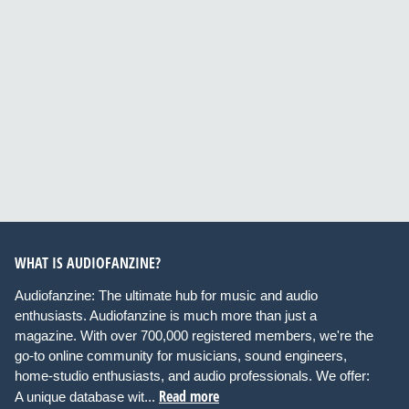
WHAT IS AUDIOFANZINE?
Audiofanzine: The ultimate hub for music and audio
enthusiasts. Audiofanzine is much more than just a
magazine. With over 700,000 registered members, we're the
go-to online community for musicians, sound engineers,
home-studio enthusiasts, and audio professionals. We offer:
Read more
A unique database wit...