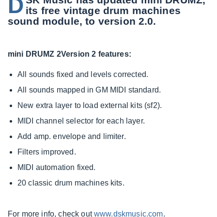
D
its free vintage drum machines
sound module, to version 2.0.
mini DRUMZ 2Version 2 features:
All sounds fixed and levels corrected.
All sounds mapped in GM MIDI standard.
New extra layer to load external kits (sf2).
MIDI channel selector for each layer.
Add amp. envelope and limiter.
Filters improved.
MIDI automation fixed.
20 classic drum machines kits.
For more info, check out
www.dskmusic.com
.