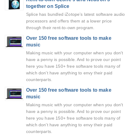
together on Splice
Splice has bundled iZotope’s latest software audio
processors and offers them at a lower price
through their rent-to-own program.
Over 150 free software tools to make
music
Making music with your computer when you don't
have a penny is possible. And to prove our point
here you have 150+ free software tools many of
which don't have anything to envy their paid
counterparts.
Over 150 free software tools to make
music
Making music with your computer when you don't
have a penny is possible. And to prove our point
here you have 150+ free software tools many of
which don't have anything to envy their paid
counterparts.