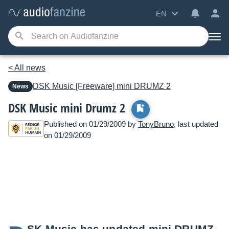
EN
< All news
DSK Music
[Freeware] mini DRUMZ 2
News
DSK Music mini Drumz 2
Published on 01/29/2009 by
TonyBruno
, last updated
on 01/29/2009
SK Music has updated mini DRUMZ,