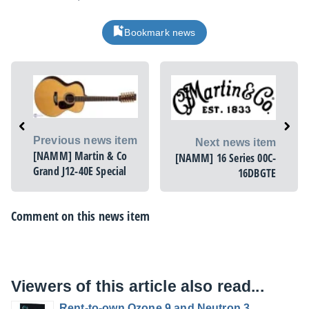
Bookmark news
Previous news item
Next news item
[NAMM] Martin & Co
[NAMM] 16 Series 00C-
Grand J12-40E Special
16DBGTE
Comment on this news item
Viewers of this article also read...
Rent-to-own Ozone 9 and Neutron 3