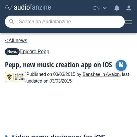
EN
< All news
Epicore
Pepp
News
Pepp, new music creation app on iOS
Published on 03/03/2015 by
Banshee in Avalon
, last
updated on 03/03/2015
ideo game designers for iOS,