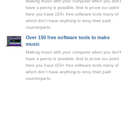
Making music with your computer when you don't
have a penny is possible. And to prove our point
here you have 150+ free software tools many of
which don't have anything to envy their paid
counterparts.
Over 150 free software tools to make
music
Making music with your computer when you don't
have a penny is possible. And to prove our point
here you have 150+ free software tools many of
which don't have anything to envy their paid
counterparts.