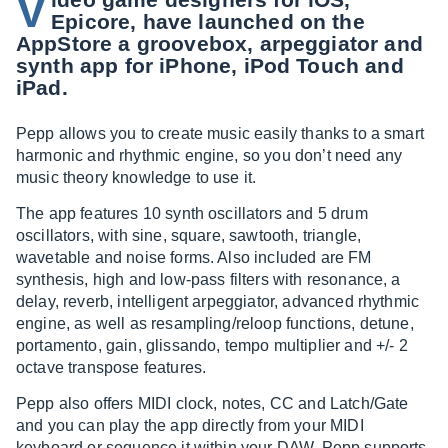
V
Epicore, have launched on the
AppStore a groovebox, arpeggiator and
synth app for iPhone, iPod Touch and
iPad.
Pepp allows you to create music easily thanks to a smart
harmonic and rhythmic engine, so you don’t need any
music theory knowledge to use it.
The app features 10 synth oscillators and 5 drum
oscillators, with sine, square, sawtooth, triangle,
wavetable and noise forms. Also included are FM
synthesis, high and low-pass filters with resonance, a
delay, reverb, intelligent arpeggiator, advanced rhythmic
engine, as well as resampling/reloop functions, detune,
portamento, gain, glissando, tempo multiplier and +/- 2
octave transpose features.
Pepp also offers MIDI clock, notes, CC and Latch/Gate
and you can play the app directly from your MIDI
keyboard or sequence it within your DAW. Pepp supports