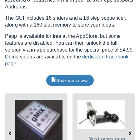
Audiobus.
The GUI includes 16 sliders and a 16 step sequencer,
along with a 160 slot memory to store your ideas.
Pepp is available for free at the AppStore, but some
features are disabled. You can then unlock the full
version via in-app purchase for the special price of $4.99.
Demo videos are available on the
dedicated Facebook
page
.
Bookmark news
Next news item