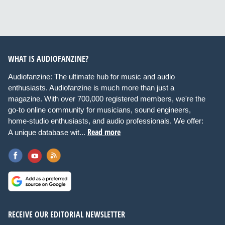
WHAT IS AUDIOFANZINE?
Audiofanzine: The ultimate hub for music and audio
enthusiasts. Audiofanzine is much more than just a
magazine. With over 700,000 registered members, we're the
go-to online community for musicians, sound engineers,
home-studio enthusiasts, and audio professionals. We offer:
Read more
A unique database wit...
RECEIVE OUR EDITORIAL NEWSLETTER