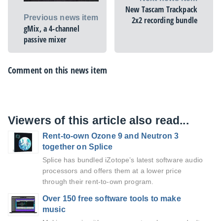
New Tascam Trackpack
Previous news item
2x2 recording bundle
gMix, a 4-channel
passive mixer
Comment on this news item
Viewers of this article also read...
Rent-to-own Ozone 9 and Neutron 3
together on Splice
Splice has bundled iZotope’s latest software audio
processors and offers them at a lower price
through their rent-to-own program.
Over 150 free software tools to make
music