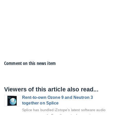
Comment on this news item
Viewers of this article also read...
Rent-to-own Ozone 9 and Neutron 3
together on Splice
Splice has bundled iZotope’s latest software audio