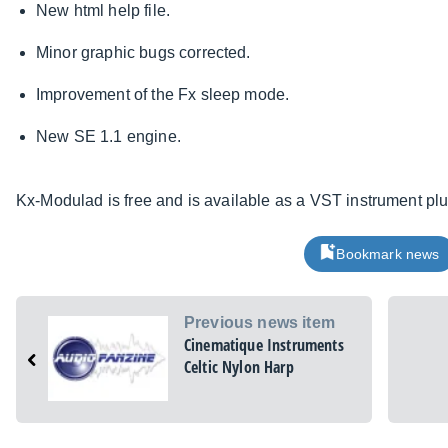
New html help file.
Minor graphic bugs corrected.
Improvement of the Fx sleep mode.
New SE 1.1 engine.
Kx-Modulad is free and is available as a VST instrument pl
Bookmark news
Previous news item
Cinematique Instruments
Celtic Nylon Harp