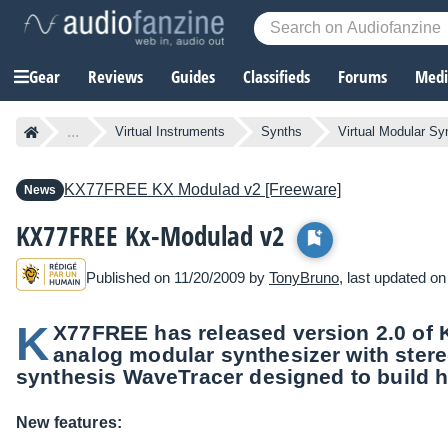
Gear
Reviews
Guides
Classifieds
Forums
Media
...
Virtual Instruments
Synths
Virtual Modular Sy
KX77FREE
KX Modulad v2 [Freeware]
News
KX77FREE Kx-Modulad v2
Published on 11/20/2009 by
TonyBruno
, last updated o
K
X77FREE has released version 2.0 of Kx
analog modular synthesizer with stere
synthesis WaveTracer designed to build h
New features: