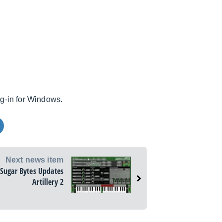
ug-in for Windows.
Next news item
Sugar Bytes Updates
Artillery 2