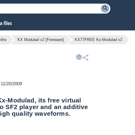
 files
nths
KX Modulad v2 [Freeware]
KX77FREE Kx-Modulad v2
n 11/20/2009
-Modulad, its free virtual
o SF2 player and an additive
igh quality waveforms.