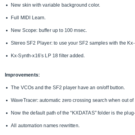
New skin with variable background color.
Full MIDI Learn.
New Scope: buffer up to 100 msec.
Stereo SF2 Player: to use your SF2 samples with the Kx
Kx-Synth-x16's LP 18 filter added.
Improvements:
The VCOs and the SF2 player have an on/off button.
WaveTracer: automatic zero crossing search when out o
Now the default path of the “KXDATAS” folder is the plug-
All automation names rewritten.