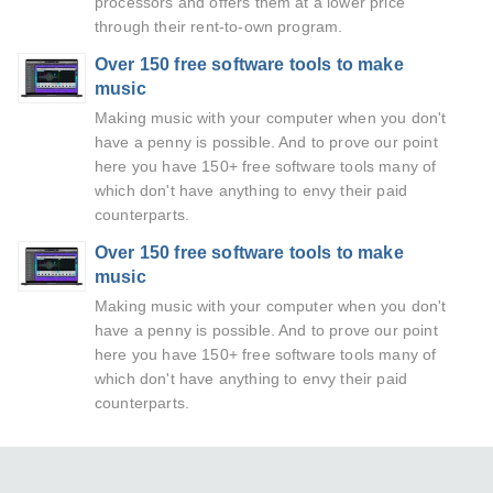
processors and offers them at a lower price
through their rent-to-own program.
Over 150 free software tools to make
music
Making music with your computer when you don't
have a penny is possible. And to prove our point
here you have 150+ free software tools many of
which don't have anything to envy their paid
counterparts.
Over 150 free software tools to make
music
Making music with your computer when you don't
have a penny is possible. And to prove our point
here you have 150+ free software tools many of
which don't have anything to envy their paid
counterparts.