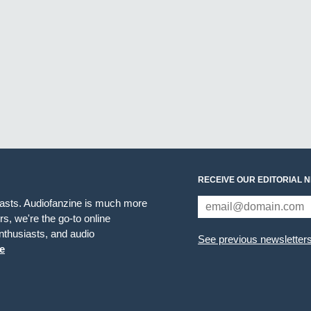
RECEIVE OUR EDITORIAL 
iasts. Audiofanzine is much more
s, we're the go-to online
thusiasts, and audio
See previous newsletter
e