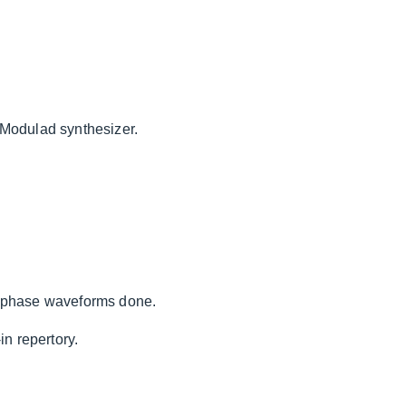
-Modulad synthesizer.
f phase waveforms done.
in repertory.