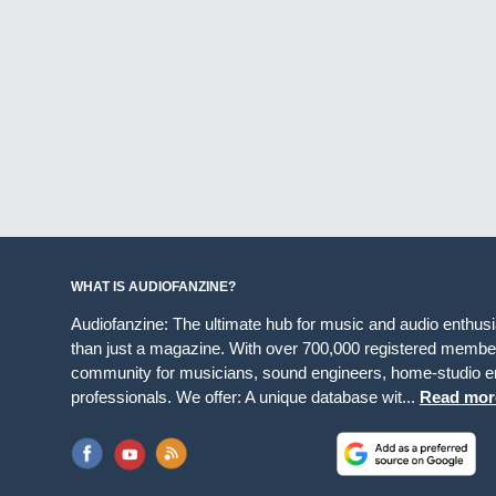
WHAT IS AUDIOFANZINE?
Audiofanzine: The ultimate hub for music and audio enthus
than just a magazine. With over 700,000 registered member
community for musicians, sound engineers, home-studio en
professionals. We offer: A unique database wit...
Read mor