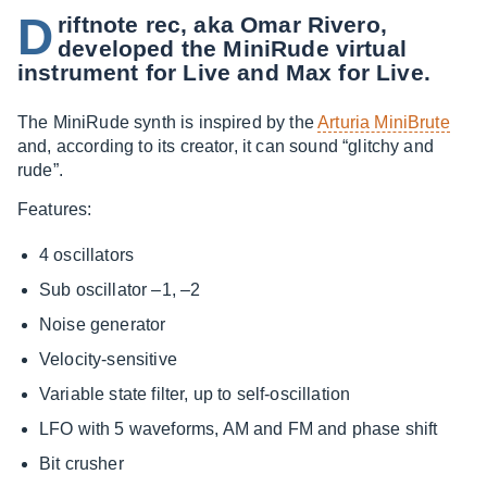
D
riftnote rec, aka Omar Rivero,
developed the MiniRude virtual
instrument for Live and Max for Live.
The MiniRude synth is inspired by the
Arturia MiniBrute
and, according to its creator, it can sound “glitchy and
rude”.
Features:
4 oscillators
Sub oscillator –1, –2
Noise generator
Velocity-sensitive
Variable state filter, up to self-oscillation
LFO with 5 waveforms, AM and FM and phase shift
Bit crusher