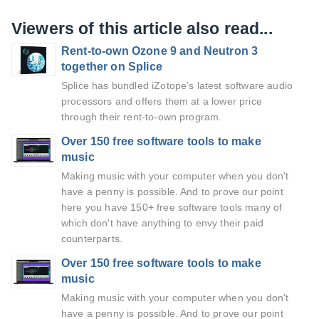
Viewers of this article also read...
Rent-to-own Ozone 9 and Neutron 3
together on Splice
Splice has bundled iZotope’s latest software audio
processors and offers them at a lower price
through their rent-to-own program.
Over 150 free software tools to make
music
Making music with your computer when you don't
have a penny is possible. And to prove our point
here you have 150+ free software tools many of
which don't have anything to envy their paid
counterparts.
Over 150 free software tools to make
music
Making music with your computer when you don't
have a penny is possible. And to prove our point