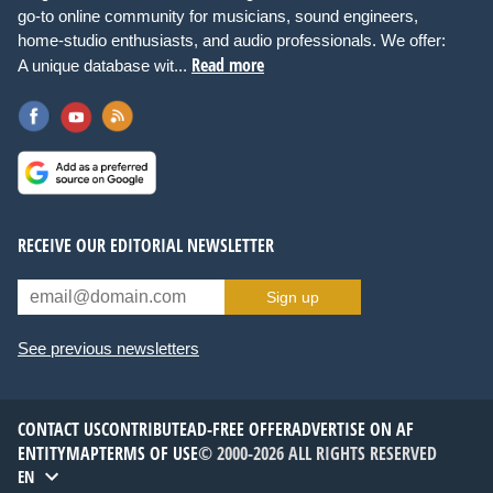
go-to online community for musicians, sound engineers,
home-studio enthusiasts, and audio professionals. We offer:
Read more
A unique database wit...
RECEIVE OUR EDITORIAL NEWSLETTER
Sign up
See previous newsletters
CONTACT US
CONTRIBUTE
AD-FREE OFFER
ADVERTISE ON AF
ENTITYMAP
TERMS OF USE
© 2000-2026 ALL RIGHTS RESERVED
EN