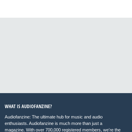
WHAT IS AUDIOFANZINE?
Audiofanzine: The ultimate hub for music and audio
enthusiasts. Audiofanzine is much more than just a
magazine. With over 700,000 registered members, we're the