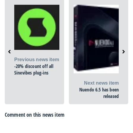
Previous news item
-20% discount off all
Sinevibes plug-ins
Next news item
Nuendo 6.5 has been
released
Comment on this news item