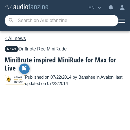
EN
< All news
Driftnote Rec
MiniRude
News
MiniBrute inspired MiniRude for Max for
Live
Published on 07/22/2014 by
Banshee in Avalon
, last
updated on 07/22/2014