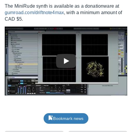
The MiniRude synth is available as a donationware at
gumroad.com/driftnote4max
, with a minimum amount of
CAD $5.
Play
Bookmark news