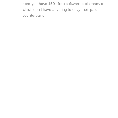
here you have 150+ free software tools many of
which don't have anything to envy their paid
counterparts.