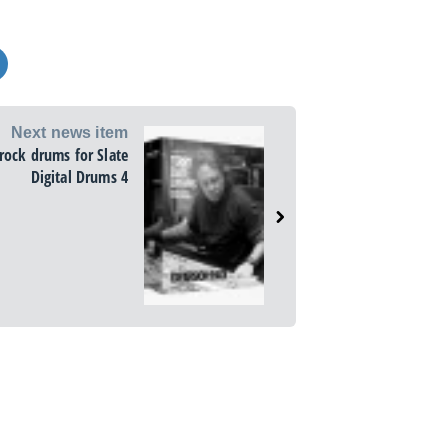
Next news item
rock drums for Slate
Digital Drums 4