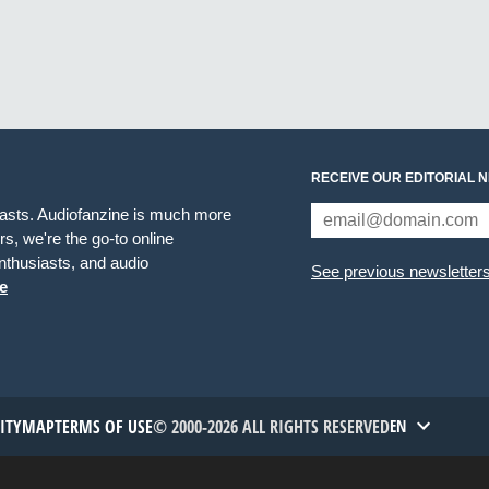
RECEIVE OUR EDITORIAL 
iasts. Audiofanzine is much more
s, we're the go-to online
thusiasts, and audio
See previous newsletter
e
TITYMAP
TERMS OF USE
© 2000-2026 ALL RIGHTS RESERVED
EN