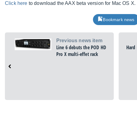
Click here
to download the AAX beta version for Mac OS X.
Bookmark news
Previous news item
Line 6 debuts the POD HD
Hard 
Pro X multi-effet rack