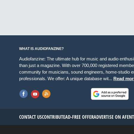
WHAT IS AUDIOFANZINE?
Audiofanzine: The ultimate hub for music and audio enthus
than just a magazine. With over 700,000 registered member
community for musicians, sound engineers, home-studio en
professionals. We offer: A unique database wit...
Read mor
CONTACT US
CONTRIBUTE
AD-FREE OFFER
ADVERTISE ON AF
EN