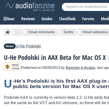
Gear
Reviews
Guides
Classifieds
Forums
Media
...
Virtual Instruments
Synths
Virtual subtractive
U-He
Podolski
News
U-He Podolski in AAX Beta for Mac OS X
Published on 09/26/2013 by
Banshee in Avalon
, last u
U
-He's Podolski is his first AAX plug-in
public beta version for Mac OS X user
Podolski AAX is currently in version beta 1.2, U-He adds tha
are the same as the VST and AU versions, so there will be n