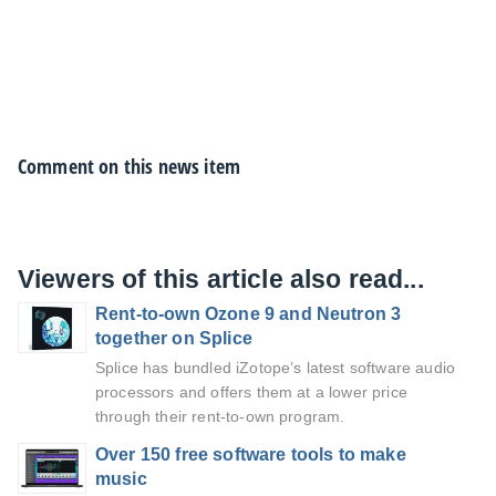
Comment on this news item
Viewers of this article also read...
Rent-to-own Ozone 9 and Neutron 3
together on Splice
Splice has bundled iZotope’s latest software audio
processors and offers them at a lower price
through their rent-to-own program.
Over 150 free software tools to make
music