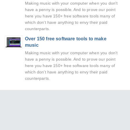
Making music with your computer when you don't
have a penny is possible. And to prove our point
here you have 150+ free software tools many of
which don't have anything to envy their paid
counterparts.
Over 150 free software tools to make
music
Making music with your computer when you don't
have a penny is possible. And to prove our point
here you have 150+ free software tools many of
which don't have anything to envy their paid
counterparts.