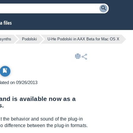
 files
 synths
Podolski
U-He Podolski in AAX Beta for Mac OS X
pdated on 09/26/2013
 and is available now as a
s.
t the behavior and sound of the plug-in
o difference between the plug-in formats.