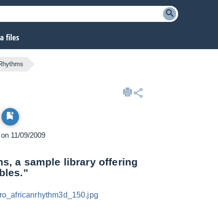
 files
 Rhythms
d on 11/09/2009
, a sample library offering
bles."
ro_africanrhythm3d_150.jpg