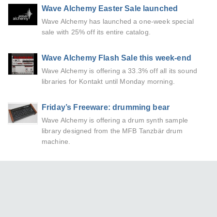
Wave Alchemy Easter Sale launched
Wave Alchemy has launched a one-week special
sale with 25% off its entire catalog.
Wave Alchemy Flash Sale this week-end
Wave Alchemy is offering a 33.3% off all its sound
libraries for Kontakt until Monday morning.
Friday’s Freeware: drumming bear
Wave Alchemy is offering a drum synth sample
library designed from the MFB Tanzbär drum
machine.