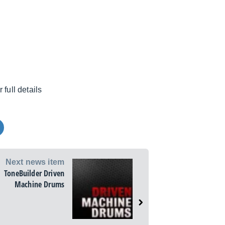
r full details
Next news item
ToneBuilder Driven
Machine Drums