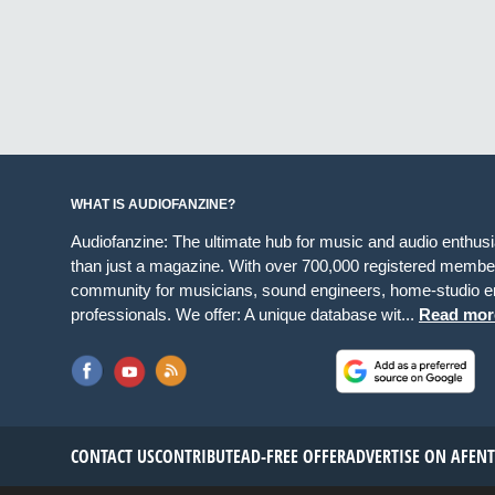
WHAT IS AUDIOFANZINE?
Audiofanzine: The ultimate hub for music and audio enthus
than just a magazine. With over 700,000 registered member
community for musicians, sound engineers, home-studio en
professionals. We offer: A unique database wit...
Read mor
CONTACT US
CONTRIBUTE
AD-FREE OFFER
ADVERTISE ON AF
EN