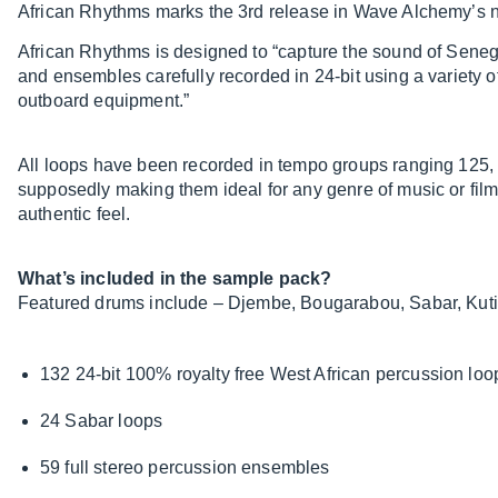
African Rhythms marks the 3rd release in Wave Alchemy’s n
African Rhythms is designed to “capture the sound of Senega
and ensembles carefully recorded in 24-bit using a variety 
outboard equipment.”
All loops have been recorded in tempo groups ranging 125,
supposedly making them ideal for any genre of music or film
authentic feel.
What’s included in the sample pack?
Featured drums include – Djembe, Bougarabou, Sabar, Kut
132 24-bit 100% royalty free West African percussion loo
24 Sabar loops
59 full stereo percussion ensembles