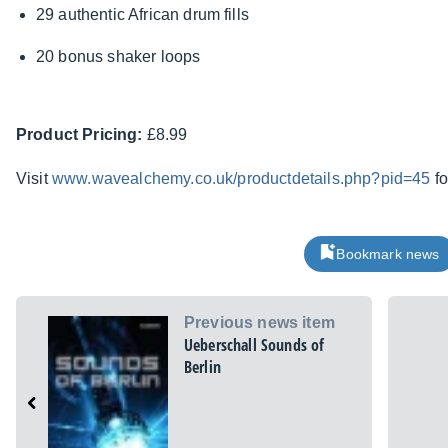
29 authentic African drum fills
20 bonus shaker loops
Product Pricing:
£8.99
Visit
www.wavealchemy.co.uk/productdetails.php?pid=45
fo
Bookmark news
Previous news item
Ueberschall Sounds of
Berlin