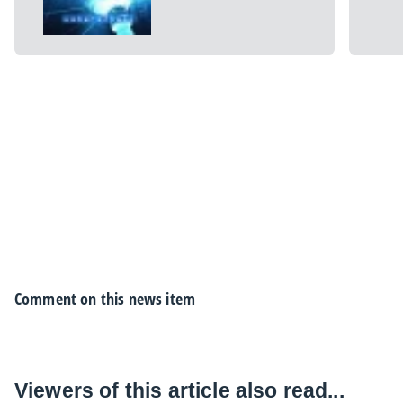
Comment on this news item
Viewers of this article also read...