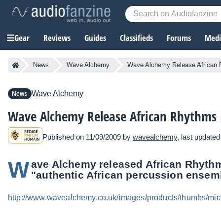
Gear
Reviews
Guides
Classifieds
Forums
Media
News
Wave Alchemy
Wave Alchemy Release African
Wave Alchemy
News
Wave Alchemy Release African Rhythms
Published on 11/09/2009 by
wavealchemy
, last update
W
ave Alchemy released African Rhythms
"authentic African percussion ensem
http://www.wavealchemy.co.uk/images/products/thumbs/mic