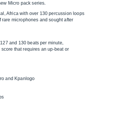
ew Micro pack series.
l, Africa with over 130 percussion loops
of rare microphones and sought after
 127 and 130 beats per minute,
 score that requires an up-beat or
iro and Kpanlogo
ps