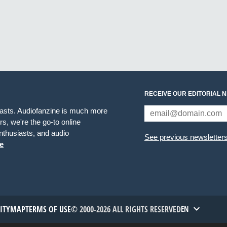
RECEIVE OUR EDITORIAL 
iasts. Audiofanzine is much more
s, we're the go-to online
thusiasts, and audio
See previous newsletter
e
TITYMAP
TERMS OF USE
© 2000-2026 ALL RIGHTS RESERVED
EN