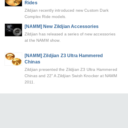
Rides
Zildjian recently introduced new Custom Dark
Complex Ride models.
[NAMM] New Zildjian Accessories
Zildjian has released a series of new accessories
at the NAMM show.
[NAMM] Zildjian Z3 Ultra Hammered
Chinas
Zildjian presented the Zildjian Z3 Ultra Hammered
Chinas and 22" A Zildjian Swish Knocker at NAMM
2011.