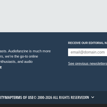
RECEIVE OUR EDITORIAL 
iasts. Audiofanzine is much more
s, we're the go-to online
thusiasts, and audio
See previous newsletter
e
TITYMAP
TERMS OF USE
© 2000-2026 ALL RIGHTS RESERVED
EN