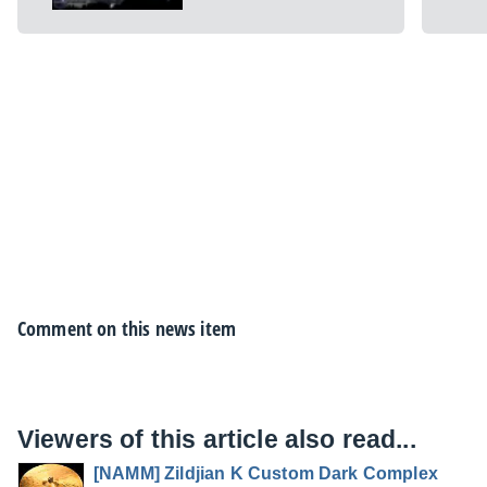
Comment on this news item
Viewers of this article also read...
[NAMM] Zildjian K Custom Dark Complex