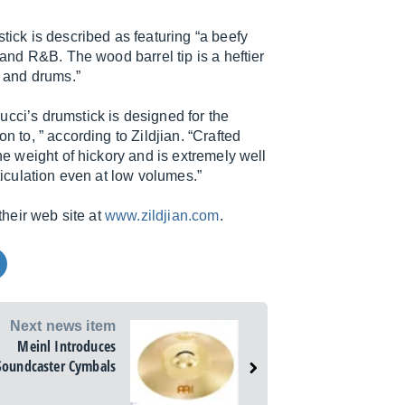
tick is described as featuring “a beefy
 and R&B. The wood barrel tip is a heftier
 and drums.”
ucci’s drumstick is designed for the
n to, ” according to Zildjian. “Crafted
the weight of hickory and is extremely well
rticulation even at low volumes.”
their web site at
www.zildjian.com
.
Next news item
Meinl Introduces
Soundcaster Cymbals