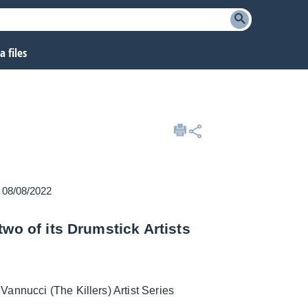
 files
n 08/08/2022
wo of its Drumstick Artists
annucci (The Killers) Artist Series