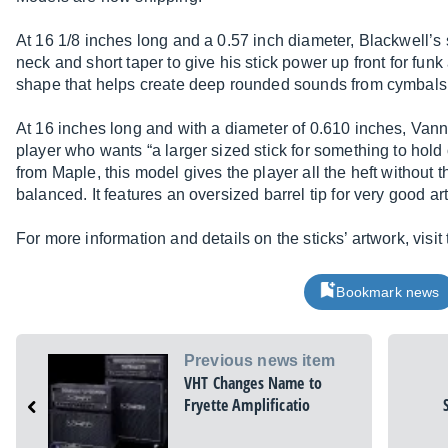
At 16 1/8 inches long and a 0.57 inch diameter, Blackwell’s s
neck and short taper to give his stick power up front for funk
shape that helps create deep rounded sounds from cymbals
At 16 inches long and with a diameter of 0.610 inches, Vann
player who wants “a larger sized stick for something to hold o
from Maple, this model gives the player all the heft without 
balanced. It features an oversized barrel tip for very good a
For more information and details on the sticks’ artwork, visit 
Bookmark news
Previous news item
VHT Changes Name to
Fryette Amplificatio