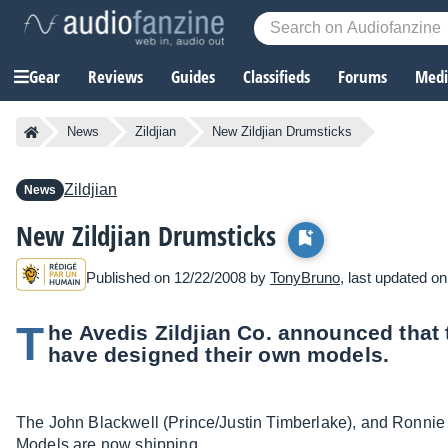
Gear
Reviews
Guides
Classifieds
Forums
Media
News
Zildjian
New Zildjian Drumsticks
Zildjian
News
New Zildjian Drumsticks
Published on 12/22/2008 by
TonyBruno
, last updated o
T
he Avedis Zildjian Co. announced that t
have designed their own models.
The John Blackwell (Prince/Justin Timberlake), and Ronnie V
Models are now shipping.