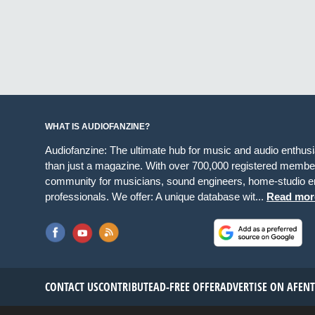
WHAT IS AUDIOFANZINE?
Audiofanzine: The ultimate hub for music and audio enthus
than just a magazine. With over 700,000 registered member
community for musicians, sound engineers, home-studio en
professionals. We offer: A unique database wit...
Read mor
CONTACT US
CONTRIBUTE
AD-FREE OFFER
ADVERTISE ON AF
EN