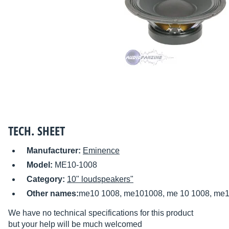
TECH. SHEET
Manufacturer:
Eminence
Model:
ME10-1008
Category:
10" loudspeakers"
Other names:
me10 1008, me101008, me 10 1008, me10
We have no technical specifications for this product
but your help will be much welcomed