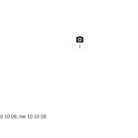
1
 10 08, me 10 10 08