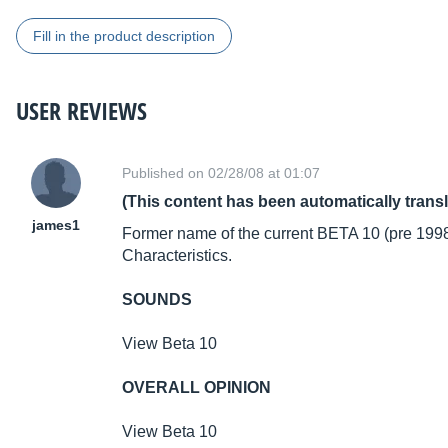
Fill in the product description
USER REVIEWS
Published on 02/28/08 at 01:07
(This content has been automatically trans
james1
Former name of the current BETA 10 (pre 199
Characteristics.
SOUNDS
View Beta 10
OVERALL OPINION
View Beta 10