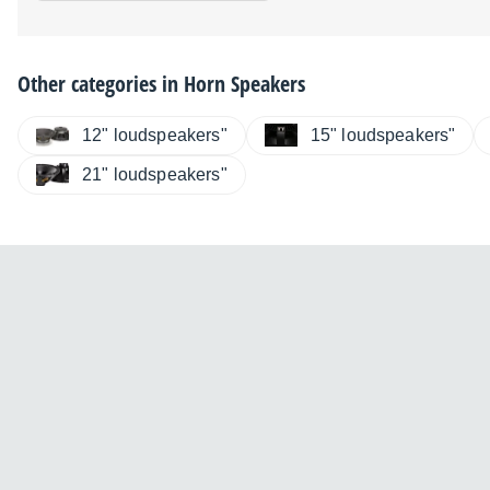
Other categories in
Horn Speakers
12" loudspeakers"
15" loudspeakers"
21" loudspeakers"