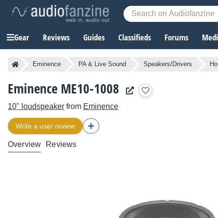
Gear
Reviews
Guides
Classifieds
Forums
Media
Eminence
PA & Live Sound
Speakers/Drivers
Ho
Eminence ME10-1008
10" loudspeaker
from
Eminence
Write a user review
Overview
Reviews