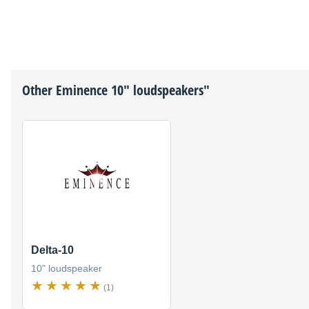
Other
Eminence
10" loudspeakers"
Delta-10
10" loudspeaker
(1)