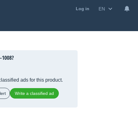
EN
Log in
-1008?
lassified ads for this product.
ert
Write a classified ad