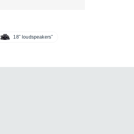
18" loudspeakers"