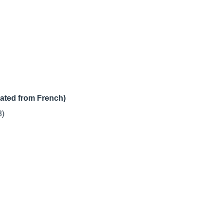
lated from French)
8)