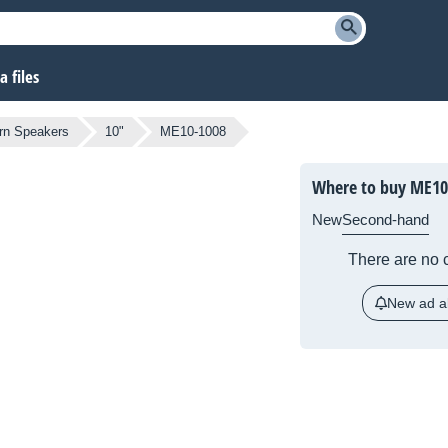
 files
rn Speakers
10"
ME10-1008
Where to buy ME10
New
Second-hand
There are no c
New ad al