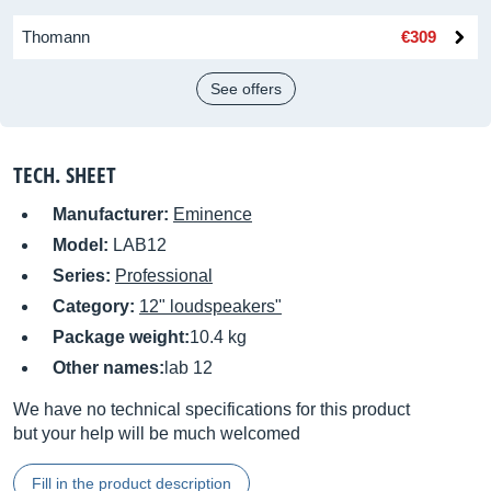
Thomann
€309
See offers
TECH. SHEET
Manufacturer:
Eminence
Model:
LAB12
Series:
Professional
Category:
12" loudspeakers"
Package weight:
10.4 kg
Other names:
lab 12
We have no technical specifications for this product
but your help will be much welcomed
Fill in the product description