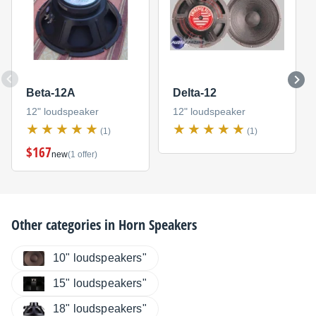
Beta-12A
Delta-12
12" loudspeaker
12" loudspeaker
(1)
(1)
$167
new
(1 offer)
Other categories in
Horn Speakers
10" loudspeakers"
15" loudspeakers"
18" loudspeakers"