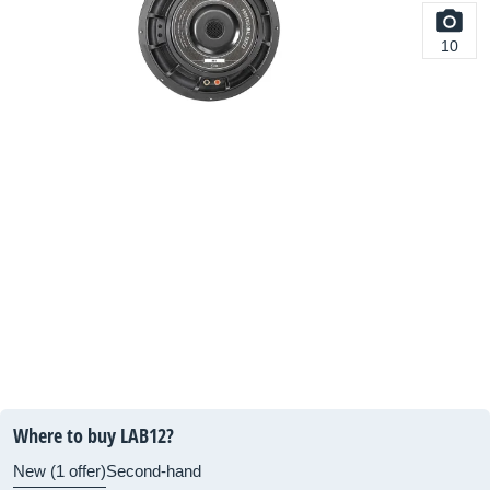
10
Where to buy LAB12?
New (1 offer)
Second-hand