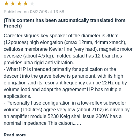
Published on 05/27/08 at 13:58
(This content has been automatically translated from
French)
Carecteristiques-key speaker of the diameter is 30cm
(12pouces) high elongation (xmax 12mm, 44mm xmech),
cellulose membrane Kevlar line (very hard), magnetic motor
oversize (about 4.5 kg), molded salad has 12 branches
provides ultra rigid anti vibration.
- What HP is intended primarily for application or the
descent into the grave below is paramount, with its high
elongation and its resonant frequency can be 22Hz up by
volume load and adapt the agreement HP has multiple
applications.
- Personally I use configuration in a low-reflex subwoofer
volume (110litres) agree very low (about 21hz) is driven by
an amplifier module 5230 Keig shall issue 200W has a
nominal impedance This caison...…
Read more