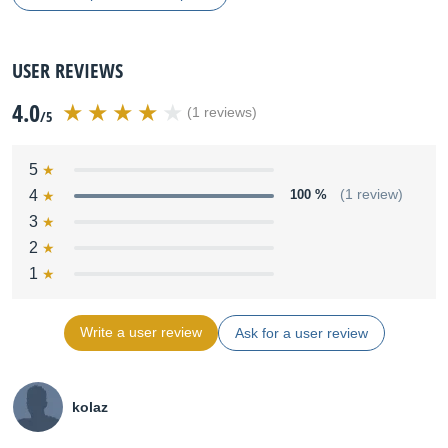
USER REVIEWS
4.0
(1 reviews)
/5
5
4
100 %
(1 review)
3
2
1
Write a user review
Ask for a user review
kolaz