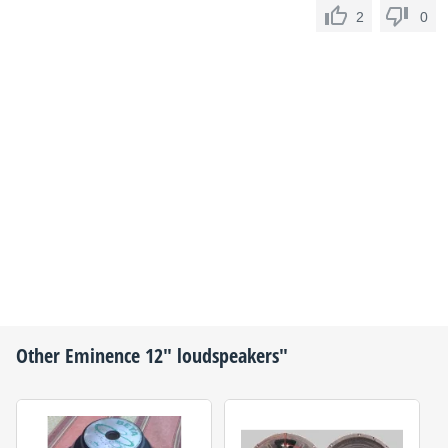
2
0
Other
Eminence
12" loudspeakers"