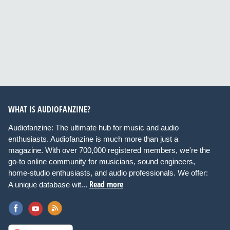
WHAT IS AUDIOFANZINE?
Audiofanzine: The ultimate hub for music and audio
enthusiasts. Audiofanzine is much more than just a
magazine. With over 700,000 registered members, we're the
go-to online community for musicians, sound engineers,
home-studio enthusiasts, and audio professionals. We offer:
Read more
A unique database wit...