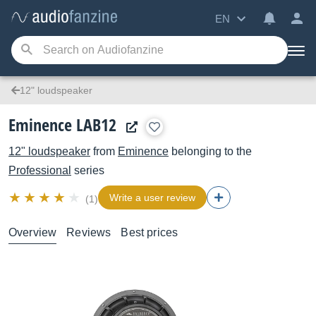
EN
12" loudspeaker
Eminence LAB12
12" loudspeaker
from
Eminence
belonging to the
Professional
series
Write a user review
(1)
Overview
Reviews
Best prices