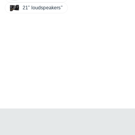
21" loudspeakers"